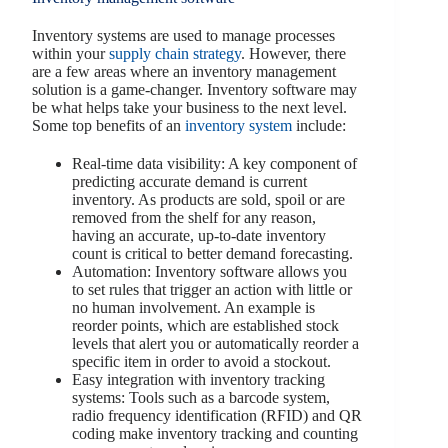
Inventory systems are used to manage processes
within your
supply chain strategy
. However, there
are a few areas where an inventory management
solution is a game-changer. Inventory software may
be what helps take your business to the next level.
Some top benefits of an
inventory system
include:
Real-time data visibility: A key component of
predicting accurate demand is current
inventory. As products are sold, spoil or are
removed from the shelf for any reason,
having an accurate, up-to-date inventory
count is critical to better demand forecasting.
Automation: Inventory software allows you
to set rules that trigger an action with little or
no human involvement. An example is
reorder points, which are established stock
levels that alert you or automatically reorder a
specific item in order to avoid a stockout.
Easy integration with inventory tracking
systems: Tools such as a barcode system,
radio frequency identification (RFID) and QR
coding make inventory tracking and counting