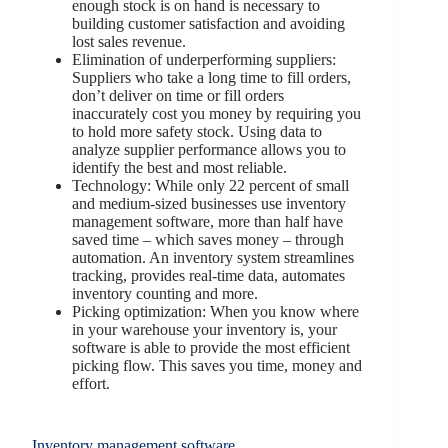
enough stock is on hand is necessary to
building customer satisfaction and avoiding
lost sales revenue.
Elimination of underperforming suppliers:
Suppliers who take a long time to fill orders,
don’t deliver on time or fill orders
inaccurately cost you money by requiring you
to hold more safety stock. Using data to
analyze supplier performance allows you to
identify the best and most reliable.
Technology: While only 22 percent of small
and medium-sized businesses use inventory
management software, more than half have
saved time – which saves money – through
automation. An inventory system streamlines
tracking, provides real-time data, automates
inventory counting and more.
Picking optimization: When you know where
in your warehouse your inventory is, your
software is able to provide the most efficient
picking flow. This saves you time, money and
effort.
Inventory management software