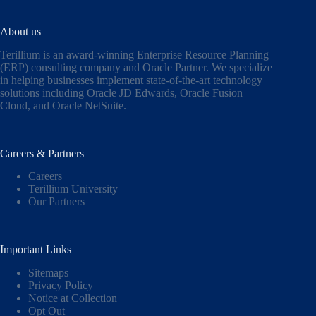
About us
Terillium is an award-winning Enterprise Resource Planning
(ERP) consulting company and Oracle Partner. We specialize
in helping businesses implement state-of-the-art technology
solutions including
Oracle JD Edwards
,
Oracle Fusion
Cloud,
and
Oracle NetSuite
.
Careers & Partners
Careers
Terillium University
Our Partners
Important Links
Sitemaps
Privacy Policy
Notice at Collection
Opt Out