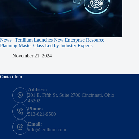
News | Terillium Launches New Enterprise Resource
Planning Master Class Led by Industry Experts
November 21, 2024
Contact Info
Address:
201 E. Fifth St, Suite 2700 Cincinnati, Ohio
45202
Phone:
513-621-9500
Email:
info@terillium.com