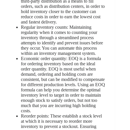
third-party distribution as a means to fill
orders, such as distribution centers, in order to
hold inventory closer to the customer can
reduce costs in order to earn the lowest cost
and fastest delivery.
Regular inventory counts: Maintaining
regularity when it comes to counting your
inventory through a streamlined process
attempts to identify and prevent issues before
they occur. You can automate this process
within an inventory management system.
Economic order quantity: EOQ is a formula
for ordering inventory based on the ideal
order quantity. EOQ is most useful when
demand, ordering and holding costs are
consistent, but can be modified to compensate
for different production levels. Using an EOQ
formula can help you determine the optimal
inventory level to target in order to maintain
enough stock to satisfy orders, but not too
much that you are incurring high holding
costs.
Reorder points: These establish a stock level
at which it is necessary to reorder more
inventory to prevent a stockout. Ensuring