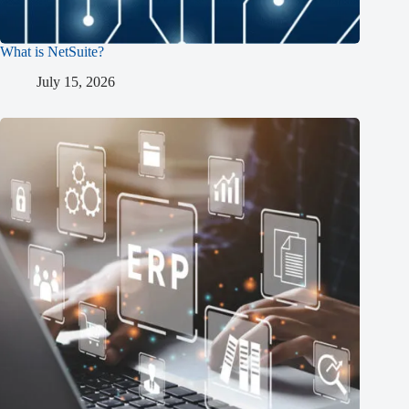
What is NetSuite?
July 15, 2026