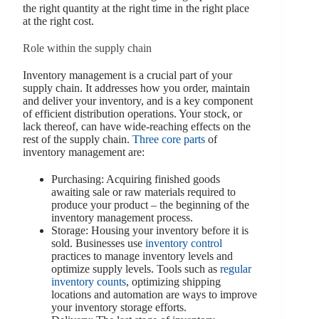
the right quantity at the right time in the right place
at the right cost.
Role within the supply chain
Inventory management is a crucial part of your
supply chain. It addresses how you order, maintain
and deliver your inventory, and is a key component
of efficient distribution operations. Your stock, or
lack thereof, can have wide-reaching effects on the
rest of the supply chain.
Three core parts
of
inventory management are:
Purchasing: Acquiring finished goods
awaiting sale or raw materials required to
produce your product – the beginning of the
inventory management process.
Storage: Housing your inventory before it is
sold. Businesses use
inventory control
practices to manage inventory levels and
optimize supply levels. Tools such as
regular
inventory counts
, optimizing shipping
locations and automation are ways to improve
your inventory storage efforts.