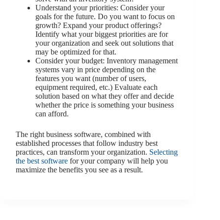
Understand your priorities: Consider your
goals for the future. Do you want to focus on
growth? Expand your product offerings?
Identify what your biggest priorities are for
your organization and seek out solutions that
may be optimized for that.
Consider your budget: Inventory management
systems vary in price depending on the
features you want (number of users,
equipment required, etc.) Evaluate each
solution based on what they offer and decide
whether the price is something your business
can afford.
The right business software, combined with
established processes that follow industry best
practices, can transform your organization.
Selecting
the best software
for your company will help you
maximize the benefits you see as a result.