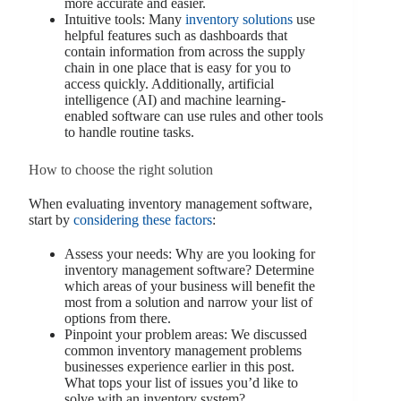
more accurate and easier.
Intuitive tools: Many
inventory solutions
use
helpful features such as dashboards that
contain information from across the supply
chain in one place that is easy for you to
access quickly. Additionally, artificial
intelligence (AI) and machine learning-
enabled software can use rules and other tools
to handle routine tasks.
How to choose the right solution
When evaluating inventory management software,
start by
considering these factors
:
Assess your needs: Why are you looking for
inventory management software? Determine
which areas of your business will benefit the
most from a solution and narrow your list of
options from there.
Pinpoint your problem areas: We discussed
common inventory management problems
businesses experience earlier in this post.
What tops your list of issues you’d like to
solve with an inventory system?