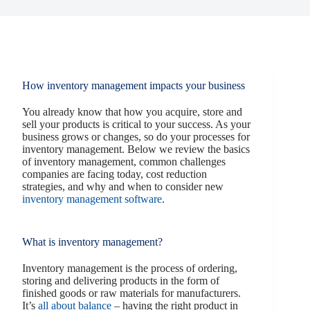
How inventory management impacts your business
You already know that how you acquire, store and
sell your products is critical to your success. As your
business grows or changes, so do your processes for
inventory management. Below we review the basics
of inventory management, common challenges
companies are facing today, cost reduction
strategies, and why and when to consider new
inventory management software
.
What is inventory management?
Inventory management is the process of ordering,
storing and delivering products in the form of
finished goods or raw materials for manufacturers.
It’s
all about balance
– having the right product in