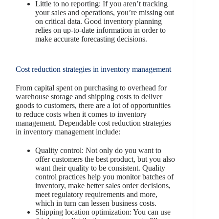
Little to no reporting: If you aren’t tracking
your sales and operations, you’re missing out
on critical data. Good inventory planning
relies on up-to-date information in order to
make accurate forecasting decisions.
Cost reduction strategies in inventory management
From capital spent on purchasing to overhead for
warehouse storage and shipping costs to deliver
goods to customers, there are a lot of opportunities
to reduce costs when it comes to inventory
management. Dependable cost reduction strategies
in inventory management include:
Quality control: Not only do you want to
offer customers the best product, but you also
want their quality to be consistent. Quality
control practices help you monitor batches of
inventory, make better sales order decisions,
meet regulatory requirements and more,
which in turn can lessen business costs.
Shipping location optimization: You can use