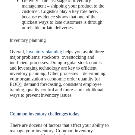
Delivery: The last stage of inventory
management – shipping your product to the
customer. Logistics play a key role here,
because evidence shows that one of the
quickest ways to lose customers is through
unreliable or late deliveries.
Inventory planning
Overall,
inventory planning
helps you avoid three
major problems: stockouts, overstocking and
inefficient processes. Doing regular stock counts
and leveraging technology are key to efficient
inventory planning. Other processes – determining
your organization’s economic order quantity (or
EOQ), demand forecasting, consistent employee
training, quality control and more – are additional
ways to prevent inventory issues.
Common inventory challenges today
There are dozens of factors that affect your ability to
manage your inventory. Common inventory