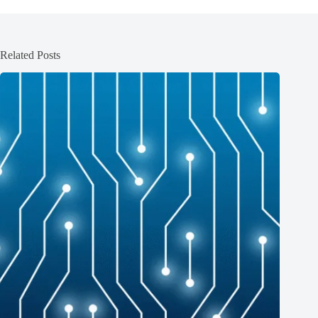
Related Posts