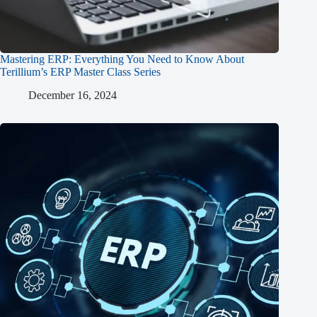
Mastering ERP: Everything You Need to Know About
Terillium’s ERP Master Class Series
December 16, 2024