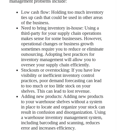
management problems include:
Low cash flow: Holding too much inventory
ties up cash that could be used in other areas
of the business.
Need to bring inventory in-house: Using a
third-party for your supply chain operations
makes sense for some businesses. However,
operational changes or business growth
sometimes require you to reduce or eliminate
outsourcing. Adopting best practices for
inventory management will allow you to
oversee your supply chain efficiently.
Stockouts or overstocking: If you have low
visibility or inefficient inventory control
practices, poor demand forecasting can lead
to too much or too little stock on your
shelves. This can lead to lost revenue.
Adding new products: Adding new products
to your warehouse shelves without a system
in place to locate and organize your stock can
result in confusion and disorganization. Using
a warehouse inventory management system,
including barcoding and scanning, reduces
error and increases efficiency.