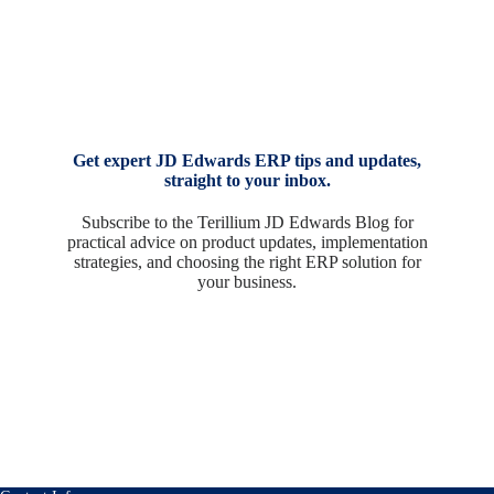
Get expert JD Edwards ERP tips and updates,
straight to your inbox.
Subscribe to the Terillium JD Edwards Blog for
practical advice on product updates, implementation
strategies, and choosing the right ERP solution for
your business.