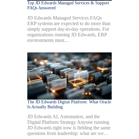
Top JD Edwards Managed Services & Support
FAQs Answered
JD Edwards Managed Services FAQs
ERP systems are expected to do more than
simply support day-to-day operations. For
organizations running JD Edwards, ERP
environments must…
The JD Edwards Digital Platform: What Oracle
Is Actually Building
JD Edwards AI, Automation, and the
Digital Platform Strategy Anyone running
JD Edwards right now is fielding the same
questions from leadership: what are we…