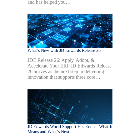
and has helped you…
What’s New with JD Edwards Release 26
JDE Release 26: Apply, Adopt, &
Accelerate Your ERP JD Edwards Release
26 arrives as the next step in delivering
innovation that supports three core…
JD Edwards World Support Has Ended: What It
Means and What’s Next