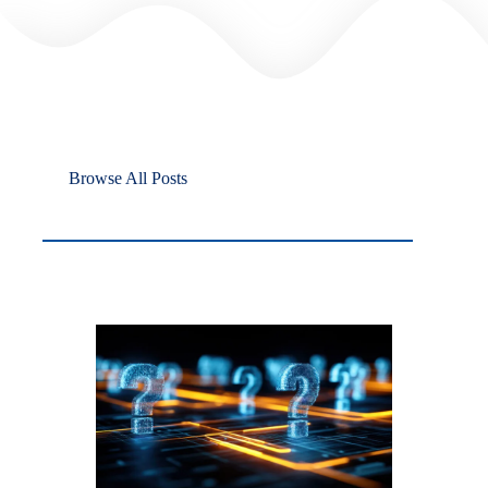
Browse All Posts