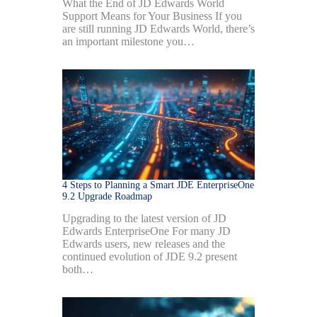
What the End of JD Edwards World
Support Means for Your Business If you
are still running JD Edwards World, there’s
an important milestone you…
4 Steps to Planning a Smart JDE EnterpriseOne
9.2 Upgrade Roadmap
Upgrading to the latest version of JD
Edwards EnterpriseOne For many JD
Edwards users, new releases and the
continued evolution of JDE 9.2 present
both…