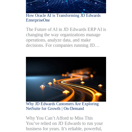
How Oracle AI is Transforming JD Edwards
EnterpriseOne
The Future of AI in JD Edwards ERP AI is
changing the way organizations manage
operations, analyze data, and make
decisions. For companies running JD…
Why JD Edwards Customers Are Exploring
NetSuite for Growth | On-Demand
Why You Can’t Afford to Miss This
You’ve relied on JD Edwards to run your
business for years. It’s reliable, powerful,