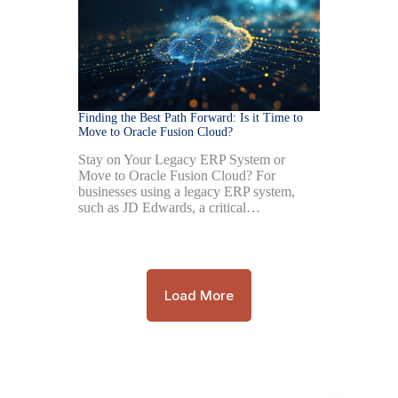
Finding the Best Path Forward: Is it Time to
Move to Oracle Fusion Cloud?
Stay on Your Legacy ERP System or
Move to Oracle Fusion Cloud? For
businesses using a legacy ERP system,
such as JD Edwards, a critical…
Load More