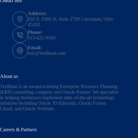
Contact Info
Address:
201 E. Fifth St, Suite 2700 Cincinnati, Ohio
45202
Phone:
513-621-9500
Email:
info@terillium.com
About us
Terillium is an award-winning Enterprise Resource Planning
(ERP) consulting company and Oracle Partner. We specialize
in helping businesses implement state-of-the-art technology
solutions including
Oracle JD Edwards
,
Oracle Fusion
Cloud,
and
Oracle NetSuite
.
Careers & Partners