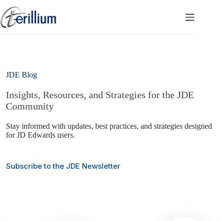
Skip
to
content
JDE Blog
Insights, Resources, and Strategies for the JDE
Community
Stay informed with updates, best practices, and strategies designed
for JD Edwards users.
Subscribe to the JDE Newsletter