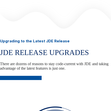
Upgrading to the Latest JDE Release
JDE RELEASE UPGRADES
There are dozens of reasons to stay code-current with JDE and taking
advantage of the latest features is just one.
Plan Your JDE Upgrade