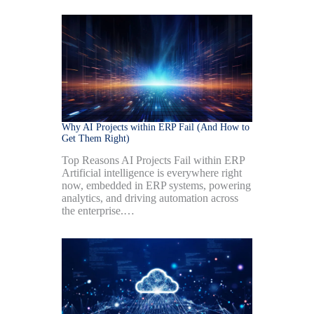
Why AI Projects within ERP Fail (And How to
Get Them Right)
Top Reasons AI Projects Fail within ERP
Artificial intelligence is everywhere right
now, embedded in ERP systems, powering
analytics, and driving automation across
the enterprise.…