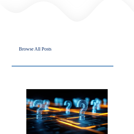
Browse All Posts