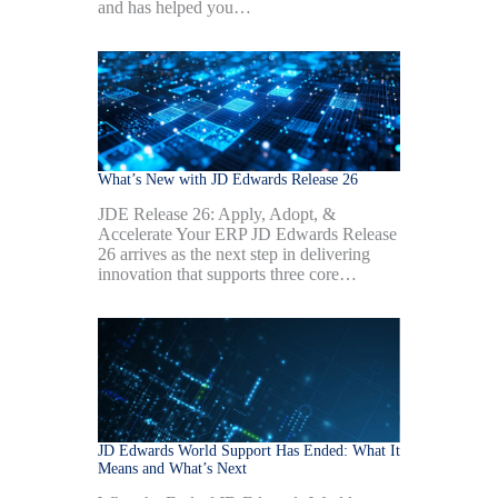
and has helped you…
What’s New with JD Edwards Release 26
JDE Release 26: Apply, Adopt, &
Accelerate Your ERP JD Edwards Release
26 arrives as the next step in delivering
innovation that supports three core…
JD Edwards World Support Has Ended: What It
Means and What’s Next