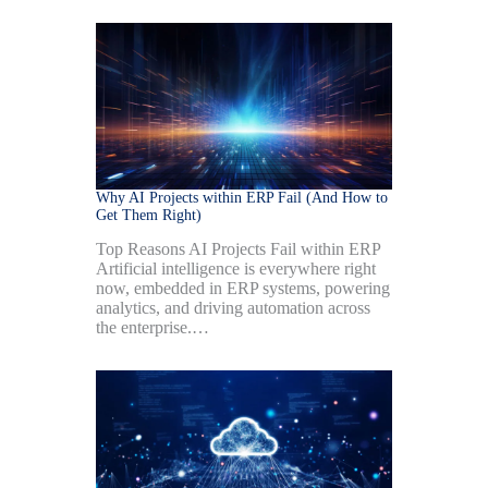
Why AI Projects within ERP Fail (And How to
Get Them Right)
Top Reasons AI Projects Fail within ERP
Artificial intelligence is everywhere right
now, embedded in ERP systems, powering
analytics, and driving automation across
the enterprise.…