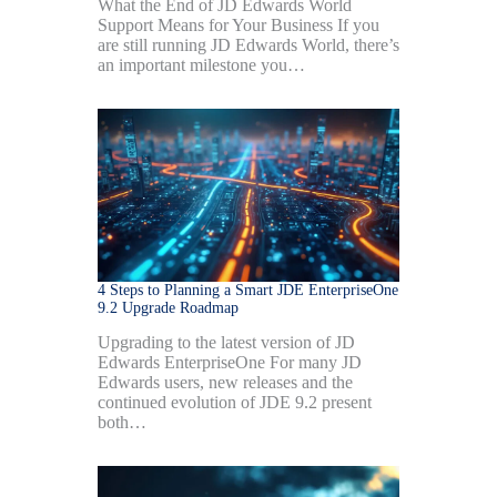
What the End of JD Edwards World
Support Means for Your Business If you
are still running JD Edwards World, there’s
an important milestone you…
4 Steps to Planning a Smart JDE EnterpriseOne
9.2 Upgrade Roadmap
Upgrading to the latest version of JD
Edwards EnterpriseOne For many JD
Edwards users, new releases and the
continued evolution of JDE 9.2 present
both…