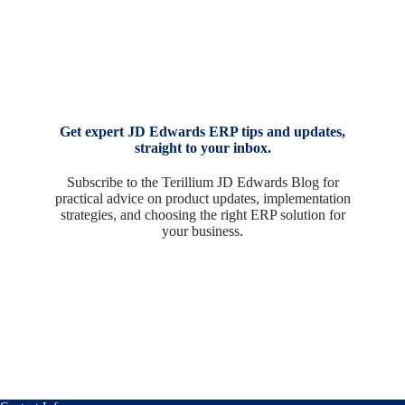
Get expert JD Edwards ERP tips and updates,
straight to your inbox.
Subscribe to the Terillium JD Edwards Blog for
practical advice on product updates, implementation
strategies, and choosing the right ERP solution for
your business.