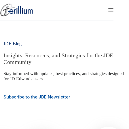
Skip
to
content
JDE Blog
Insights, Resources, and Strategies for the JDE
Community
Stay informed with updates, best practices, and strategies designed
for JD Edwards users.
Subscribe to the JDE Newsletter