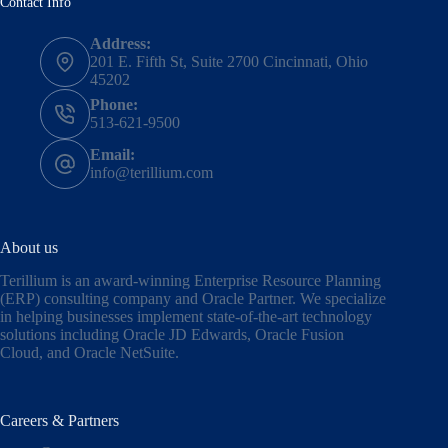
Contact Info
Address:
201 E. Fifth St, Suite 2700 Cincinnati, Ohio
45202
Phone:
513-621-9500
Email:
info@terillium.com
About us
Terillium is an award-winning Enterprise Resource Planning
(ERP) consulting company and Oracle Partner. We specialize
in helping businesses implement state-of-the-art technology
solutions including
Oracle JD Edwards
,
Oracle Fusion
Cloud,
and
Oracle NetSuite
.
Careers & Partners