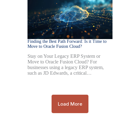
Finding the Best Path Forward: Is it Time to
Move to Oracle Fusion Cloud?
Stay on Your Legacy ERP System or
Move to Oracle Fusion Cloud? For
businesses using a legacy ERP system,
such as JD Edwards, a critical…
Load More