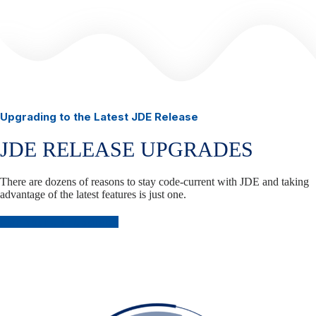
Upgrading to the Latest JDE Release
JDE RELEASE UPGRADES
There are dozens of reasons to stay code-current with JDE and taking
advantage of the latest features is just one.
Plan Your JDE Upgrade