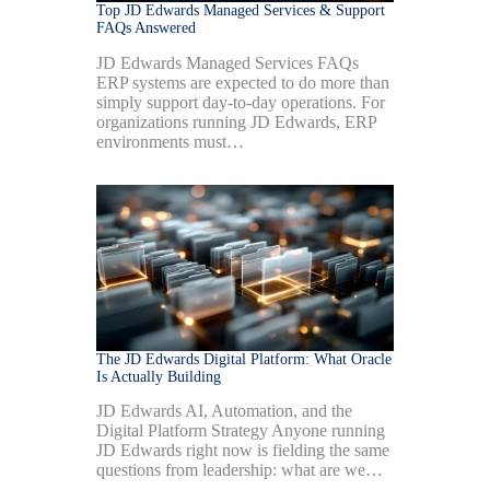
Top JD Edwards Managed Services & Support
FAQs Answered
JD Edwards Managed Services FAQs
ERP systems are expected to do more than
simply support day-to-day operations. For
organizations running JD Edwards, ERP
environments must…
The JD Edwards Digital Platform: What Oracle
Is Actually Building
JD Edwards AI, Automation, and the
Digital Platform Strategy Anyone running
JD Edwards right now is fielding the same
questions from leadership: what are we…