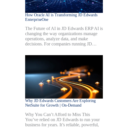
How Oracle AI is Transforming JD Edwards
EnterpriseOne
The Future of AI in JD Edwards ERP AI is
changing the way organizations manage
operations, analyze data, and make
decisions. For companies running JD…
Why JD Edwards Customers Are Exploring
NetSuite for Growth | On-Demand
Why You Can’t Afford to Miss This
You’ve relied on JD Edwards to run your
business for years. It’s reliable, powerful,