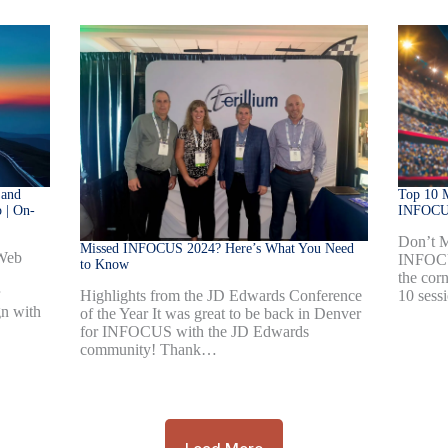
 and
Top 10 M
 | On-
INFOCU
Don’t M
Missed INFOCUS 2024? Here’s What You Need
 Web
INFOCU
to Know
the corn
10 sess
Highlights from the JD Edwards Conference
gn with
of the Year It was great to be back in Denver
for INFOCUS with the JD Edwards
community! Thank…