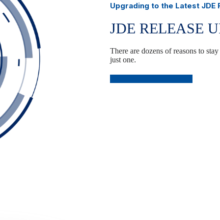
Upgrading to the Latest JDE
JDE RELEASE 
There are dozens of reasons to stay
just one.
Plan Your JDE Upgrade