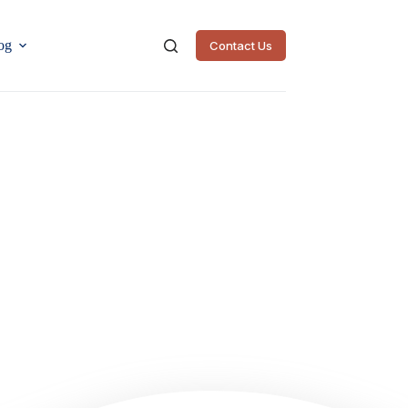
og
Contact Us