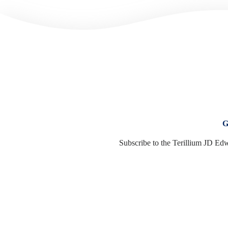
G
Subscribe to the Terillium JD Edw