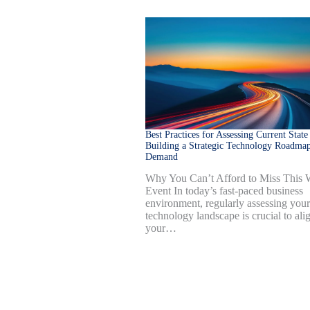
Best Practices for Assessing Current State
Building a Strategic Technology Roadmap
Demand
Why You Can’t Afford to Miss This
Event In today’s fast-paced business
environment, regularly assessing your
technology landscape is crucial to ali
your…