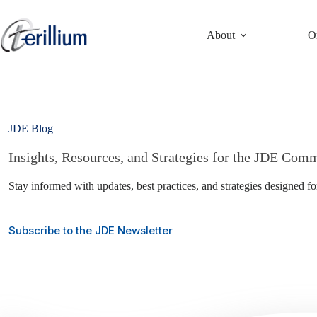
Skip
to
content
About
O
JDE Blog
Insights, Resources, and Strategies for the JDE Com
Stay informed with updates, best practices, and strategies designed f
Subscribe to the JDE Newsletter