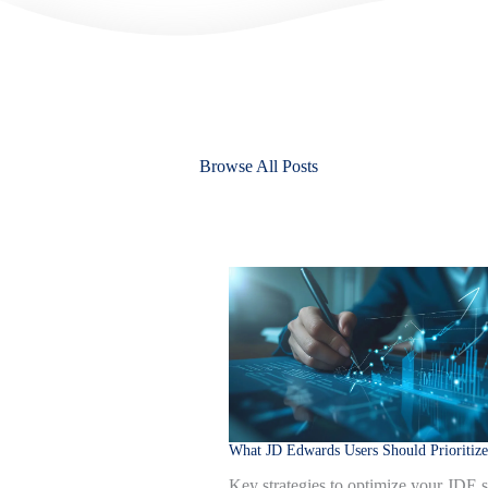
Browse All Posts
What JD Edwards Users Should Prioritize
Key strategies to optimize your JDE 