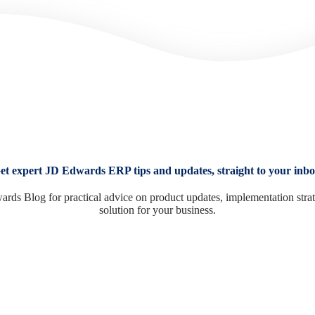
et expert JD Edwards ERP tips and updates, straight to your inbo
ards Blog for practical advice on product updates, implementation stra
solution for your business.