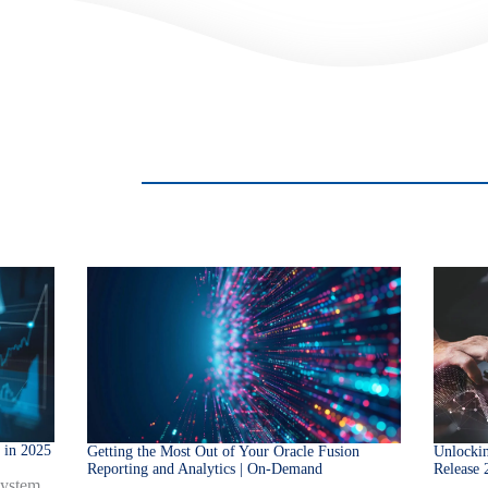
 in 2025
Getting the Most Out of Your Oracle Fusion
Unlockin
Reporting and Analytics | On-Demand
Release 
system