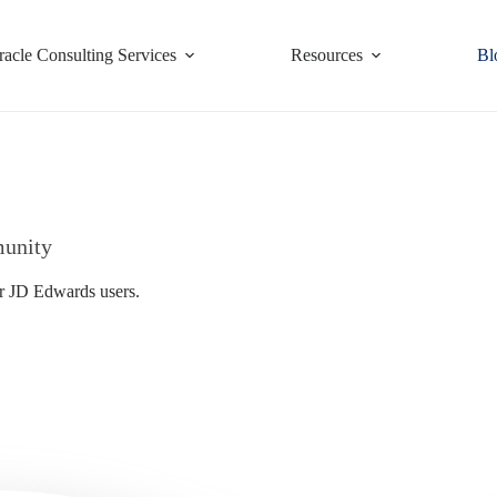
racle Consulting Services
Resources
Bl
munity
or JD Edwards users.