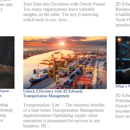
Turn Data into Decisions with Oracle Fusion
JD Edw
er into
Too many organizations leave valuable
Busines
JD
insights on the table. The key is knowing
Usabili
which tools to use, how…
Tools O
introdu
What’s 
 Know
Unlock Efficiency with JD Edwards
JD Edw
s
Transportation Management
Potenti
ting
Transportation ‘Lite’ – The business benefits
Oracle’
trategy
of a bare bones Transportation Management
become 
ning
implementation Optimizing supply chain
have ne
ve
operations is paramount for success in any
business. JD…