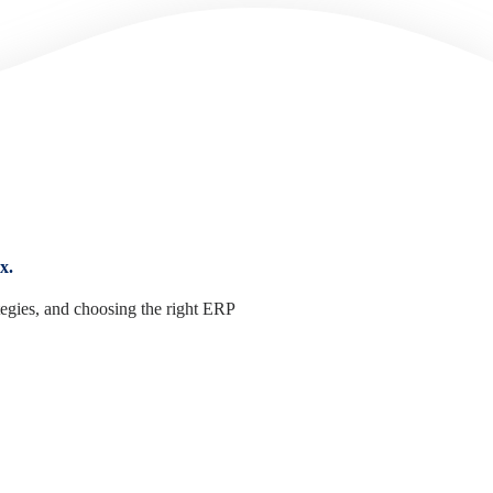
x.
tegies, and choosing the right ERP