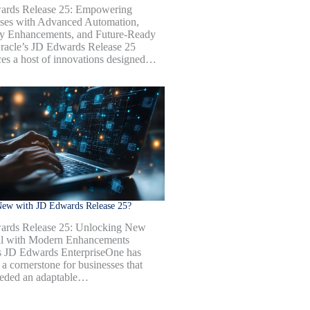
ards Release 25: Empowering
ses with Advanced Automation,
ty Enhancements, and Future-Ready
racle’s JD Edwards Release 25
ces a host of innovations designed…
New with JD Edwards Release 25?
ards Release 25: Unlocking New
al with Modern Enhancements
s JD Edwards EnterpriseOne has
a cornerstone for businesses that
eded an adaptable…