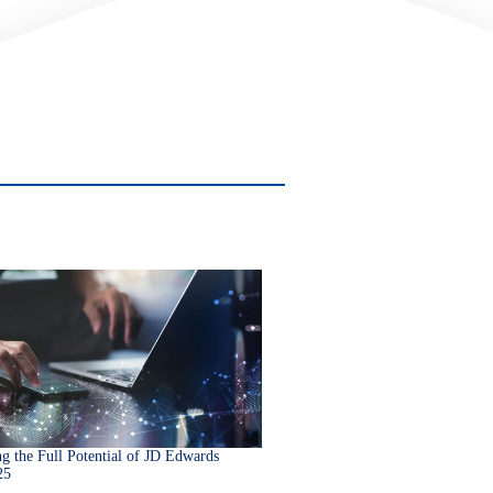
g the Full Potential of JD Edwards
25