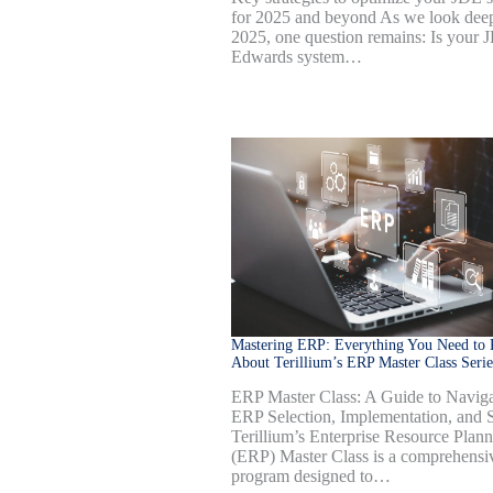
for 2025 and beyond As we look deep
2025, one question remains: Is your 
Edwards system…
Mastering ERP: Everything You Need to
About Terillium’s ERP Master Class Serie
ERP Master Class: A Guide to Naviga
ERP Selection, Implementation, and S
Terillium’s Enterprise Resource Plan
(ERP) Master Class is a comprehensi
program designed to…