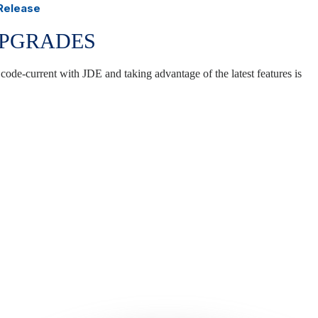
 Release
UPGRADES
 code-current with JDE and taking advantage of the latest features is