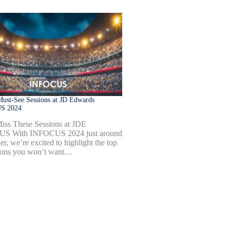
ust-See Sessions at JD Edwards
S 2024
iss These Sessions at JDE
S With INFOCUS 2024 just around
er, we’re excited to highlight the top
ions you won’t want…