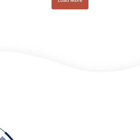
Load More