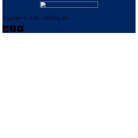
Copyright © 2026 - Terillium, Inc.