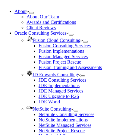
About
About Our Team
Awards and Certifications
Client Reviews
Oracle Consulting Services
Fusion Cloud Consulting
Fusion Consulting Services
Fusion Implementations
Fusion Managed Services
Fusion Project Rescue
Fusion Training and Assessments
JD Edwards Consulting
JDE Consulting Services
JDE Implementations
JDE Managed Services
JDE Upgrade to R26
JDE World
NetSuite Consulting
NetSuite Consulting Services
NetSuite Implementations
NetSuite Managed Services
NetSuite Project Rescue