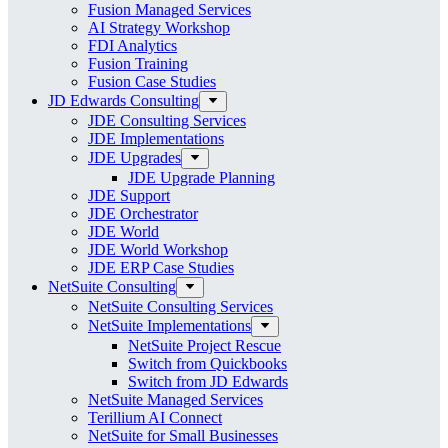
Fusion Managed Services
AI Strategy Workshop
FDI Analytics
Fusion Training
Fusion Case Studies
JD Edwards Consulting
JDE Consulting Services
JDE Implementations
JDE Upgrades
JDE Upgrade Planning
JDE Support
JDE Orchestrator
JDE World
JDE World Workshop
JDE ERP Case Studies
NetSuite Consulting
NetSuite Consulting Services
NetSuite Implementations
NetSuite Project Rescue
Switch from Quickbooks
Switch from JD Edwards
NetSuite Managed Services
Terillium AI Connect
NetSuite for Small Businesses