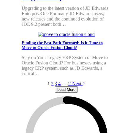
Upgrading to the latest version of JD Edwards
EnterpriseOne For many JD Edwards users,
new releases and the continued evolution of
JDE 9.2 present both…
Finding the Best Path Forward: Is it Time to
Move to Oracle Fusion Cloud?
Stay on Your Legacy ERP System or Move to
Oracle Fusion Cloud? For businesses using a
legacy ERP system, such as JD Edwards, a
critical…
1
2
3
4
…
11
Next
Load More