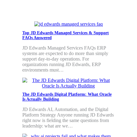
Top JD Edwards Managed Services & Support
FAQs Answered
JD Edwards Managed Services FAQs ERP
systems are expected to do more than simply
support day-to-day operations. For
organizations running JD Edwards, ERP
environments must…
The JD Edwards Digital Platform: What Oracle
Is Actually Building
JD Edwards AI, Automation, and the Digital
Platform Strategy Anyone running JD Edwards
right now is fielding the same questions from
leadership: what are we…