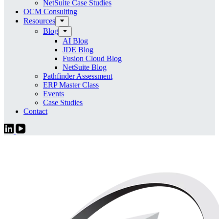
NetSuite Case Studies
OCM Consulting
Resources
Blog
AI Blog
JDE Blog
Fusion Cloud Blog
NetSuite Blog
Pathfinder Assessment
ERP Master Class
Events
Case Studies
Contact