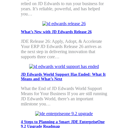
relied on JD Edwards to run your business for
years. It’s reliable, powerful, and has helped
you…
What’s New with JD Edwards Release 26
JDE Release 26: Apply, Adopt, & Accelerate
Your ERP JD Edwards Release 26 arrives as
the next step in delivering innovation that
supports three core…
JD Edwards World Support Has Ended: What It
Means and What’s Next
What the End of JD Edwards World Support
Means for Your Business If you are still running
JD Edwards World, there’s an important
milestone you…
4 Steps to Planning a Smart JDE EnterpriseOne
9.2 Upgrade Roadmap