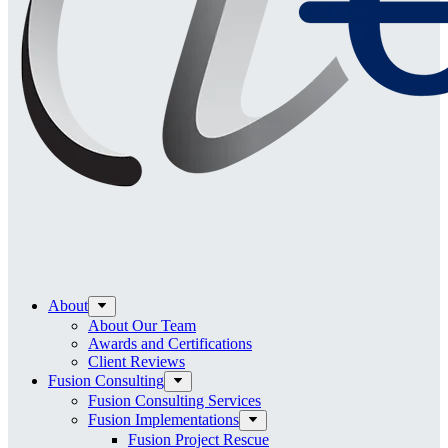
About
About Our Team
Awards and Certifications
Client Reviews
Fusion Consulting
Fusion Consulting Services
Fusion Implementations
Fusion Project Rescue