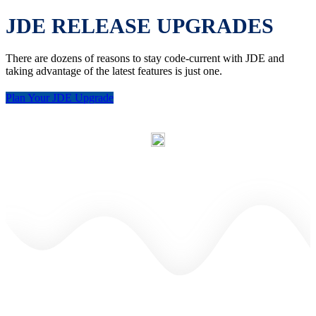
JDE RELEASE UPGRADES
There are dozens of reasons to stay code-current with JDE and
taking advantage of the latest features is just one.
Plan Your JDE Upgrade