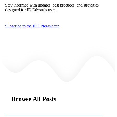
Stay informed with updates, best practices, and strategies
designed for JD Edwards users.
Subscribe to the JDE Newsletter
Browse All Posts