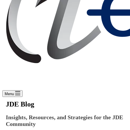
Menu
JDE Blog
Insights, Resources, and Strategies for the JDE
Community