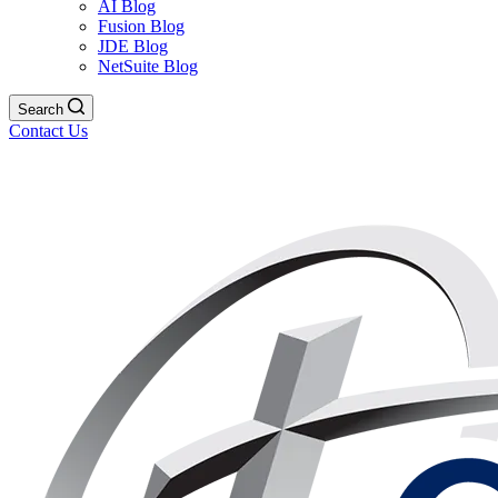
AI Blog
Fusion Blog
JDE Blog
NetSuite Blog
Search
Contact Us