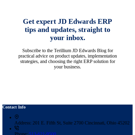
Get expert JD Edwards ERP
tips and updates, straight to
your inbox.
Subscribe to the Terillium JD Edwards Blog for
practical advice on product updates, implementation
strategies, and choosing the right ERP solution for
your business.
Contact Info
Address:
201 E. Fifth St, Suite 2700 Cincinnati, Ohio 45202
Phone:
513-621-9500