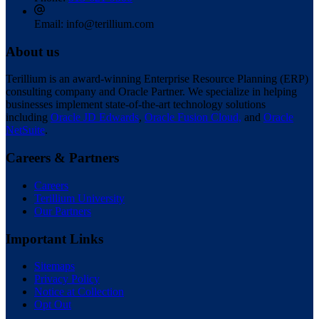
Email:
info@terillium.com
About us
Terillium is an award-winning Enterprise Resource Planning (ERP)
consulting company and Oracle Partner. We specialize in helping
businesses implement state-of-the-art technology solutions
including
Oracle JD Edwards
,
Oracle Fusion Cloud,
and
Oracle
NetSuite
.
Careers & Partners
Careers
Terillium University
Our Partners
Important Links
Sitemaps
Privacy Policy
Notice at Collection
Opt Out