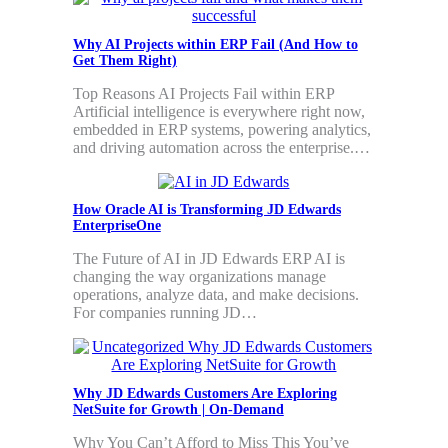
Why AI Projects within ERP Fail (And How to
Get Them Right)
Top Reasons AI Projects Fail within ERP
Artificial intelligence is everywhere right now,
embedded in ERP systems, powering analytics,
and driving automation across the enterprise.…
How Oracle AI is Transforming JD Edwards
EnterpriseOne
The Future of AI in JD Edwards ERP AI is
changing the way organizations manage
operations, analyze data, and make decisions.
For companies running JD…
Why JD Edwards Customers Are Exploring
NetSuite for Growth | On-Demand
Why You Can’t Afford to Miss This You’ve