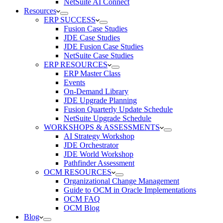
NetSuite AI Connect
Resources
ERP SUCCESS
Fusion Case Studies
JDE Case Studies
JDE Fusion Case Studies
NetSuite Case Studies
ERP RESOURCES
ERP Master Class
Events
On-Demand Library
JDE Upgrade Planning
Fusion Quarterly Update Schedule
NetSuite Upgrade Schedule
WORKSHOPS & ASSESSMENTS
AI Strategy Workshop
JDE Orchestrator
JDE World Workshop
Pathfinder Assessment
OCM RESOURCES
Organizational Change Management
Guide to OCM in Oracle Implementations
OCM FAQ
OCM Blog
Blog