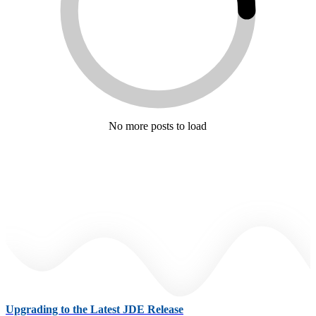
No more posts to load
Upgrading to the Latest JDE Release