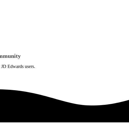
Community
or JD Edwards users.