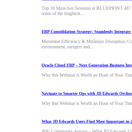
Top 10 Must-See Sessions at BLUEPRINT 4D The
some of the brightest…
ERP Consolidation Strategy: Seamlessly Integra
Maximize Efficiency & Minimize Disruption: Co
environment, mergers and…
Oracle Cloud ERP – Next Generation Business In
Why this Webinar is Worth an Hour of Your Time 
Navigate to Smarter Ops with JD Edwards Orche
Why this Webinar is Worth an Hour of Your Time 
What JD Edwards Users Find Most Important in 
JDE Community Survey – What JD Edwards Users 