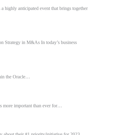
hly anticipated event that brings together
n Strategy in M&As In today’s business
thin the Oracle…
’s more important than ever for…
out their #1 priority/initiative for 2023…