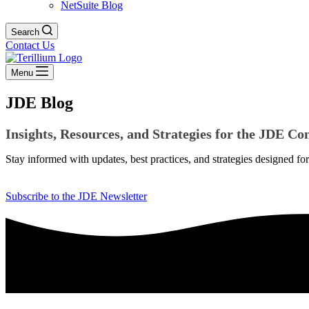
NetSuite Blog
Search
Contact Us
Menu
JDE Blog
Insights, Resources, and Strategies for the JDE 
Stay informed with updates, best practices, and strategies designed f
Subscribe to the JDE Newsletter