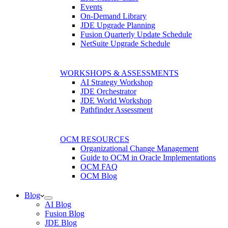
Events
On-Demand Library
JDE Upgrade Planning
Fusion Quarterly Update Schedule
NetSuite Upgrade Schedule
WORKSHOPS & ASSESSMENTS
AI Strategy Workshop
JDE Orchestrator
JDE World Workshop
Pathfinder Assessment
OCM RESOURCES
Organizational Change Management
Guide to OCM in Oracle Implementations
OCM FAQ
OCM Blog
Blog
AI Blog
Fusion Blog
JDE Blog