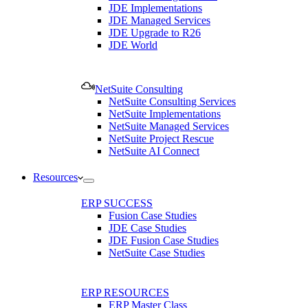
JDE Implementations
JDE Managed Services
JDE Upgrade to R26
JDE World
NetSuite Consulting
NetSuite Consulting Services
NetSuite Implementations
NetSuite Managed Services
NetSuite Project Rescue
NetSuite AI Connect
Resources
ERP SUCCESS
Fusion Case Studies
JDE Case Studies
JDE Fusion Case Studies
NetSuite Case Studies
ERP RESOURCES
ERP Master Class