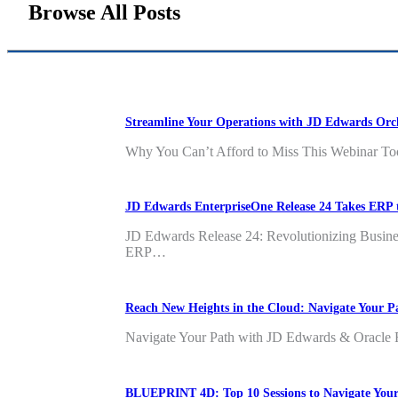
Browse All Posts
Streamline Your Operations with JD Edwards Orc
Why You Can’t Afford to Miss This Webinar Too
JD Edwards EnterpriseOne Release 24 Takes ERP 
JD Edwards Release 24: Revolutionizing Business 
ERP…
Reach New Heights in the Cloud: Navigate Your
Navigate Your Path with JD Edwards & Oracle Fu
BLUEPRINT 4D: Top 10 Sessions to Navigate You