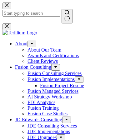
Skip
to
content
No
results
About
About Our Team
Awards and Certifications
Client Reviews
Fusion Consulting
Fusion Consulting Services
Fusion Implementations
Fusion Project Rescue
Fusion Managed Services
AI Strategy Workshop
FDI Analytics
Fusion Training
Fusion Case Studies
JD Edwards Consulting
JDE Consulting Services
JDE Implementations
JDE Upgrades