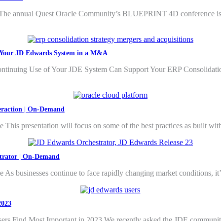
 annual Quest Oracle Community’s BLUEPRINT 4D conference is a hig
te Your JD Edwards System in a M&A
ntinuing Use of Your JDE System Can Support Your ERP Consolidatio
teraction | On-Demand
This presentation will focus on some of the best practices as built wi
strator | On-Demand
As businesses continue to face rapidly changing market conditions, it
2023
Find Most Important in 2023 We recently asked the JDE community ab