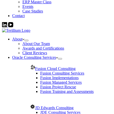
ERP Master Class
Events
Case Studies
Contact
About
About Our Team
Awards and Certifications
Client Reviews
Oracle Consulting Services
Fusion Cloud Consulting
Fusion Consulting Services
Fusion Implementations
Fusion Managed Services
Fusion Project Rescue
Fusion Training and Assessments
JD Edwards Consulting
JDE Consulting Services