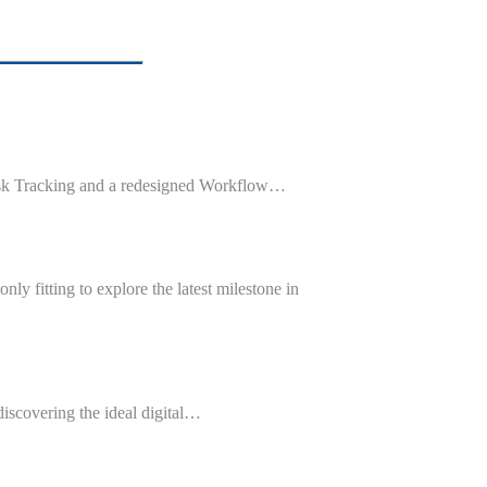
ask Tracking and a redesigned Workflow…
y fitting to explore the latest milestone in
iscovering the ideal digital…