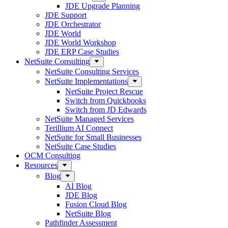
JDE Upgrade Planning
JDE Support
JDE Orchestrator
JDE World
JDE World Workshop
JDE ERP Case Studies
NetSuite Consulting
NetSuite Consulting Services
NetSuite Implementations
NetSuite Project Rescue
Switch from Quickbooks
Switch from JD Edwards
NetSuite Managed Services
Terillium AI Connect
NetSuite for Small Businesses
NetSuite Case Studies
OCM Consulting
Resources
Blog
AI Blog
JDE Blog
Fusion Cloud Blog
NetSuite Blog
Pathfinder Assessment