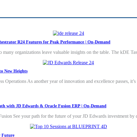
hestrator R24 Features for Peak Performance | On-Demand
 many organizations leave valuable insights on the table. The kDE T
to New Heights
Operations As another year of innovation and excellence passes, it’s onl
 Path with JD Edwards & Oracle Fusion ERP | On-Demand
sion See your path for the future of your JD Edwards investment by d
r Future