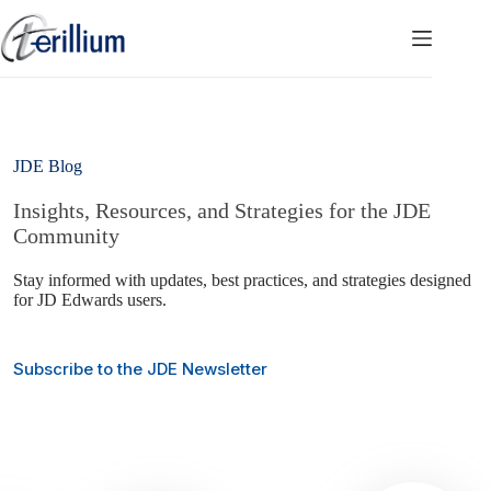
Skip
to
content
JDE Blog
Insights, Resources, and Strategies for the JDE
Community
Stay informed with updates, best practices, and strategies designed
for JD Edwards users.
Subscribe to the JDE Newsletter