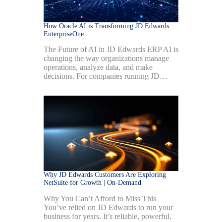
How Oracle AI is Transforming JD Edwards
EnterpriseOne
The Future of AI in JD Edwards ERP AI is
changing the way organizations manage
operations, analyze data, and make
decisions. For companies running JD…
Why JD Edwards Customers Are Exploring
NetSuite for Growth | On-Demand
Why You Can’t Afford to Miss This
You’ve relied on JD Edwards to run your
business for years. It’s reliable, powerful,