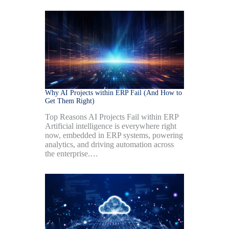
Why AI Projects within ERP Fail (And How to
Get Them Right)
Top Reasons AI Projects Fail within ERP
Artificial intelligence is everywhere right
now, embedded in ERP systems, powering
analytics, and driving automation across
the enterprise.…