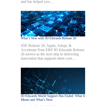
and has helped you…
What’s New with JD Edwards Release 26
JDE Release 26: Apply, Adopt, &
Accelerate Your ERP JD Edwards Release
26 arrives as the next step in delivering
innovation that supports three core…
JD Edwards World Support Has Ended: What It
Means and What’s Next