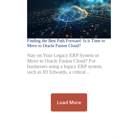
Finding the Best Path Forward: Is it Time to
Move to Oracle Fusion Cloud?
Stay on Your Legacy ERP System or
Move to Oracle Fusion Cloud? For
businesses using a legacy ERP system,
such as JD Edwards, a critical…
Load More