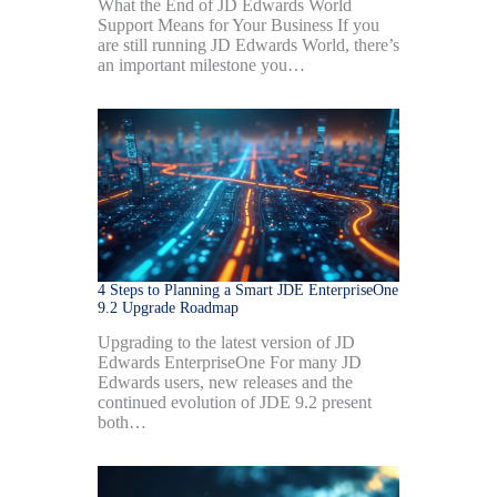
What the End of JD Edwards World
Support Means for Your Business If you
are still running JD Edwards World, there’s
an important milestone you…
4 Steps to Planning a Smart JDE EnterpriseOne
9.2 Upgrade Roadmap
Upgrading to the latest version of JD
Edwards EnterpriseOne For many JD
Edwards users, new releases and the
continued evolution of JDE 9.2 present
both…