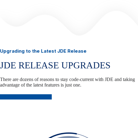
Upgrading to the Latest JDE Release
JDE RELEASE UPGRADES
There are dozens of reasons to stay code-current with JDE and taking
advantage of the latest features is just one.
Plan Your JDE Upgrade