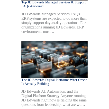
Top JD Edwards Managed Services & Support
FAQs Answered
JD Edwards Managed Services FAQs
ERP systems are expected to do more than
simply support day-to-day operations. For
organizations running JD Edwards, ERP
environments must…
The JD Edwards Digital Platform: What Oracle
Is Actually Building
JD Edwards AI, Automation, and the
Digital Platform Strategy Anyone running
JD Edwards right now is fielding the same
questions from leadership: what are we…