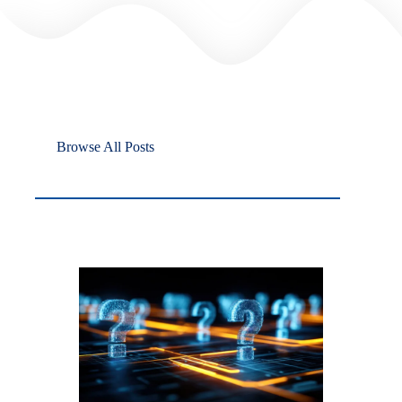
Browse All Posts