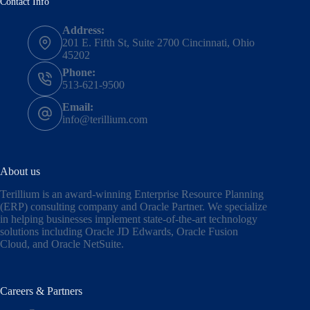
Contact Info
Address:
201 E. Fifth St, Suite 2700 Cincinnati, Ohio
45202
Phone:
513-621-9500
Email:
info@terillium.com
About us
Terillium is an award-winning Enterprise Resource Planning
(ERP) consulting company and Oracle Partner. We specialize
in helping businesses implement state-of-the-art technology
solutions including
Oracle JD Edwards
,
Oracle Fusion
Cloud,
and
Oracle NetSuite
.
Careers & Partners