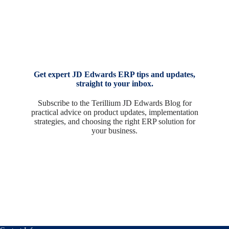
Get expert JD Edwards ERP tips and updates,
straight to your inbox.
Subscribe to the Terillium JD Edwards Blog for
practical advice on product updates, implementation
strategies, and choosing the right ERP solution for
your business.