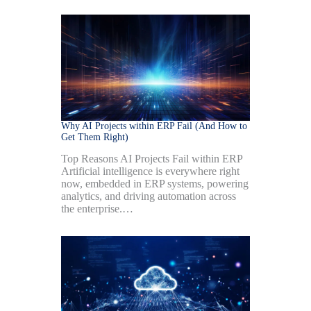
Why AI Projects within ERP Fail (And How to
Get Them Right)
Top Reasons AI Projects Fail within ERP
Artificial intelligence is everywhere right
now, embedded in ERP systems, powering
analytics, and driving automation across
the enterprise.…