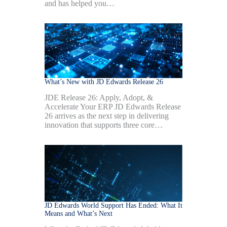
and has helped you…
What’s New with JD Edwards Release 26
JDE Release 26: Apply, Adopt, &
Accelerate Your ERP JD Edwards Release
26 arrives as the next step in delivering
innovation that supports three core…
JD Edwards World Support Has Ended: What It
Means and What’s Next