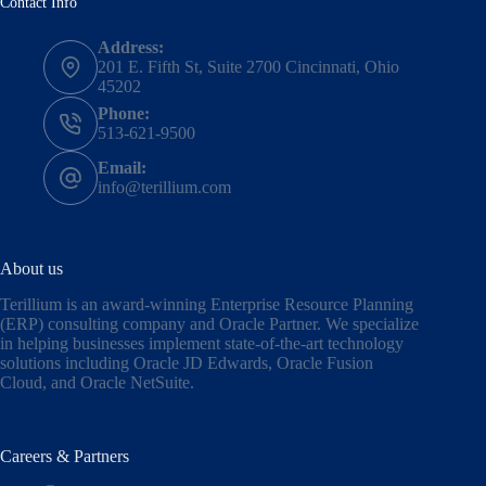
Contact Info
Address:
201 E. Fifth St, Suite 2700 Cincinnati, Ohio
45202
Phone:
513-621-9500
Email:
info@terillium.com
About us
Terillium is an award-winning Enterprise Resource Planning
(ERP) consulting company and Oracle Partner. We specialize
in helping businesses implement state-of-the-art technology
solutions including
Oracle JD Edwards
,
Oracle Fusion
Cloud,
and
Oracle NetSuite
.
Careers & Partners