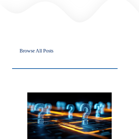
Browse All Posts