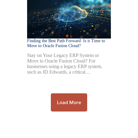
Finding the Best Path Forward: Is it Time to
Move to Oracle Fusion Cloud?
Stay on Your Legacy ERP System or
Move to Oracle Fusion Cloud? For
businesses using a legacy ERP system,
such as JD Edwards, a critical…
Load More