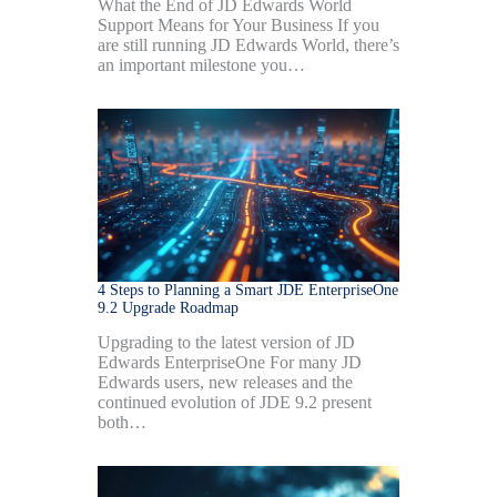
What the End of JD Edwards World
Support Means for Your Business If you
are still running JD Edwards World, there’s
an important milestone you…
4 Steps to Planning a Smart JDE EnterpriseOne
9.2 Upgrade Roadmap
Upgrading to the latest version of JD
Edwards EnterpriseOne For many JD
Edwards users, new releases and the
continued evolution of JDE 9.2 present
both…