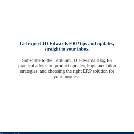
Get expert JD Edwards ERP tips and updates,
straight to your inbox.
Subscribe to the Terillium JD Edwards Blog for
practical advice on product updates, implementation
strategies, and choosing the right ERP solution for
your business.