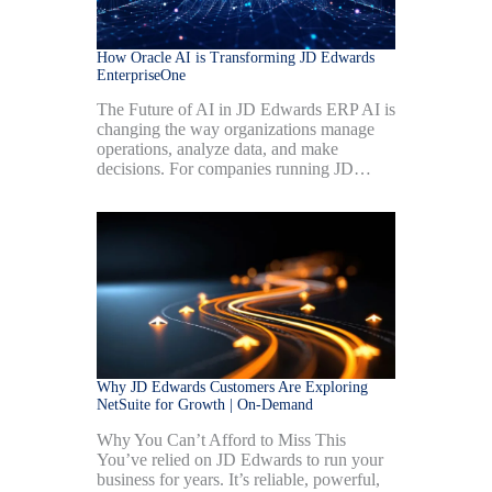
How Oracle AI is Transforming JD Edwards
EnterpriseOne
The Future of AI in JD Edwards ERP AI is
changing the way organizations manage
operations, analyze data, and make
decisions. For companies running JD…
Why JD Edwards Customers Are Exploring
NetSuite for Growth | On-Demand
Why You Can’t Afford to Miss This
You’ve relied on JD Edwards to run your
business for years. It’s reliable, powerful,