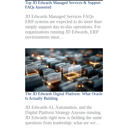
Top JD Edwards Managed Services & Support
FAQs Answered
JD Edwards Managed Services FAQs
ERP systems are expected to do more than
simply support day-to-day operations. For
organizations running JD Edwards, ERP
environments must…
The JD Edwards Digital Platform: What Oracle
Is Actually Building
JD Edwards AI, Automation, and the
Digital Platform Strategy Anyone running
JD Edwards right now is fielding the same
questions from leadership: what are we…