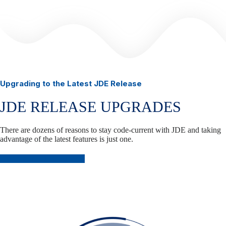
Upgrading to the Latest JDE Release
JDE RELEASE UPGRADES
There are dozens of reasons to stay code-current with JDE and taking
advantage of the latest features is just one.
Plan Your JDE Upgrade