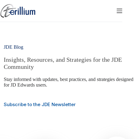
Skip
to
content
JDE Blog
Insights, Resources, and Strategies for the JDE
Community
Stay informed with updates, best practices, and strategies designed
for JD Edwards users.
Subscribe to the JDE Newsletter