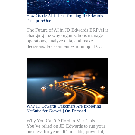
How Oracle AI is Transforming JD Edwards
EnterpriseOne
The Future of AI in JD Edwards ERP AI is
changing the way organizations manage
operations, analyze data, and make
decisions. For companies running JD…
Why JD Edwards Customers Are Exploring
NetSuite for Growth | On-Demand
Why You Can’t Afford to Miss This
You’ve relied on JD Edwards to run your
business for years. It’s reliable, powerful,