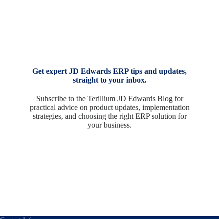
Get expert JD Edwards ERP tips and updates,
straight to your inbox.
Subscribe to the Terillium JD Edwards Blog for
practical advice on product updates, implementation
strategies, and choosing the right ERP solution for
your business.