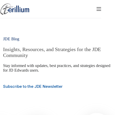
Skip
to
content
JDE Blog
Insights, Resources, and Strategies for the JDE
Community
Stay informed with updates, best practices, and strategies designed
for JD Edwards users.
Subscribe to the JDE Newsletter