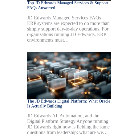
Top JD Edwards Managed Services & Support
FAQs Answered
JD Edwards Managed Services FAQs
ERP systems are expected to do more than
simply support day-to-day operations. For
organizations running JD Edwards, ERP
environments must…
The JD Edwards Digital Platform: What Oracle
Is Actually Building
JD Edwards AI, Automation, and the
Digital Platform Strategy Anyone running
JD Edwards right now is fielding the same
questions from leadership: what are we…