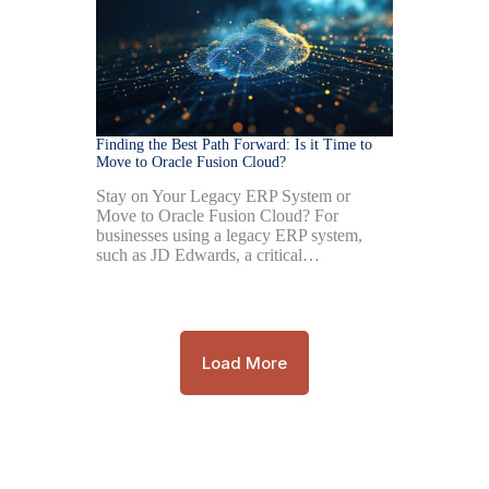
Finding the Best Path Forward: Is it Time to
Move to Oracle Fusion Cloud?
Stay on Your Legacy ERP System or
Move to Oracle Fusion Cloud? For
businesses using a legacy ERP system,
such as JD Edwards, a critical…
Load More