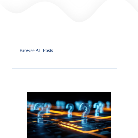
Browse All Posts