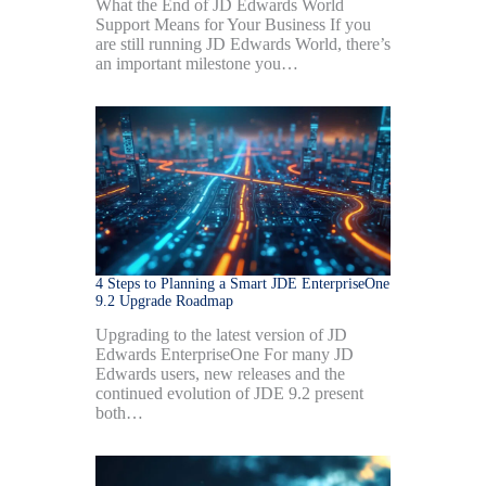
What the End of JD Edwards World
Support Means for Your Business If you
are still running JD Edwards World, there’s
an important milestone you…
4 Steps to Planning a Smart JDE EnterpriseOne
9.2 Upgrade Roadmap
Upgrading to the latest version of JD
Edwards EnterpriseOne For many JD
Edwards users, new releases and the
continued evolution of JDE 9.2 present
both…