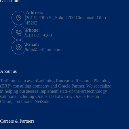
Contact Info
Address:
201 E. Fifth St, Suite 2700 Cincinnati, Ohio
45202
Phone:
513-621-9500
Email:
info@terillium.com
About us
Terillium is an award-winning Enterprise Resource Planning
(ERP) consulting company and Oracle Partner. We specialize
in helping businesses implement state-of-the-art technology
solutions including
Oracle JD Edwards
,
Oracle Fusion
Cloud,
and
Oracle NetSuite
.
Careers & Partners