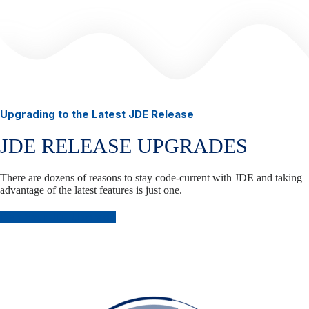
Upgrading to the Latest JDE Release
JDE RELEASE UPGRADES
There are dozens of reasons to stay code-current with JDE and taking
advantage of the latest features is just one.
Plan Your JDE Upgrade