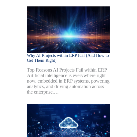
Why AI Projects within ERP Fail (And How to
Get Them Right)
Top Reasons AI Projects Fail within ERP
Artificial intelligence is everywhere right
now, embedded in ERP systems, powering
analytics, and driving automation across
the enterprise.…