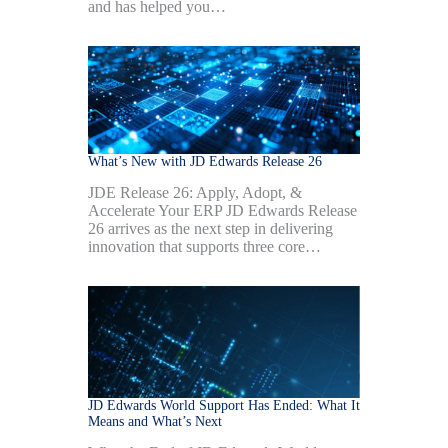
and has helped you…
What’s New with JD Edwards Release 26
JDE Release 26: Apply, Adopt, &
Accelerate Your ERP JD Edwards Release
26 arrives as the next step in delivering
innovation that supports three core…
JD Edwards World Support Has Ended: What It
Means and What’s Next