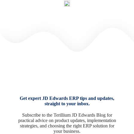
Get expert JD Edwards ERP tips and updates,
straight to your inbox.
Subscribe to the Terillium JD Edwards Blog for
practical advice on product updates, implementation
strategies, and choosing the right ERP solution for
your business.