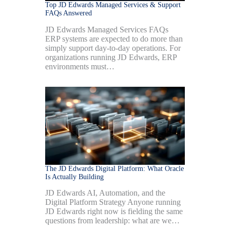
Top JD Edwards Managed Services & Support
FAQs Answered
JD Edwards Managed Services FAQs
ERP systems are expected to do more than
simply support day-to-day operations. For
organizations running JD Edwards, ERP
environments must…
The JD Edwards Digital Platform: What Oracle
Is Actually Building
JD Edwards AI, Automation, and the
Digital Platform Strategy Anyone running
JD Edwards right now is fielding the same
questions from leadership: what are we…