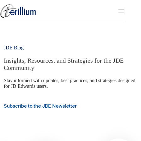
Skip
to
content
JDE Blog
Insights, Resources, and Strategies for the JDE
Community
Stay informed with updates, best practices, and strategies designed
for JD Edwards users.
Subscribe to the JDE Newsletter