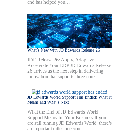
and has helped you…
What’s New with JD Edwards Release 26
JDE Release 26: Apply, Adopt, &
Accelerate Your ERP JD Edwards Release
26 arrives as the next step in delivering
innovation that supports three core…
JD Edwards World Support Has Ended: What It
Means and What’s Next
What the End of JD Edwards World
Support Means for Your Business If you
are still running JD Edwards World, there’s
an important milestone you…