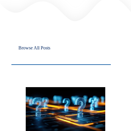
Browse All Posts