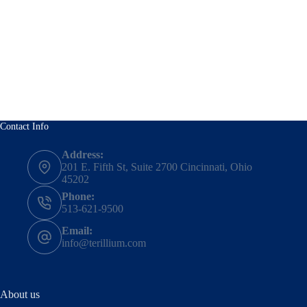
Contact Info
Address:
201 E. Fifth St, Suite 2700 Cincinnati, Ohio
45202
Phone:
513-621-9500
Email:
info@terillium.com
About us