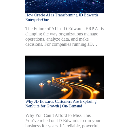
How Oracle AI is Transforming JD Edwards
EnterpriseOne
The Future of AI in JD Edwards ERP AI is
changing the way organizations manage
operations, analyze data, and make
decisions. For companies running JD…
Why JD Edwards Customers Are Exploring
NetSuite for Growth | On-Demand
Why You Can’t Afford to Miss This
You’ve relied on JD Edwards to run your
business for years. It’s reliable, powerful,