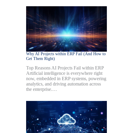
Why AI Projects within ERP Fail (And How to
Get Them Right)
Top Reasons AI Projects Fail within ERP
Artificial intelligence is everywhere right
now, embedded in ERP systems, powering
analytics, and driving automation across
the enterprise.…