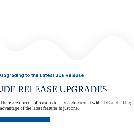
Upgrading to the Latest JDE Release
JDE RELEASE UPGRADES
There are dozens of reasons to stay code-current with JDE and taking
advantage of the latest features is just one.
Plan Your JDE Upgrade