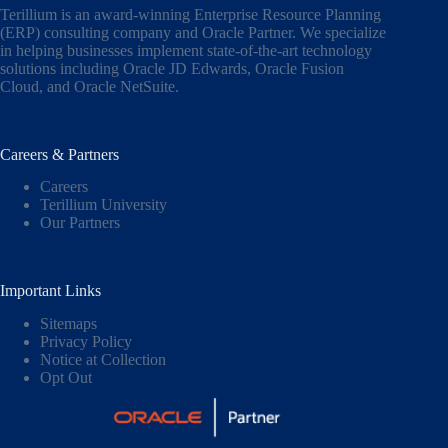
Terillium is an award-winning Enterprise Resource Planning
(ERP) consulting company and Oracle Partner. We specialize
in helping businesses implement state-of-the-art technology
solutions including
Oracle JD Edwards
,
Oracle Fusion
Cloud,
and
Oracle NetSuite
.
Careers & Partners
Careers
Terillium University
Our Partners
Important Links
Sitemaps
Privacy Policy
Notice at Collection
Opt Out