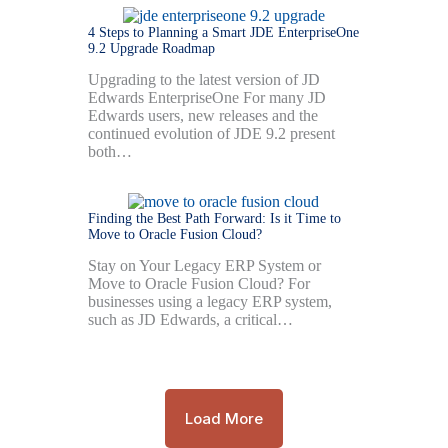
4 Steps to Planning a Smart JDE EnterpriseOne
9.2 Upgrade Roadmap
Upgrading to the latest version of JD
Edwards EnterpriseOne For many JD
Edwards users, new releases and the
continued evolution of JDE 9.2 present
both…
Finding the Best Path Forward: Is it Time to
Move to Oracle Fusion Cloud?
Stay on Your Legacy ERP System or
Move to Oracle Fusion Cloud? For
businesses using a legacy ERP system,
such as JD Edwards, a critical…
Load More