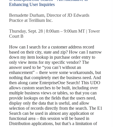
Enhancing User Inquiries
Bernadette Durham, Director of JD Edwards
Practice at Terillium Inc.
Thursday, Sept. 28 | 8:00am – 9:00am MT | Tower
Court B
How can I search for a customer address record
based on their city, state and zip? How can I narrow
down my item lookup in purchase order entry to
only view items for my specific vendor? The
answer used to be “you can’t without an
enhancement” – there were some workarounds, but
nothing that completely met the business need. And
then along came EnterpriseOne Search! This UDO
allows custom searches to be built, including over
multiple business views or tables, so that you can
provide lookups on the fields that the users need,
display only the data that is useful, and allow
selection of records directly from the search. The E1
Search can be used in almost any application or
functional area – this session will be based in
Distribution applications, but that’s a limitation of