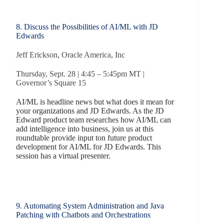
8. Discuss the Possibilities of AI/ML with JD
Edwards
Jeff Erickson, Oracle America, Inc
Thursday, Sept. 28 | 4:45 – 5:45pm MT |
Governor’s Square 15
AI/ML is headline news but what does it mean for
your organizations and JD Edwards. As the JD
Edward product team researches how AI/ML can
add intelligence into business, join us at this
roundtable provide input ton future product
development for AI/ML for JD Edwards. This
session has a virtual presenter.
9. Automating System Administration and Java
Patching with Chatbots and Orchestrations