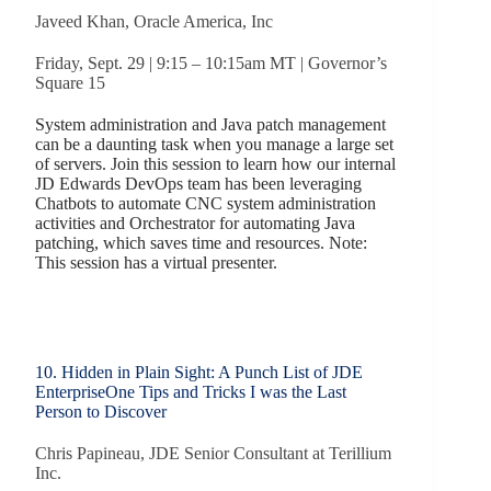
Javeed Khan, Oracle America, Inc
Friday, Sept. 29 | 9:15 – 10:15am MT | Governor’s
Square 15
System administration and Java patch management
can be a daunting task when you manage a large set
of servers. Join this session to learn how our internal
JD Edwards DevOps team has been leveraging
Chatbots to automate CNC system administration
activities and Orchestrator for automating Java
patching, which saves time and resources. Note:
This session has a virtual presenter.
10. Hidden in Plain Sight: A Punch List of JDE
EnterpriseOne Tips and Tricks I was the Last
Person to Discover
Chris Papineau, JDE Senior Consultant at Terillium
Inc.