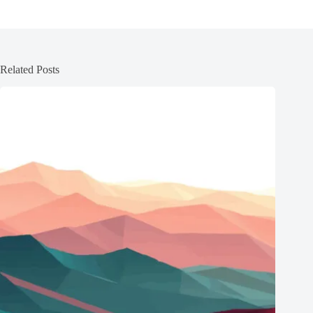
Related Posts