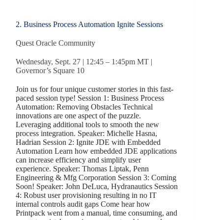
2. Business Process Automation Ignite Sessions
Quest Oracle Community
Wednesday, Sept. 27 | 12:45 – 1:45pm MT |
Governor’s Square 10
Join us for four unique customer stories in this fast-
paced session type! Session 1: Business Process
Automation: Removing Obstacles Technical
innovations are one aspect of the puzzle.
Leveraging additional tools to smooth the new
process integration. Speaker: Michelle Hasna,
Hadrian Session 2: Ignite JDE with Embedded
Automation Learn how embedded JDE applications
can increase efficiency and simplify user
experience. Speaker: Thomas Liptak, Penn
Engineering & Mfg Corporation Session 3: Coming
Soon! Speaker: John DeLuca, Hydranautics Session
4: Robust user provisioning resulting in no IT
internal controls audit gaps Come hear how
Printpack went from a manual, time consuming, and