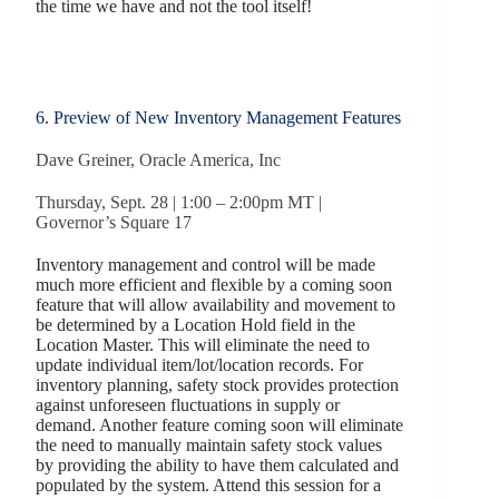
the time we have and not the tool itself!
6. Preview of New Inventory Management Features
Dave Greiner, Oracle America, Inc
Thursday, Sept. 28 | 1:00 – 2:00pm MT |
Governor’s Square 17
Inventory management and control will be made
much more efficient and flexible by a coming soon
feature that will allow availability and movement to
be determined by a Location Hold field in the
Location Master. This will eliminate the need to
update individual item/lot/location records. For
inventory planning, safety stock provides protection
against unforeseen fluctuations in supply or
demand. Another feature coming soon will eliminate
the need to manually maintain safety stock values
by providing the ability to have them calculated and
populated by the system. Attend this session for a