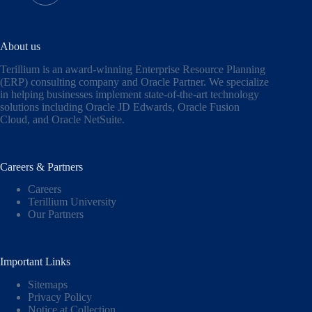
About us
Terillium is an award-winning Enterprise Resource Planning
(ERP) consulting company and Oracle Partner. We specialize
in helping businesses implement state-of-the-art technology
solutions including
Oracle JD Edwards
,
Oracle Fusion
Cloud,
and
Oracle NetSuite
.
Careers & Partners
Careers
Terillium University
Our Partners
Important Links
Sitemaps
Privacy Policy
Notice at Collection