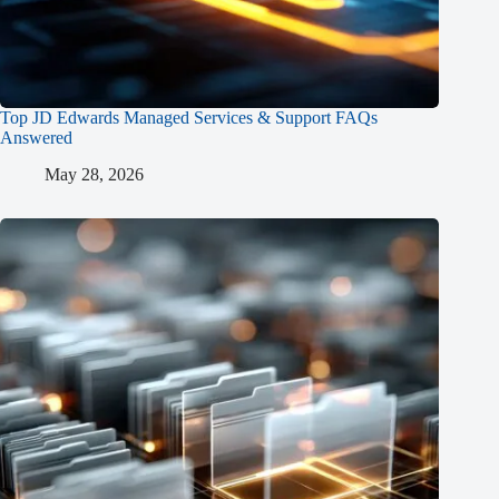
Top JD Edwards Managed Services & Support FAQs
Answered
May 28, 2026