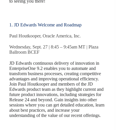
to seeing you there!
1. JD Edwards Welcome and Roadmap
Paul Houtkooper, Oracle America, Inc.
Wednesday, Sept. 27 | 8:45 – 9:45am MT | Plaza
Ballroom BCEF
JD Edwards continuous delivery of innovation in
EnterpriseOne 9.2 enables you to automate and
transform business processes, creating competitive
advantages and improving operational efficiency.
Join Paul Houtkooper and members of the JD
Edwards product team as they highlight current and
future product innovations, including strategies for
Release 24 and beyond. Gain insights into other
sessions where you can get detailed education, learn
about best practices, and increase your
understanding of the value of our recent offerings.