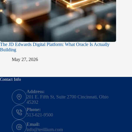
The JD Edwards Digital Platform: What Oracle Is Actually
Building
May 27, 2026
Contact Info
Address:
201 E. Fifth St, Suite 2700 Cincinnati, Ohio
45202
Phone:
513-621-9500
Email:
info@terillium.com