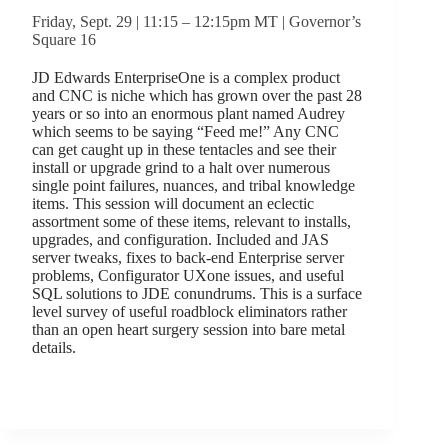
Friday, Sept. 29 | 11:15 – 12:15pm MT | Governor’s
Square 16
JD Edwards EnterpriseOne is a complex product
and CNC is niche which has grown over the past 28
years or so into an enormous plant named Audrey
which seems to be saying “Feed me!” Any CNC
can get caught up in these tentacles and see their
install or upgrade grind to a halt over numerous
single point failures, nuances, and tribal knowledge
items. This session will document an eclectic
assortment some of these items, relevant to installs,
upgrades, and configuration. Included and JAS
server tweaks, fixes to back-end Enterprise server
problems, Configurator UXone issues, and useful
SQL solutions to JDE conundrums. This is a surface
level survey of useful roadblock eliminators rather
than an open heart surgery session into bare metal
details.