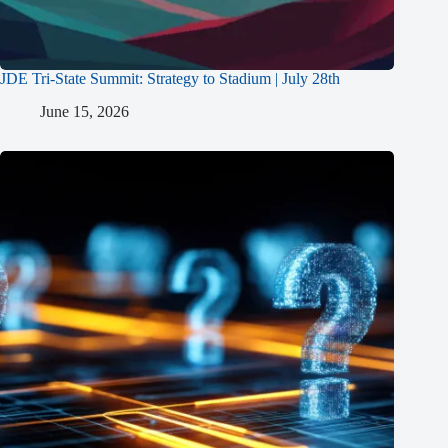
JDE Tri-State Summit: Strategy to Stadium | July 28th
June 15, 2026