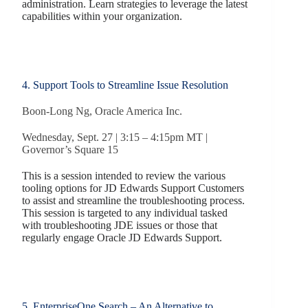
administration. Learn strategies to leverage the latest
capabilities within your organization.
4. Support Tools to Streamline Issue Resolution
Boon-Long Ng, Oracle America Inc.
Wednesday, Sept. 27 | 3:15 – 4:15pm MT |
Governor’s Square 15
This is a session intended to review the various
tooling options for JD Edwards Support Customers
to assist and streamline the troubleshooting process.
This session is targeted to any individual tasked
with troubleshooting JDE issues or those that
regularly engage Oracle JD Edwards Support.
5. EnterpriseOne Search – An Alternative to