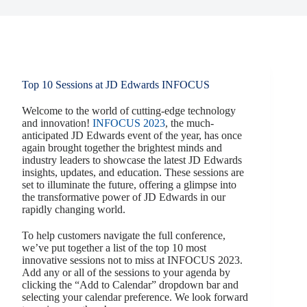
Top 10 Sessions at JD Edwards INFOCUS
Welcome to the world of cutting-edge technology
and innovation!
INFOCUS 2023
, the much-
anticipated JD Edwards event of the year, has once
again brought together the brightest minds and
industry leaders to showcase the latest JD Edwards
insights, updates, and education. These sessions are
set to illuminate the future, offering a glimpse into
the transformative power of JD Edwards in our
rapidly changing world.
To help customers navigate the full conference,
we’ve put together a list of the top 10 most
innovative sessions not to miss at INFOCUS 2023.
Add any or all of the sessions to your agenda by
clicking the “Add to Calendar” dropdown bar and
selecting your calendar preference. We look forward