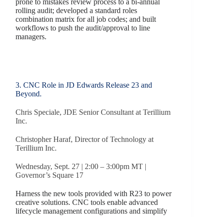
prone to mistakes review process to a bi-annual
rolling audit; developed a standard roles
combination matrix for all job codes; and built
workflows to push the audit/approval to line
managers.
3. CNC Role in JD Edwards Release 23 and
Beyond.
Chris Speciale, JDE Senior Consultant at Terillium
Inc.
Christopher Haraf, Director of Technology at
Terillium Inc.
Wednesday, Sept. 27 | 2:00 – 3:00pm MT |
Governor’s Square 17
Harness the new tools provided with R23 to power
creative solutions. CNC tools enable advanced
lifecycle management configurations and simplify