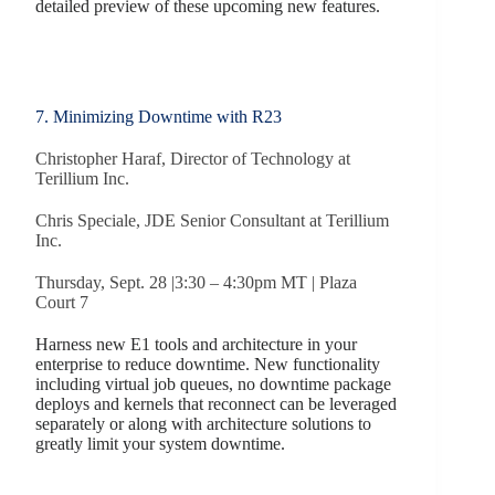
detailed preview of these upcoming new features.
7. Minimizing Downtime with R23
Christopher Haraf, Director of Technology at
Terillium Inc.
Chris Speciale, JDE Senior Consultant at Terillium
Inc.
Thursday, Sept. 28 |3:30 – 4:30pm MT | Plaza
Court 7
Harness new E1 tools and architecture in your
enterprise to reduce downtime. New functionality
including virtual job queues, no downtime package
deploys and kernels that reconnect can be leveraged
separately or along with architecture solutions to
greatly limit your system downtime.