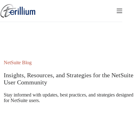
Skip
to
content
NetSuite Blog
Insights, Resources, and Strategies for the NetSuite
User Community
Stay informed with updates, best practices, and strategies designed
for NetSuite users.
Subscribe to the NetSuite Newsletter