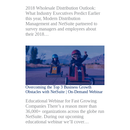
2018 Wholesale Distribution Outlook:
What Industry Executives Predict Earlier
this year, Modern Distribution
Management and NetSuite partnered to
survey managers and employees about
their 2018…
Overcoming the Top 3 Business Growth
Obstacles with NetSuite | On-Demand Webinar
Educational Webinar for Fast Growing
Companies There’s a reason more than
36,000+ organizations across the globe run
NetSuite. During our upcoming
educational webinar we’ll cover…