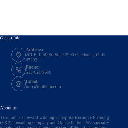
Contact Info
Address:
201 E. Fifth St, Suite 2700 Cincinnati, Ohio
45202
Phone:
513-621-9500
Email:
info@terillium.com
About us
Terillium is an award-winning Enterprise Resource Planning
(ERP) consulting company and Oracle Partner. We specialize
in helping businesses implement state-of-the-art technology