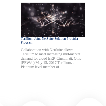
Terillium Joins NetSuite Solution Provider
Program
Collaboration with NetSuite allows
Terillium to meet increasing mid-market
demand for cloud ERP. Cincinnati, Ohio
(PRWeb) May 15, 2017 Terillium, a
Platinum level member of…