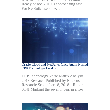
Ready or not, 2019 is approaching fast.
For NetSuite users the…
Oracle Cloud and NetSuite: Once Again Named
ERP Technology Leaders
ERP Technology Value Matrix Analysis
2018 Research Published by Nucleus
Research: September 18, 2018 – Report
S141 Marking the seventh year in a row
that…