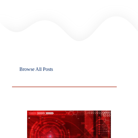
Browse All Posts