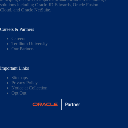
solutions including
Oracle JD Edwards
,
Oracle Fusion
Cloud,
and
Oracle NetSuite
.
Careers & Partners
Careers
Terillium University
Our Partners
Important Links
Sitemaps
Privacy Policy
Notice at Collection
Opt Out