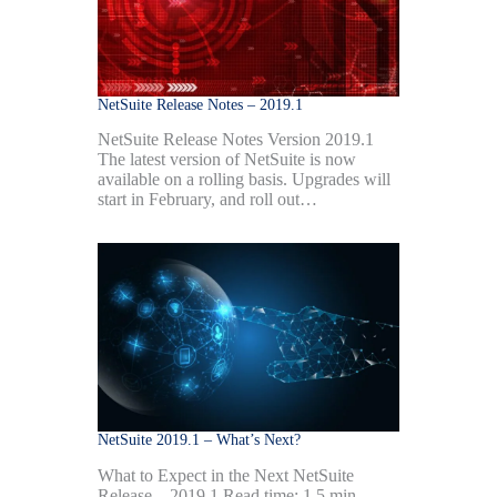
NetSuite Release Notes – 2019.1
NetSuite Release Notes Version 2019.1
The latest version of NetSuite is now
available on a rolling basis. Upgrades will
start in February, and roll out…
NetSuite 2019.1 – What’s Next?
What to Expect in the Next NetSuite
Release – 2019.1 Read time: 1.5 min.