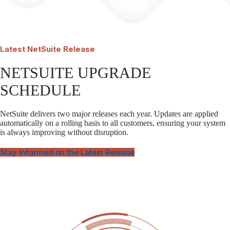
Latest
NetSuite Release
NETSUITE UPGRADE
SCHEDULE
NetSuite delivers two major releases each year. Updates are applied
automatically on a rolling basis to all customers, ensuring your system
is always improving without disruption.
Stay Informed on the Latest Release