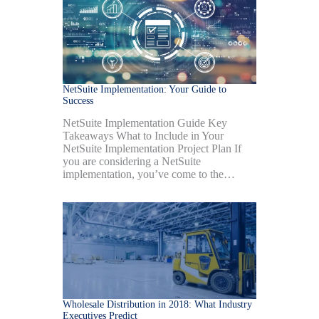
NetSuite Implementation: Your Guide to
Success
NetSuite Implementation Guide Key
Takeaways What to Include in Your
NetSuite Implementation Project Plan If
you are considering a NetSuite
implementation, you’ve come to the…
Wholesale Distribution in 2018: What Industry
Executives Predict