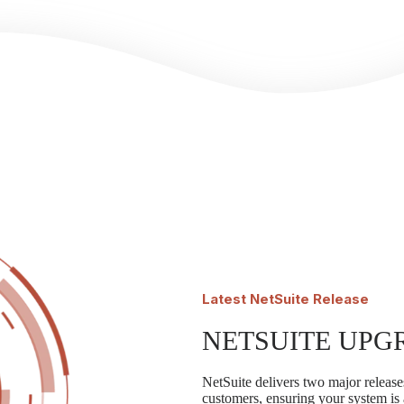
Latest
NetSuite Release
NETSUITE UPG
NetSuite delivers two major releases
customers, ensuring your system is