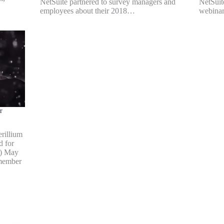
NetSuite partnered to survey managers and
NetSuit
employees about their 2018…
webinar
r
rillium
d for
b) May
 member