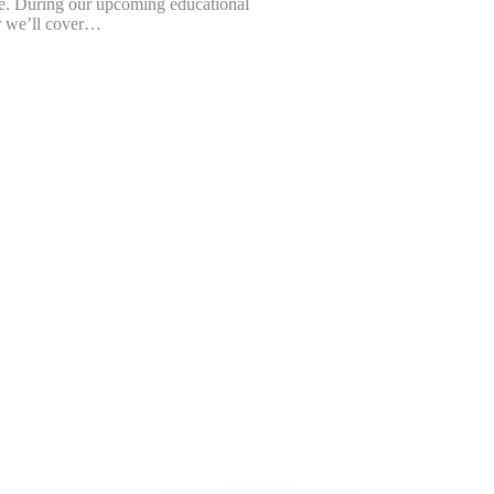
e. During our upcoming educational
 we’ll cover…