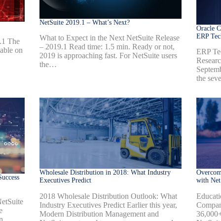
NetSuite 2019.1 – What’s Next?
Oracle 
ERP Tec
What to Expect in the Next NetSuite Release
.1 The
– 2019.1 Read time: 1.5 min. Ready or not,
lable on
ERP Tec
2019 is approaching fast. For NetSuite users
Researc
the…
Septemb
the sev
Wholesale Distribution in 2018: What Industry
Overcomi
Success
Executives Predict
with Ne
2018 Wholesale Distribution Outlook: What
Educati
etSuite
Industry Executives Predict Earlier this year,
Compani
e
Modern Distribution Management and
36,000+
n,