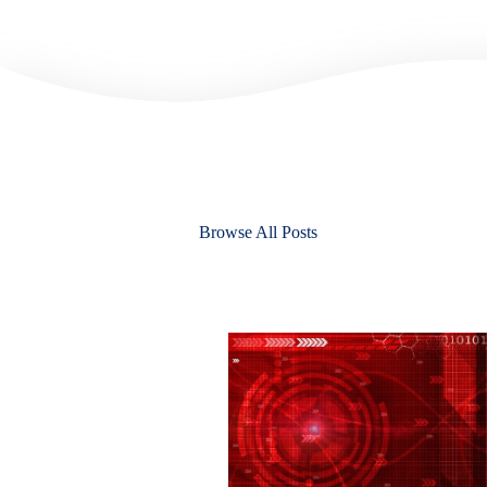
Browse All Posts