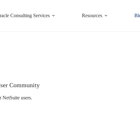
racle Consulting Services
Resources
Bl
e User Community
r NetSuite users.