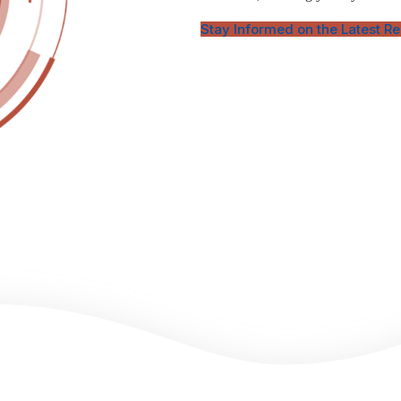
Stay Informed on the Latest R