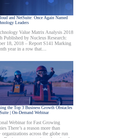
Cloud and NetSuite: Once Again Named
hnology Leaders
hnology Value Matrix Analysis 2018
h Published by Nucleus Research:
er 18, 2018 – Report S141 Marking
enth year in a row that…
ng the Top 3 Business Growth Obstacles
tSuite | On-Demand Webinar
onal Webinar for Fast Growing
es There’s a reason more than
 organizations across the globe run