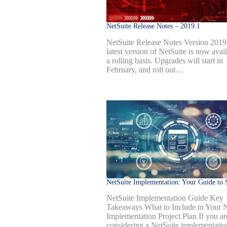
NetSuite Release Notes – 2019.1
NetSuite Release Notes Version 2019
latest version of NetSuite is now avai
a rolling basis. Upgrades will start in
February, and roll out…
NetSuite Implementation: Your Guide to 
NetSuite Implementation Guide Key
Takeaways What to Include in Your N
Implementation Project Plan If you ar
considering a NetSuite implementatio