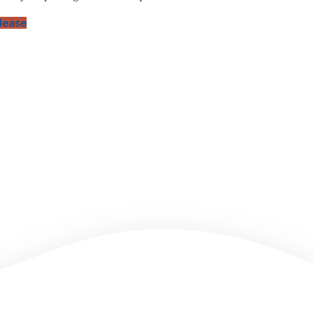
elease