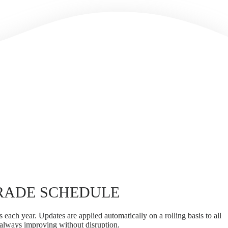
RADE SCHEDULE
 each year. Updates are applied automatically on a rolling basis to all
 always improving without disruption.