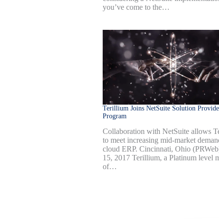
you’ve come to the…
Terillium Joins NetSuite Solution Provide
Program
Collaboration with NetSuite allows Te
to meet increasing mid-market deman
cloud ERP. Cincinnati, Ohio (PRWe
15, 2017 Terillium, a Platinum level
of…