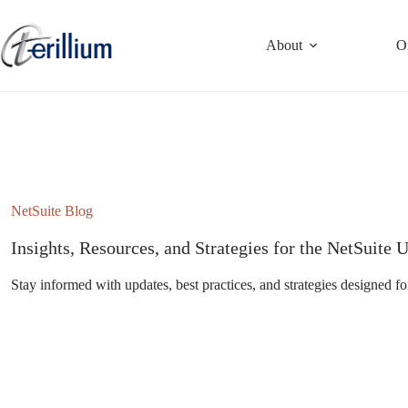
Skip
to
content
About
O
NetSuite Blog
Insights, Resources, and Strategies for the NetSuit
Stay informed with updates, best practices, and strategies designed fo
Subscribe to the NetSuite Newsletter