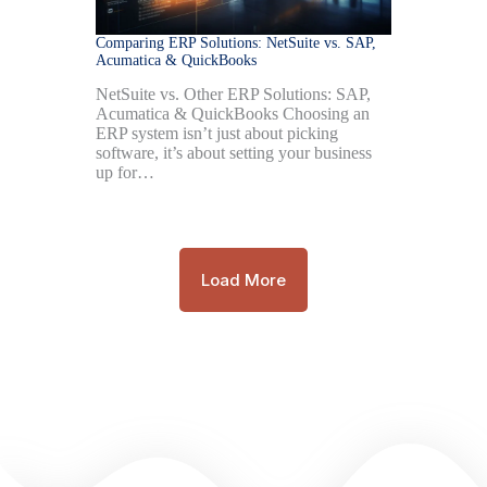
Comparing ERP Solutions: NetSuite vs. SAP,
Acumatica & QuickBooks
NetSuite vs. Other ERP Solutions: SAP,
Acumatica & QuickBooks Choosing an
ERP system isn’t just about picking
software, it’s about setting your business
up for…
Load More