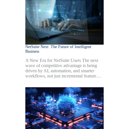
NetSuite Next: The Future of Intelligent
Business
A New Era for NetSuite Users The next
wave of competitive advantage is being
driven by AI, automation, and smarter
workflows, not just incremental feature…