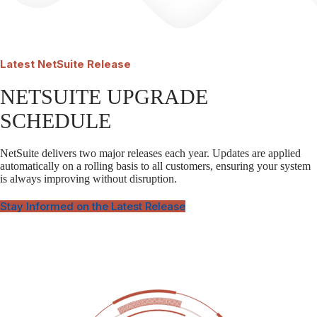
Latest
NetSuite Release
NETSUITE UPGRADE
SCHEDULE
NetSuite delivers two major releases each year. Updates are applied
automatically on a rolling basis to all customers, ensuring your system
is always improving without disruption.
Stay Informed on the Latest Release