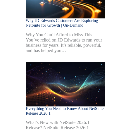
Why JD Edwards Customers Are Exploring
NetSuite for Growth | On-Demand
Why You Can’t Afford to Miss This
You’ve relied on JD Edwards to run your
business for years. It’s reliable, powerful,
and has helped you…
Everything You Need to Know About NetSuite
Release 2026.1
What’s New with NetSuite 2026.1
Release? NetSuite Release 2026.1