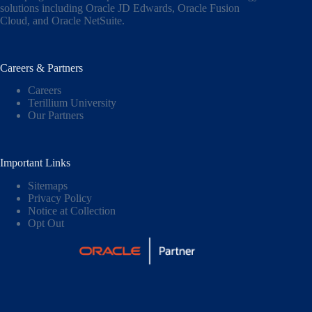
solutions including
Oracle JD Edwards
,
Oracle Fusion
Cloud,
and
Oracle NetSuite
.
Careers & Partners
Careers
Terillium University
Our Partners
Important Links
Sitemaps
Privacy Policy
Notice at Collection
Opt Out