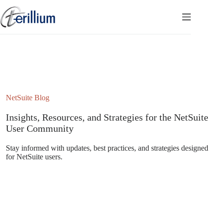
Skip
to
content
NetSuite Blog
Insights, Resources, and Strategies for the NetSuite
User Community
Stay informed with updates, best practices, and strategies designed
for NetSuite users.
Subscribe to the NetSuite Newsletter