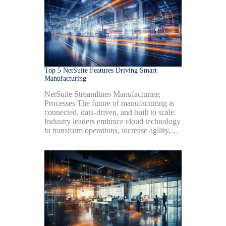
Top 5 NetSuite Features Driving Smart
Manufacturing
NetSuite Streamlines Manufacturing
Processes The future of manufacturing is
connected, data-driven, and built to scale.
Industry leaders embrace cloud technology
to transform operations, increase agility,…