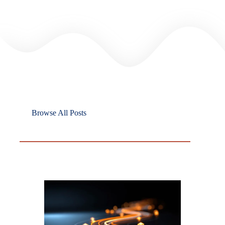
Browse All Posts