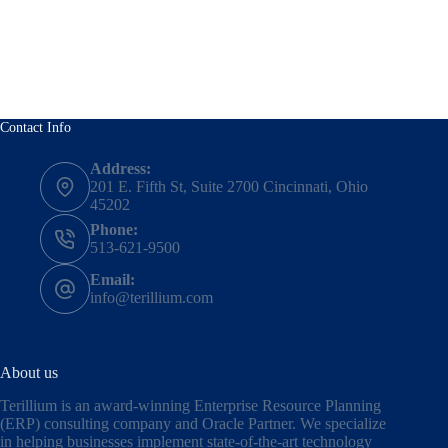
Contact Info
Address:
201 E. Fifth St, Suite 2700 Cincinnati, Ohio
45202
Phone:
513-621-9500
Email:
info@terillium.com
About us
Terillium is an award-winning Enterprise Resource Planning
(ERP) consulting company and Oracle Partner. We specialize
in helping businesses implement state-of-the-art technology