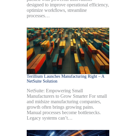
designed to improve operational efficiency,
optimize workflows, streamline
processes…
Terillium Launches Manufacturing Right – A
NetSuite Solution
NetSuite: Empowering Small
Manufacturers to Grow Smarter For small
and midsize manufacturing companies,
growth often brings growing pains.
Manual processes become bottlenecks.
Legacy systems can’t…