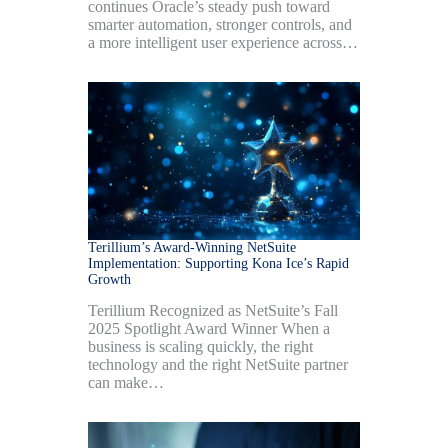
continues Oracle’s steady push toward
smarter automation, stronger controls, and
a more intelligent user experience across…
Terillium’s Award-Winning NetSuite
Implementation: Supporting Kona Ice’s Rapid
Growth
Terillium Recognized as NetSuite’s Fall
2025 Spotlight Award Winner When a
business is scaling quickly, the right
technology and the right NetSuite partner
can make…