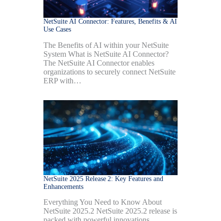
NetSuite AI Connector: Features, Benefits & AI
Use Cases
The Benefits of AI within your NetSuite
System What is NetSuite AI Connector?
The NetSuite AI Connector enables
organizations to securely connect NetSuite
ERP with…
NetSuite 2025 Release 2: Key Features and
Enhancements
Everything You Need to Know About
NetSuite 2025.2 NetSuite 2025.2 release is
packed with powerful innovations