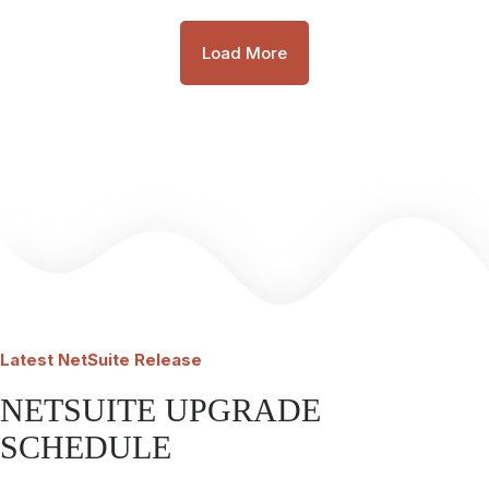
Load More
Latest
NetSuite Release
NETSUITE UPGRADE
SCHEDULE