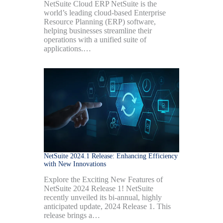
NetSuite Cloud ERP NetSuite is the
world’s leading cloud-based Enterprise
Resource Planning (ERP) software,
helping businesses streamline their
operations with a unified suite of
applications.…
NetSuite 2024.1 Release: Enhancing Efficiency
with New Innovations
Explore the Exciting New Features of
NetSuite 2024 Release 1! NetSuite
recently unveiled its bi-annual, highly
anticipated update, 2024 Release 1. This
release brings a…