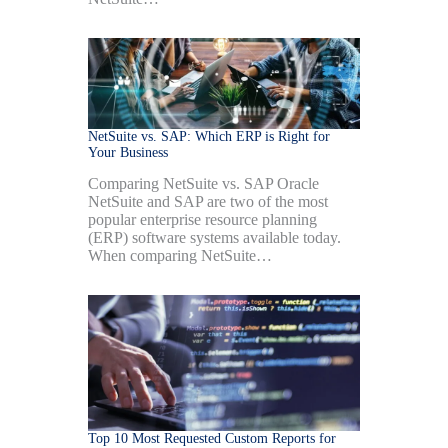
NetSuite vs. SAP: Which ERP is Right for
Your Business
Comparing NetSuite vs. SAP Oracle
NetSuite and SAP are two of the most
popular enterprise resource planning
(ERP) software systems available today.
When comparing NetSuite…
Top 10 Most Requested Custom Reports for