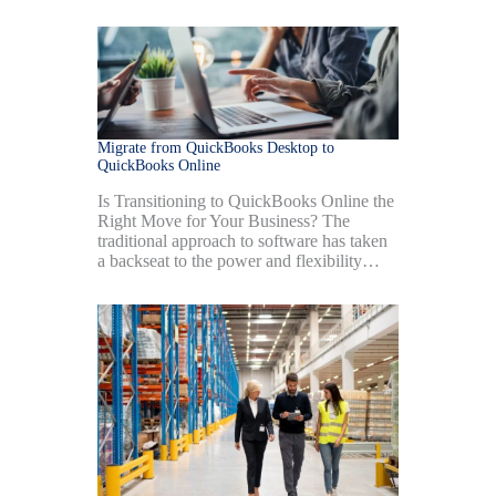
Migrate from QuickBooks Desktop to
QuickBooks Online
Is Transitioning to QuickBooks Online the
Right Move for Your Business? The
traditional approach to software has taken
a backseat to the power and flexibility…