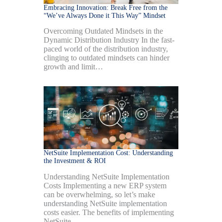
Embracing Innovation: Break Free from the
“We’ve Always Done it This Way” Mindset
Overcoming Outdated Mindsets in the
Dynamic Distribution Industry In the fast-
paced world of the distribution industry,
clinging to outdated mindsets can hinder
growth and limit…
NetSuite Implementation Cost: Understanding
the Investment & ROI
Understanding NetSuite Implementation
Costs Implementing a new ERP system
can be overwhelming, so let’s make
understanding NetSuite implementation
costs easier. The benefits of implementing
NetSuite…