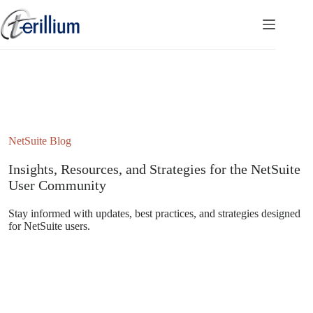
Skip
to
content
NetSuite Blog
Insights, Resources, and Strategies for the NetSuite
User Community
Stay informed with updates, best practices, and strategies designed
for NetSuite users.
Subscribe to the NetSuite Newsletter