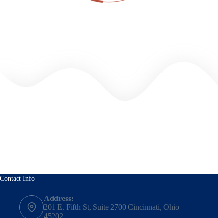
Contact Info
Address:
201 E. Fifth St, Suite 2700 Cincinnati, Ohio
45202