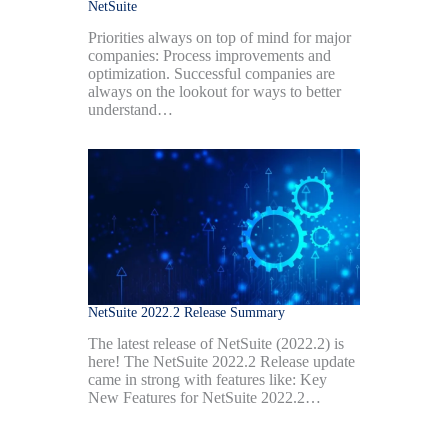
NetSuite
Priorities always on top of mind for major
companies: Process improvements and
optimization. Successful companies are
always on the lookout for ways to better
understand…
NetSuite 2022.2 Release Summary
The latest release of NetSuite (2022.2) is
here! The NetSuite 2022.2 Release update
came in strong with features like: Key
New Features for NetSuite 2022.2…