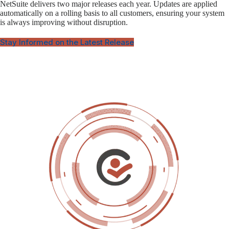
NetSuite delivers two major releases each year. Updates are applied
automatically on a rolling basis to all customers, ensuring your system
is always improving without disruption.
Stay Informed on the Latest Release