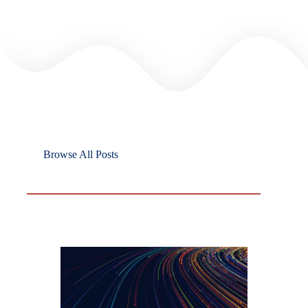
Browse All Posts