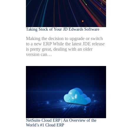
Taking Stock of Your JD Edwards Software
Making the decision to upgrade or switch
to a new ERP While the latest JDE release
is pretty great, dealing with an older
version can…
NetSuite Cloud ERP | An Overview of the
World’s #1 Cloud ERP