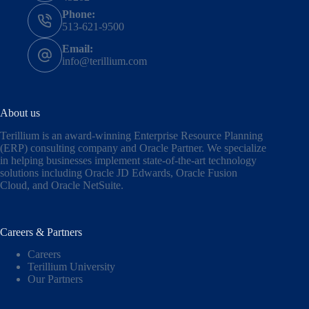
Phone:
513-621-9500
Email:
info@terillium.com
About us
Terillium is an award-winning Enterprise Resource Planning
(ERP) consulting company and Oracle Partner. We specialize
in helping businesses implement state-of-the-art technology
solutions including
Oracle JD Edwards
,
Oracle Fusion
Cloud,
and
Oracle NetSuite
.
Careers & Partners
Careers
Terillium University
Our Partners