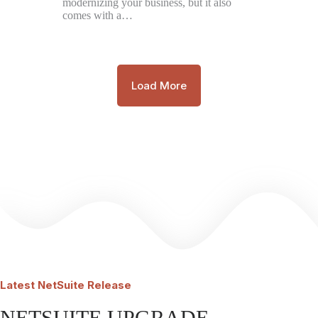
modernizing your business, but it also
comes with a…
Load More
Latest
NetSuite Release
NETSUITE UPGRADE