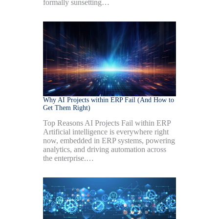
formally sunsetting…
Why AI Projects within ERP Fail (And How to
Get Them Right)
Top Reasons AI Projects Fail within ERP
Artificial intelligence is everywhere right
now, embedded in ERP systems, powering
analytics, and driving automation across
the enterprise.…