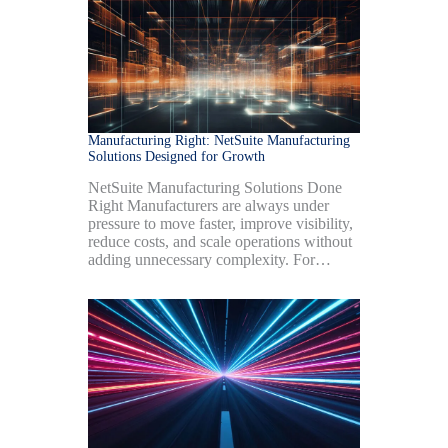
Manufacturing Right: NetSuite Manufacturing
Solutions Designed for Growth
NetSuite Manufacturing Solutions Done
Right Manufacturers are always under
pressure to move faster, improve visibility,
reduce costs, and scale operations without
adding unnecessary complexity. For…