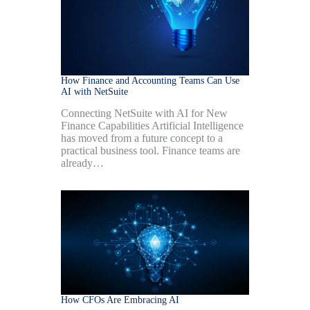
How Finance and Accounting Teams Can Use
AI with NetSuite
Connecting NetSuite with AI for New
Finance Capabilities Artificial Intelligence
has moved from a future concept to a
practical business tool. Finance teams are
already…
How CFOs Are Embracing AI