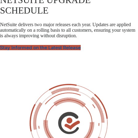
SCHEDULE
NetSuite delivers two major releases each year. Updates are applied
automatically on a rolling basis to all customers, ensuring your system
is always improving without disruption.
Stay Informed on the Latest Release