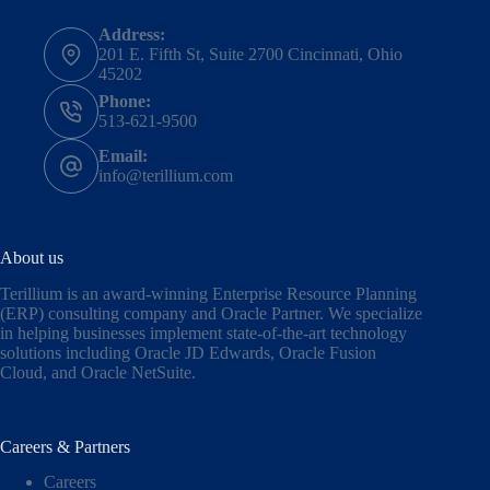
Address:
201 E. Fifth St, Suite 2700 Cincinnati, Ohio
45202
Phone:
513-621-9500
Email:
info@terillium.com
About us
Terillium is an award-winning Enterprise Resource Planning
(ERP) consulting company and Oracle Partner. We specialize
in helping businesses implement state-of-the-art technology
solutions including
Oracle JD Edwards
,
Oracle Fusion
Cloud,
and
Oracle NetSuite
.
Careers & Partners
Careers