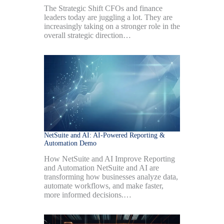
The Strategic Shift CFOs and finance
leaders today are juggling a lot. They are
increasingly taking on a stronger role in the
overall strategic direction…
NetSuite and AI: AI-Powered Reporting &
Automation Demo
How NetSuite and AI Improve Reporting
and Automation NetSuite and AI are
transforming how businesses analyze data,
automate workflows, and make faster,
more informed decisions.…