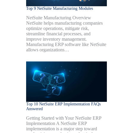
Top 9 NetSuite Manufacturing Modules
NetSuite Manufacturing Overview
NetSuite helps manufacturing companies
optimize operations, mitigate risk,
streamline financial processes, and
improve inventory management.
Manufacturing ERP software like NetSuite
allows organizations…
Top 10 NetSuite ERP Implementation FAQs
Answered
Getting Started with Your NetSuite ERP
Implementation A NetSuite ERP
implementation is a major step toward