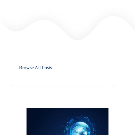
Browse All Posts