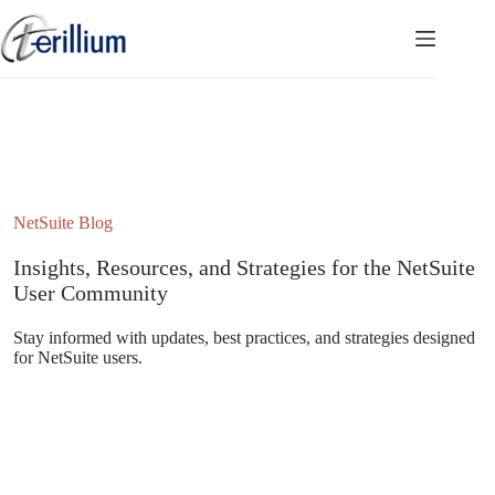
Skip
to
content
NetSuite Blog
Insights, Resources, and Strategies for the NetSuite
User Community
Stay informed with updates, best practices, and strategies designed
for NetSuite users.
Subscribe to the NetSuite Newsletter