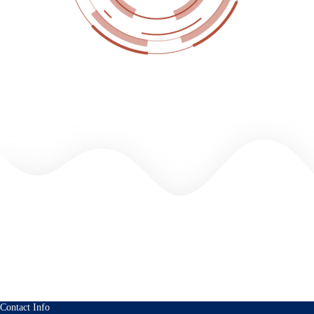
Contact Info