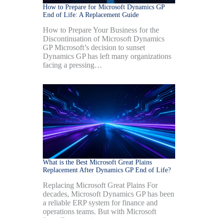
How to Prepare for Microsoft Dynamics GP
End of Life: A Replacement Guide
How to Prepare Your Business for the
Discontinuation of Microsoft Dynamics
GP Microsoft’s decision to sunset
Dynamics GP has left many organizations
facing a pressing…
What is the Best Microsoft Great Plains
Replacement After Dynamics GP End of Life?
Replacing Microsoft Great Plains For
decades, Microsoft Dynamics GP has been
a reliable ERP system for finance and
operations teams. But with Microsoft