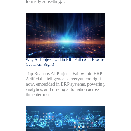
formally sunsetting…
Why AI Projects within ERP Fail (And How to
Get Them Right)
Top Reasons AI Projects Fail within ERP
Artificial intelligence is everywhere right
now, embedded in ERP systems, powering
analytics, and driving automation across
the enterprise.…