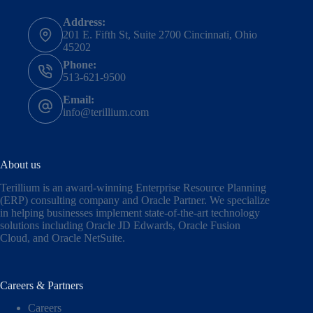
Address:
201 E. Fifth St, Suite 2700 Cincinnati, Ohio
45202
Phone:
513-621-9500
Email:
info@terillium.com
About us
Terillium is an award-winning Enterprise Resource Planning
(ERP) consulting company and Oracle Partner. We specialize
in helping businesses implement state-of-the-art technology
solutions including
Oracle JD Edwards
,
Oracle Fusion
Cloud,
and
Oracle NetSuite
.
Careers & Partners
Careers