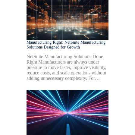
Manufacturing Right: NetSuite Manufacturing
Solutions Designed for Growth
NetSuite Manufacturing Solutions Done
Right Manufacturers are always under
pressure to move faster, improve visibility,
reduce costs, and scale operations without
adding unnecessary complexity. For…