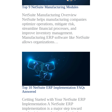
Top 9 NetSuite Manufacturing Modules
NetSuite Manufacturing Overview
NetSuite helps manufacturing companies
optimize operations, mitigate risk,
streamline financial processes, and
improve inventory management.
Manufacturing ERP software like NetSuite
allows organizations…
Top 10 NetSuite ERP Implementation FAQs
Answered
Getting Started with Your NetSuite ERP
Implementation A NetSuite ERP
implementation is a major step toward