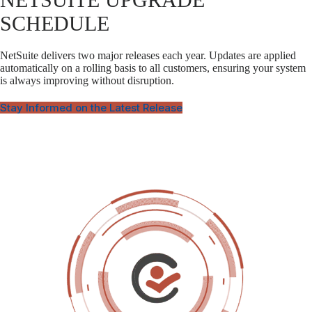
SCHEDULE
NetSuite delivers two major releases each year. Updates are applied
automatically on a rolling basis to all customers, ensuring your system
is always improving without disruption.
Stay Informed on the Latest Release