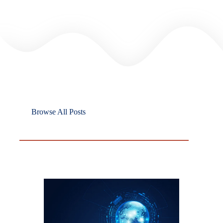
Browse All Posts