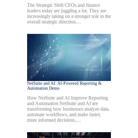
The Strategic Shift CFOs and finance
leaders today are juggling a lot. They are
increasingly taking on a stronger role in the
overall strategic direction…
NetSuite and AI: AI-Powered Reporting &
Automation Demo
How NetSuite and AI Improve Reporting
and Automation NetSuite and AI are
transforming how businesses analyze data,
automate workflows, and make faster,
more informed decisions.…