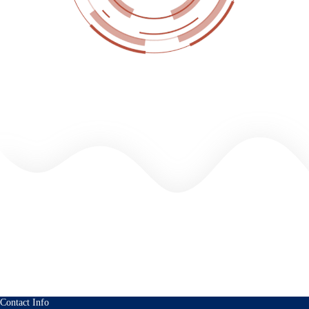
Contact Info