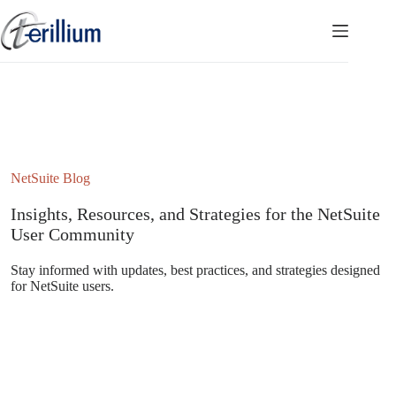
Skip
to
content
NetSuite Blog
Insights, Resources, and Strategies for the NetSuite
User Community
Stay informed with updates, best practices, and strategies designed
for NetSuite users.
Subscribe to the NetSuite Newsletter