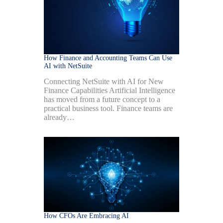
How Finance and Accounting Teams Can Use
AI with NetSuite
Connecting NetSuite with AI for New
Finance Capabilities Artificial Intelligence
has moved from a future concept to a
practical business tool. Finance teams are
already…
How CFOs Are Embracing AI