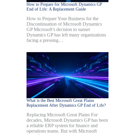
How to Prepare for Microsoft Dynamics GP
End of Life: A Replacement Guide
How to Prepare Your Business for the
Discontinuation of Microsoft Dynamics
GP Microsoft’s decision to sunset
Dynamics GP has left many organizations
facing a pressing…
What is the Best Microsoft Great Plains
Replacement After Dynamics GP End of Life?
Replacing Microsoft Great Plains For
decades, Microsoft Dynamics GP has been
a reliable ERP system for finance and
operations teams. But with Microsoft