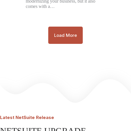
modernizing your business, but it also
comes with a…
Load More
Latest
NetSuite Release
NETSUITE UPGRADE