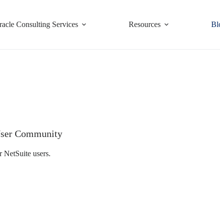
racle Consulting Services
Resources
Bl
e User Community
r NetSuite users.