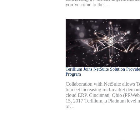
you’ve come to the…
Terillium Joins NetSuite Solution Provide
Program
Collaboration with NetSuite allows Te
to meet increasing mid-market deman
cloud ERP. Cincinnati, Ohio (PRWe
15, 2017 Terillium, a Platinum level
of…