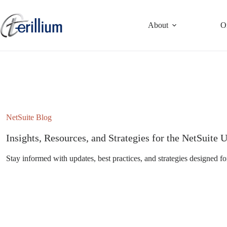
Skip
to
content
About
O
NetSuite Blog
Insights, Resources, and Strategies for the NetSuit
Stay informed with updates, best practices, and strategies designed fo
Subscribe to the NetSuite Newsletter