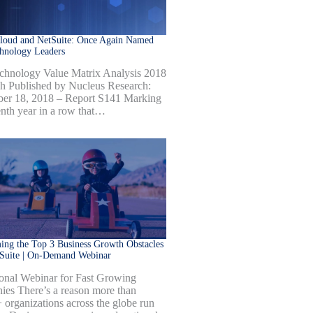
Cloud and NetSuite: Once Again Named
hnology Leaders
hnology Value Matrix Analysis 2018
h Published by Nucleus Research:
er 18, 2018 – Report S141 Marking
enth year in a row that…
ng the Top 3 Business Growth Obstacles
tSuite | On-Demand Webinar
onal Webinar for Fast Growing
es There’s a reason more than
 organizations across the globe run