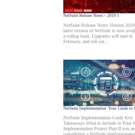
NetSuite Release Notes – 2019.1
NetSuite Release Notes Version 2019
latest version of NetSuite is now avai
a rolling basis. Upgrades will start in
February, and roll out…
NetSuite Implementation: Your Guide to 
NetSuite Implementation Guide Key
Takeaways What to Include in Your N
Implementation Project Plan If you ar
considering a NetSuite implementatio