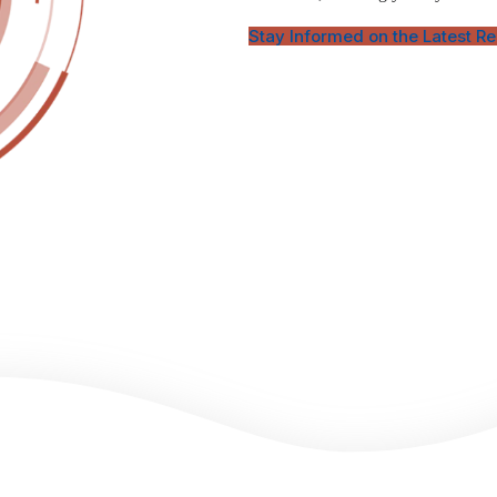
Stay Informed on the Latest R