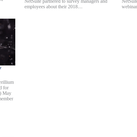
NetSuite partnered to survey managers and
NetSuit
employees about their 2018…
webinar
r
rillium
d for
b) May
 member