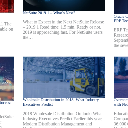
NetSuite 2019.1 – What’s Next?
Oracle 
ERP Tec
What to Expect in the Next NetSuite Release
.1 The
– 2019.1 Read time: 1.5 min. Ready or not,
lable on
ERP Tec
2019 is approaching fast. For NetSuite users
Researc
the…
Septemb
the sev
Wholesale Distribution in 2018: What Industry
Overcomi
Success
Executives Predict
with Ne
2018 Wholesale Distribution Outlook: What
Educati
etSuite
Industry Executives Predict Earlier this year,
Compani
e
Modern Distribution Management and
36,000+
n,