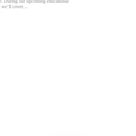
e. During our upcoming educational
 we’ll cover…