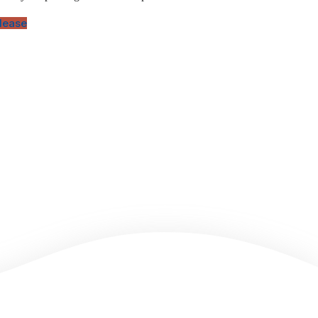
elease