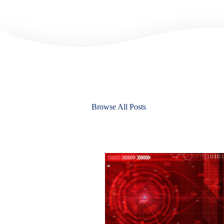
Browse All Posts