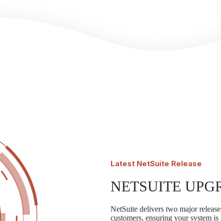
Latest
NetSuite Release
NETSUITE UPG
NetSuite delivers two major releases
customers, ensuring your system is