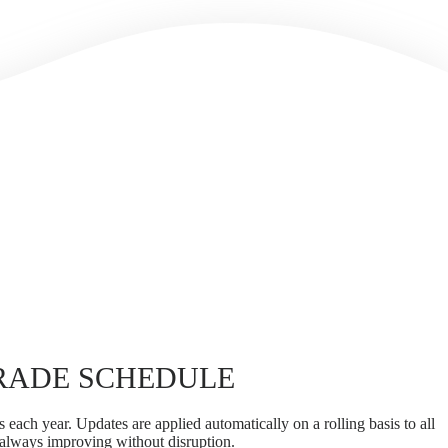
RADE SCHEDULE
 each year. Updates are applied automatically on a rolling basis to all
 always improving without disruption.