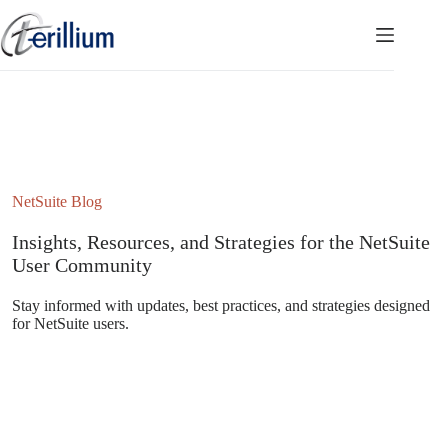
Skip
to
content
NetSuite Blog
Insights, Resources, and Strategies for the NetSuite
User Community
Stay informed with updates, best practices, and strategies designed
for NetSuite users.
Subscribe to the NetSuite Newsletter