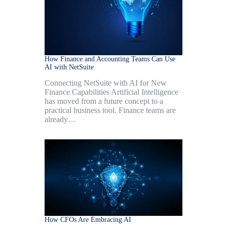
How Finance and Accounting Teams Can Use
AI with NetSuite
Connecting NetSuite with AI for New
Finance Capabilities Artificial Intelligence
has moved from a future concept to a
practical business tool. Finance teams are
already…
How CFOs Are Embracing AI