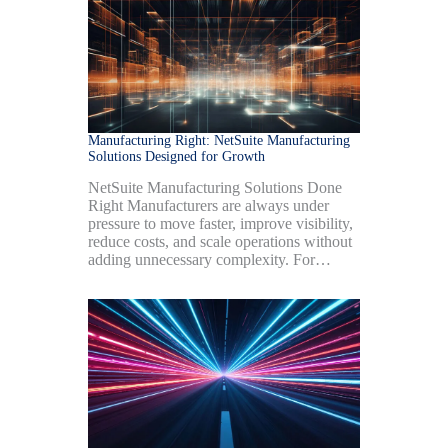
Manufacturing Right: NetSuite Manufacturing
Solutions Designed for Growth
NetSuite Manufacturing Solutions Done
Right Manufacturers are always under
pressure to move faster, improve visibility,
reduce costs, and scale operations without
adding unnecessary complexity. For…