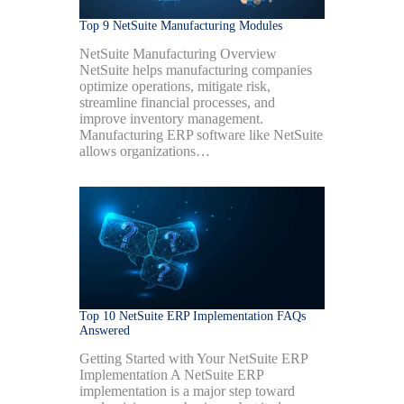
Top 9 NetSuite Manufacturing Modules
NetSuite Manufacturing Overview
NetSuite helps manufacturing companies
optimize operations, mitigate risk,
streamline financial processes, and
improve inventory management.
Manufacturing ERP software like NetSuite
allows organizations…
Top 10 NetSuite ERP Implementation FAQs
Answered
Getting Started with Your NetSuite ERP
Implementation A NetSuite ERP
implementation is a major step toward