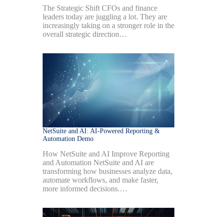
The Strategic Shift CFOs and finance
leaders today are juggling a lot. They are
increasingly taking on a stronger role in the
overall strategic direction…
NetSuite and AI: AI-Powered Reporting &
Automation Demo
How NetSuite and AI Improve Reporting
and Automation NetSuite and AI are
transforming how businesses analyze data,
automate workflows, and make faster,
more informed decisions.…