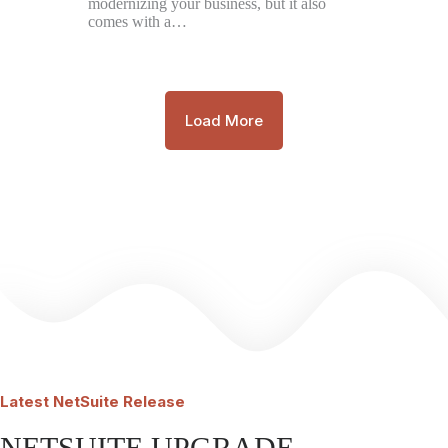
modernizing your business, but it also
comes with a…
Load More
Latest
NetSuite Release
NETSUITE UPGRADE