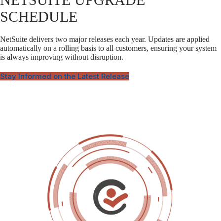
SCHEDULE
NetSuite delivers two major releases each year. Updates are applied
automatically on a rolling basis to all customers, ensuring your system
is always improving without disruption.
Stay Informed on the Latest Release