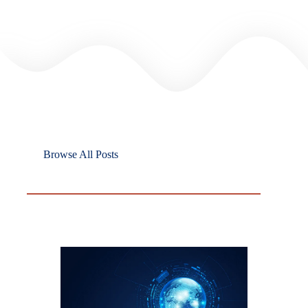
Browse All Posts