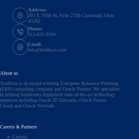
Address:
201 E. Fifth St, Suite 2700 Cincinnati, Ohio
45202
Phone:
513-621-9500
Email:
info@terillium.com
About us
Terillium is an award-winning Enterprise Resource Planning
(ERP) consulting company and Oracle Partner. We specialize
in helping businesses implement state-of-the-art technology
solutions including
Oracle JD Edwards
,
Oracle Fusion
Cloud,
and
Oracle NetSuite
.
Careers & Partners
Careers