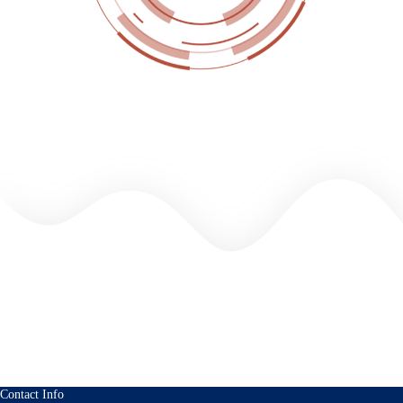
Contact Info