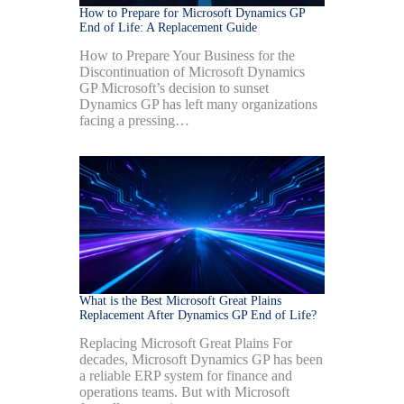
How to Prepare for Microsoft Dynamics GP
End of Life: A Replacement Guide
How to Prepare Your Business for the
Discontinuation of Microsoft Dynamics
GP Microsoft’s decision to sunset
Dynamics GP has left many organizations
facing a pressing…
What is the Best Microsoft Great Plains
Replacement After Dynamics GP End of Life?
Replacing Microsoft Great Plains For
decades, Microsoft Dynamics GP has been
a reliable ERP system for finance and
operations teams. But with Microsoft