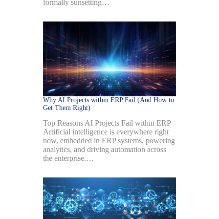
formally sunsetting…
Why AI Projects within ERP Fail (And How to
Get Them Right)
Top Reasons AI Projects Fail within ERP
Artificial intelligence is everywhere right
now, embedded in ERP systems, powering
analytics, and driving automation across
the enterprise.…