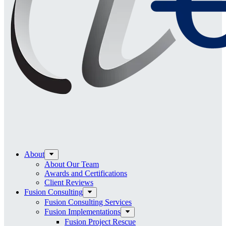
About
About Our Team
Awards and Certifications
Client Reviews
Fusion Consulting
Fusion Consulting Services
Fusion Implementations
Fusion Project Rescue