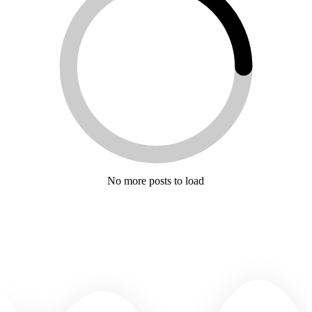
No more posts to load