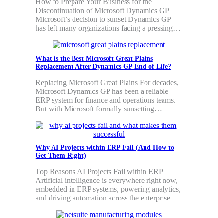
How to Prepare Your Business for the
Discontinuation of Microsoft Dynamics GP
Microsoft’s decision to sunset Dynamics GP
has left many organizations facing a pressing…
What is the Best Microsoft Great Plains
Replacement After Dynamics GP End of Life?
Replacing Microsoft Great Plains For decades,
Microsoft Dynamics GP has been a reliable
ERP system for finance and operations teams.
But with Microsoft formally sunsetting…
Why AI Projects within ERP Fail (And How to
Get Them Right)
Top Reasons AI Projects Fail within ERP
Artificial intelligence is everywhere right now,
embedded in ERP systems, powering analytics,
and driving automation across the enterprise.…