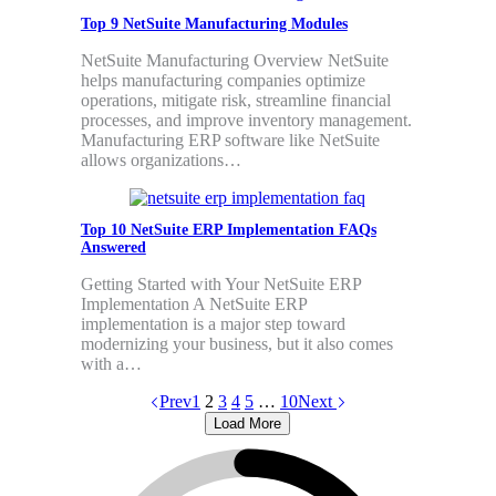
Top 9 NetSuite Manufacturing Modules
NetSuite Manufacturing Overview NetSuite
helps manufacturing companies optimize
operations, mitigate risk, streamline financial
processes, and improve inventory management.
Manufacturing ERP software like NetSuite
allows organizations…
Top 10 NetSuite ERP Implementation FAQs
Answered
Getting Started with Your NetSuite ERP
Implementation A NetSuite ERP
implementation is a major step toward
modernizing your business, but it also comes
with a…
Prev
1
2
3
4
5
…
10
Next
Load More