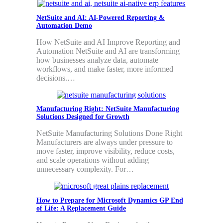
NetSuite and AI: AI-Powered Reporting &
Automation Demo
How NetSuite and AI Improve Reporting and
Automation NetSuite and AI are transforming
how businesses analyze data, automate
workflows, and make faster, more informed
decisions.…
Manufacturing Right: NetSuite Manufacturing
Solutions Designed for Growth
NetSuite Manufacturing Solutions Done Right
Manufacturers are always under pressure to
move faster, improve visibility, reduce costs,
and scale operations without adding
unnecessary complexity. For…
How to Prepare for Microsoft Dynamics GP End
of Life: A Replacement Guide