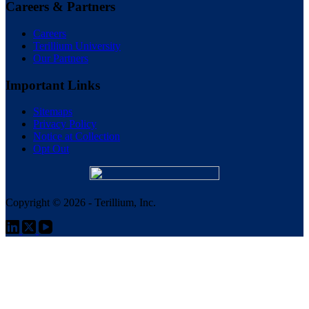
Careers & Partners
Careers
Terillium University
Our Partners
Important Links
Sitemaps
Privacy Policy
Notice at Collection
Opt Out
Copyright © 2026 - Terillium, Inc.