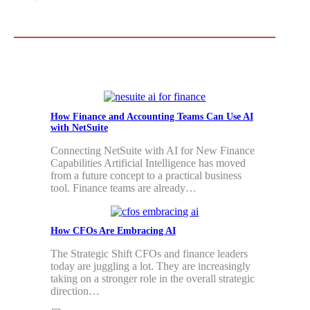
How Finance and Accounting Teams Can Use AI
with NetSuite
Connecting NetSuite with AI for New Finance
Capabilities Artificial Intelligence has moved
from a future concept to a practical business
tool. Finance teams are already…
How CFOs Are Embracing AI
The Strategic Shift CFOs and finance leaders
today are juggling a lot. They are increasingly
taking on a stronger role in the overall strategic
direction…