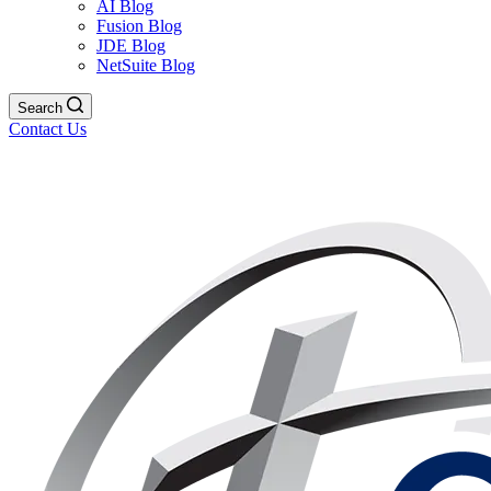
AI Blog
Fusion Blog
JDE Blog
NetSuite Blog
Search
Contact Us