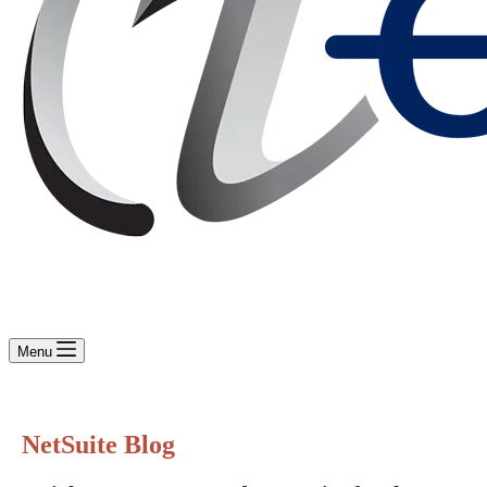
Menu
NetSuite Blog