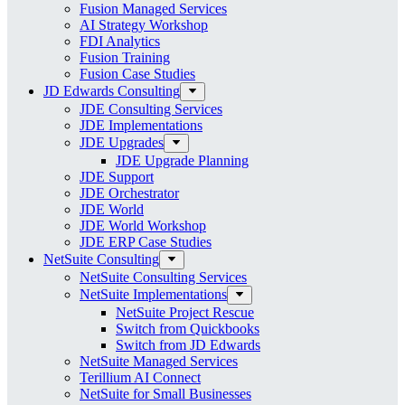
Fusion Managed Services
AI Strategy Workshop
FDI Analytics
Fusion Training
Fusion Case Studies
JD Edwards Consulting
JDE Consulting Services
JDE Implementations
JDE Upgrades
JDE Upgrade Planning
JDE Support
JDE Orchestrator
JDE World
JDE World Workshop
JDE ERP Case Studies
NetSuite Consulting
NetSuite Consulting Services
NetSuite Implementations
NetSuite Project Rescue
Switch from Quickbooks
Switch from JD Edwards
NetSuite Managed Services
Terillium AI Connect
NetSuite for Small Businesses