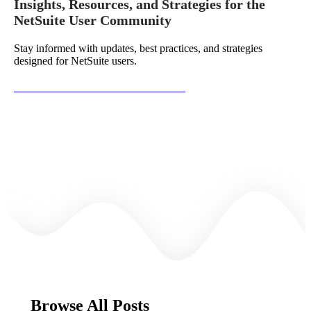
Insights, Resources, and Strategies for the
NetSuite User Community
Stay informed with updates, best practices, and strategies
designed for NetSuite users.
Subscribe to the NetSuite Newsletter
Browse All Posts