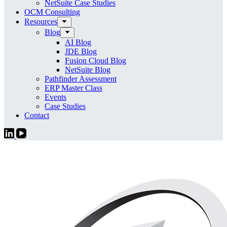
NetSuite Case Studies
OCM Consulting
Resources
Blog
AI Blog
JDE Blog
Fusion Cloud Blog
NetSuite Blog
Pathfinder Assessment
ERP Master Class
Events
Case Studies
Contact