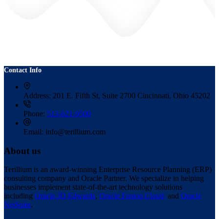
Contact Info
Address:
201 E. Fifth St, Suite 2700 Cincinnati, Ohio 45202
Phone:
513-621-9500
Email:
info@terillium.com
About us
Terillium is an award-winning Enterprise Resource Planning (ERP)
consulting company and Oracle Partner. We specialize in helping
businesses implement state-of-the-art technology solutions
including
Oracle JD Edwards
,
Oracle Fusion Cloud,
and
Oracle
NetSuite
.