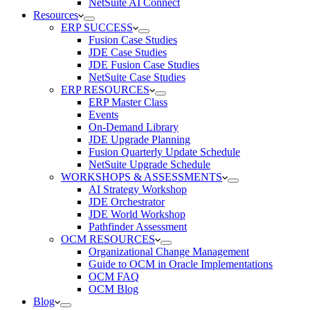
NetSuite AI Connect
Resources
ERP SUCCESS
Fusion Case Studies
JDE Case Studies
JDE Fusion Case Studies
NetSuite Case Studies
ERP RESOURCES
ERP Master Class
Events
On-Demand Library
JDE Upgrade Planning
Fusion Quarterly Update Schedule
NetSuite Upgrade Schedule
WORKSHOPS & ASSESSMENTS
AI Strategy Workshop
JDE Orchestrator
JDE World Workshop
Pathfinder Assessment
OCM RESOURCES
Organizational Change Management
Guide to OCM in Oracle Implementations
OCM FAQ
OCM Blog
Blog