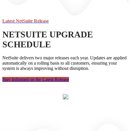
Latest
NetSuite Release
NETSUITE UPGRADE
SCHEDULE
NetSuite delivers two major releases each year. Updates are applied
automatically on a rolling basis to all customers, ensuring your
system is always improving without disruption.
Stay Informed on the Latest Release