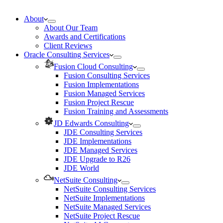
About
About Our Team
Awards and Certifications
Client Reviews
Oracle Consulting Services
Fusion Cloud Consulting
Fusion Consulting Services
Fusion Implementations
Fusion Managed Services
Fusion Project Rescue
Fusion Training and Assessments
JD Edwards Consulting
JDE Consulting Services
JDE Implementations
JDE Managed Services
JDE Upgrade to R26
JDE World
NetSuite Consulting
NetSuite Consulting Services
NetSuite Implementations
NetSuite Managed Services
NetSuite Project Rescue