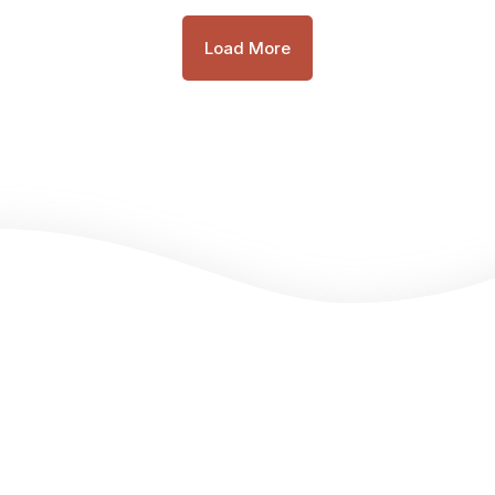
Load More