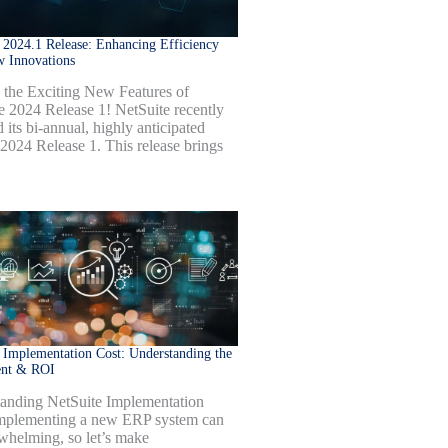
 2024.1 Release: Enhancing Efficiency
w Innovations
 the Exciting New Features of
e 2024 Release 1! NetSuite recently
 its bi-annual, highly anticipated
 2024 Release 1. This release brings
 Implementation Cost: Understanding the
ent & ROI
anding NetSuite Implementation
mplementing a new ERP system can
whelming, so let’s make