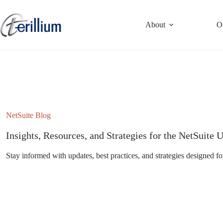
Skip
to
content
About
O
NetSuite Blog
Insights, Resources, and Strategies for the NetSuit
Stay informed with updates, best practices, and strategies designed fo
Subscribe to the NetSuite Newsletter