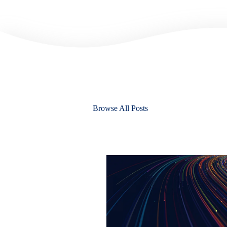
Browse All Posts