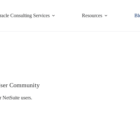
racle Consulting Services
Resources
Bl
e User Community
r NetSuite users.