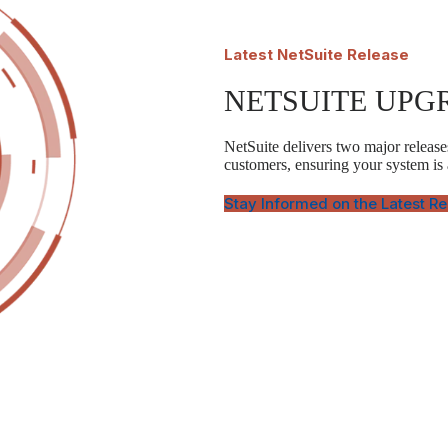
Latest
NetSuite Release
NETSUITE UPG
NetSuite delivers two major releases
customers, ensuring your system is
Stay Informed on the Latest R