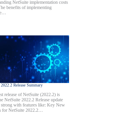
anding NetSuite implementation costs
 The benefits of implementing
te…
e 2022.2 Release Summary
st release of NetSuite (2022.2) is
he NetSuite 2022.2 Release update
 strong with features like: Key New
s for NetSuite 2022.2…