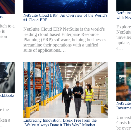
NetSuite
NetSuite Cloud ERP | An Overview of the World’s
re
with Ne
#1 Cloud ERP
tch to a
Explore
NetSuite Cloud ERP NetSuite is the world’s
 is
NetSuit
leading cloud-based Enterprise Resource
sion
unveiled
Planning (ERP) software, helping businesses
update,
streamline their operations with a unified
a…
suite of applications.…
ickBooks
NetSuite
Investm
e the
Underst
aken a
Embracing Innovation: Break Free from the
Costs I
“We’ve Always Done it This Way” Mindset
…
be over