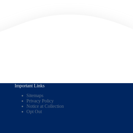
Important Links
Sitemaps
Privacy Policy
Notice at Collection
Opt Out