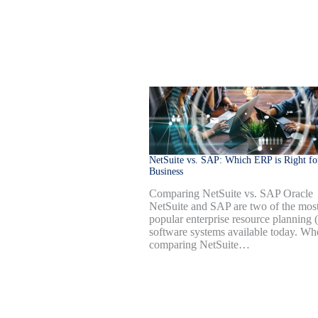
NetSuite vs. SAP: Which ERP is Right fo
Business
Comparing NetSuite vs. SAP Oracle
NetSuite and SAP are two of the mos
popular enterprise resource planning
software systems available today. Wh
comparing NetSuite…