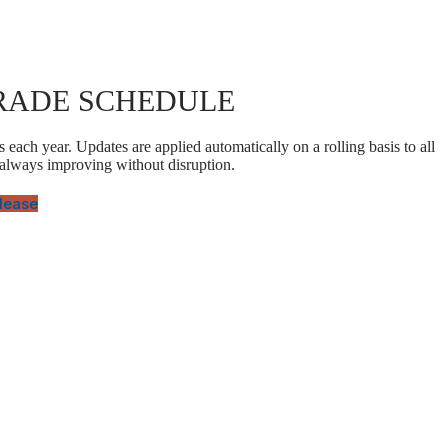
RADE SCHEDULE
 each year. Updates are applied automatically on a rolling basis to all
 always improving without disruption.
elease