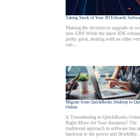
Taking Stock of Your JD Edwards Softwa
Making the decision to upgrade or swi
new ERP While the latest JDE release
pretty great, dealing with an older ver
can…
Migrate from QuickBooks Desktop to Qu
Online
Is Transitioning to QuickBooks Onlin
Right Move for Your Business? The
traditional approach to software has t
backseat to the power and flexibility