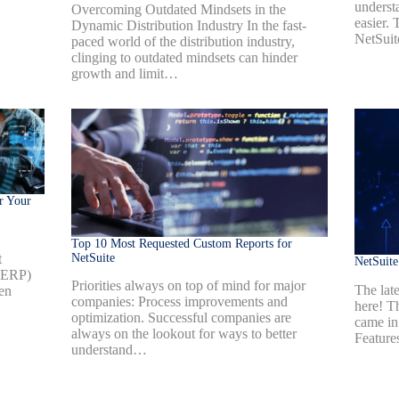
underst
Overcoming Outdated Mindsets in the
easier.
Dynamic Distribution Industry In the fast-
NetSui
paced world of the distribution industry,
clinging to outdated mindsets can hinder
growth and limit…
r Your
Top 10 Most Requested Custom Reports for
NetSuite
t
NetSuit
 (ERP)
Priorities always on top of mind for major
The late
en
companies: Process improvements and
here! T
optimization. Successful companies are
came in
always on the lookout for ways to better
Feature
understand…