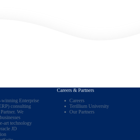
Careers & Partners
d-winning Enterprise
Careers
ERP) consulting
Terillium University
Partner. We
Our Partners
 businesses
he-art technology
racle JD
ion
etSuite
.