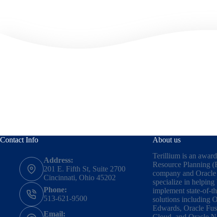
Contact Info
About us
Terillium is an awar
Address:
Resource Planning (
201 E. Fifth St, Suite 2700
company and Oracle 
Cincinnati, Ohio 45202
specialize in helping
Phone:
implement state-of-t
513-621-9500
solutions including
O
Edwards
,
Oracle Fus
Email:
Cloud,
and
Oracle N