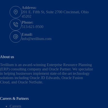
Address:
201 E. Fifth St, Suite 2700 Cincinnati, Ohio
45202
Phone:
513-621-9500
Email:
info@terillium.com
About us
Terillium is an award-winning Enterprise Resource Planning
(ERP) consulting company and Oracle Partner. We specialize
in helping businesses implement state-of-the-art technology
solutions including
Oracle JD Edwards
,
Oracle Fusion
Cloud,
and
Oracle NetSuite
.
Careers & Partners
Careers