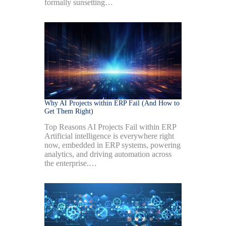
formally sunsetting…
Why AI Projects within ERP Fail (And How to
Get Them Right)
Top Reasons AI Projects Fail within ERP
Artificial intelligence is everywhere right
now, embedded in ERP systems, powering
analytics, and driving automation across
the enterprise.…