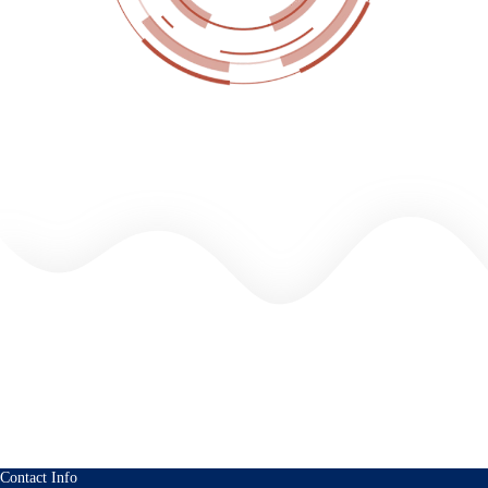
Contact Info