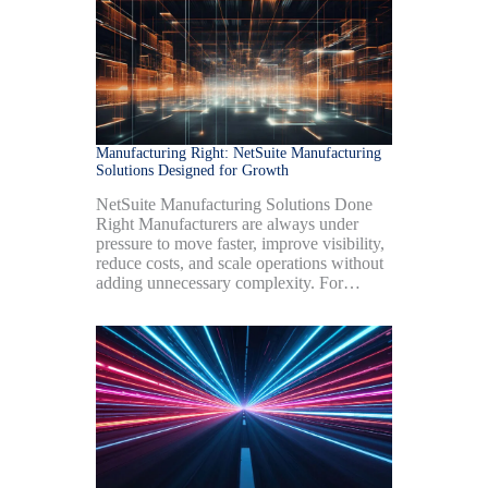
Manufacturing Right: NetSuite Manufacturing
Solutions Designed for Growth
NetSuite Manufacturing Solutions Done
Right Manufacturers are always under
pressure to move faster, improve visibility,
reduce costs, and scale operations without
adding unnecessary complexity. For…