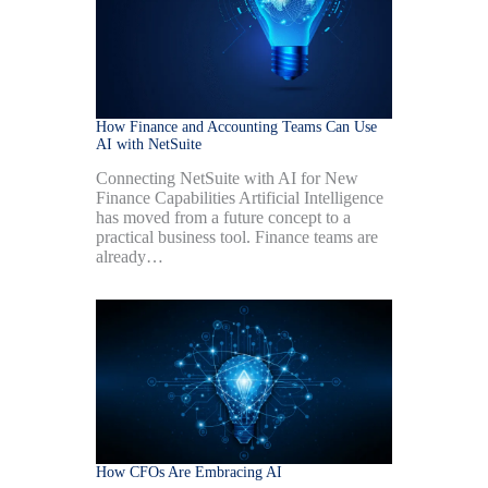
How Finance and Accounting Teams Can Use
AI with NetSuite
Connecting NetSuite with AI for New
Finance Capabilities Artificial Intelligence
has moved from a future concept to a
practical business tool. Finance teams are
already…
How CFOs Are Embracing AI