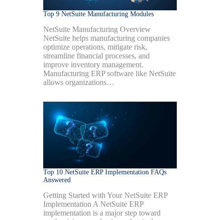
Top 9 NetSuite Manufacturing Modules
NetSuite Manufacturing Overview
NetSuite helps manufacturing companies
optimize operations, mitigate risk,
streamline financial processes, and
improve inventory management.
Manufacturing ERP software like NetSuite
allows organizations…
Top 10 NetSuite ERP Implementation FAQs
Answered
Getting Started with Your NetSuite ERP
Implementation A NetSuite ERP
implementation is a major step toward