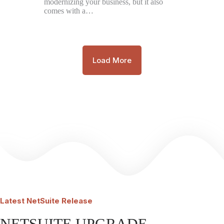
modernizing your business, but it also
comes with a…
Load More
Latest
NetSuite Release
NETSUITE UPGRADE