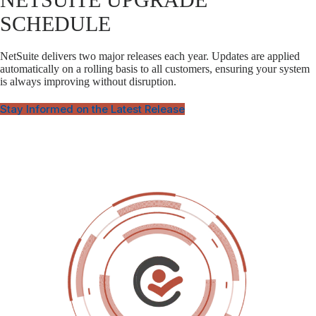
SCHEDULE
NetSuite delivers two major releases each year. Updates are applied
automatically on a rolling basis to all customers, ensuring your system
is always improving without disruption.
Stay Informed on the Latest Release