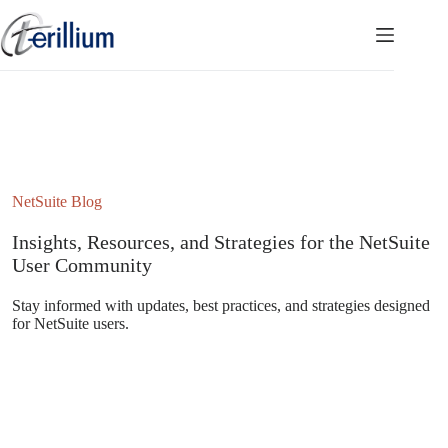
Skip
to
content
NetSuite Blog
Insights, Resources, and Strategies for the NetSuite
User Community
Stay informed with updates, best practices, and strategies designed
for NetSuite users.
Subscribe to the NetSuite Newsletter