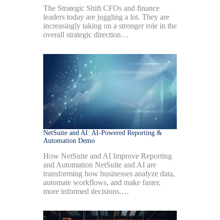
The Strategic Shift CFOs and finance
leaders today are juggling a lot. They are
increasingly taking on a stronger role in the
overall strategic direction…
NetSuite and AI: AI-Powered Reporting &
Automation Demo
How NetSuite and AI Improve Reporting
and Automation NetSuite and AI are
transforming how businesses analyze data,
automate workflows, and make faster,
more informed decisions.…