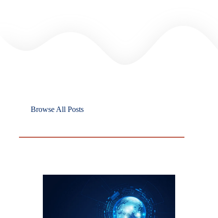
Browse All Posts