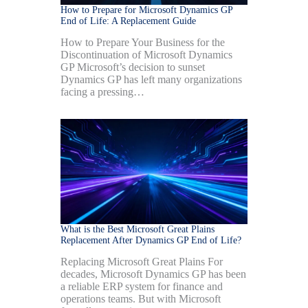
How to Prepare for Microsoft Dynamics GP
End of Life: A Replacement Guide
How to Prepare Your Business for the
Discontinuation of Microsoft Dynamics
GP Microsoft’s decision to sunset
Dynamics GP has left many organizations
facing a pressing…
What is the Best Microsoft Great Plains
Replacement After Dynamics GP End of Life?
Replacing Microsoft Great Plains For
decades, Microsoft Dynamics GP has been
a reliable ERP system for finance and
operations teams. But with Microsoft