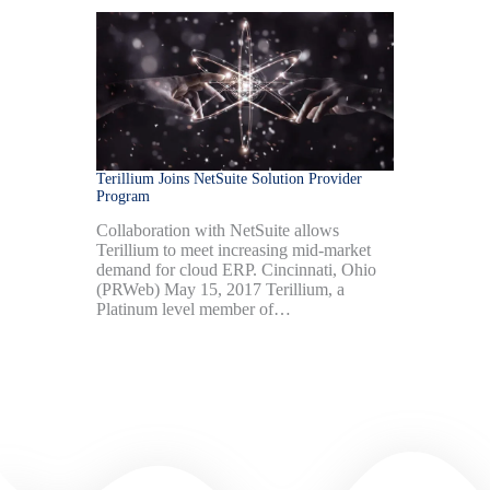
Terillium Joins NetSuite Solution Provider
Program
Collaboration with NetSuite allows
Terillium to meet increasing mid-market
demand for cloud ERP. Cincinnati, Ohio
(PRWeb) May 15, 2017 Terillium, a
Platinum level member of…