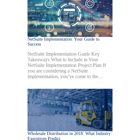
NetSuite Implementation: Your Guide to
Success
NetSuite Implementation Guide Key
Takeaways What to Include in Your
NetSuite Implementation Project Plan If
you are considering a NetSuite
implementation, you’ve come to the…
Wholesale Distribution in 2018: What Industry
Executives Predict