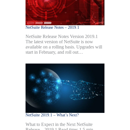
NetSuite Release Notes – 2019.1
NetSuite Release Notes Version 2019.1
The latest version of NetSuite is now
available on a rolling basis. Upgrades will
start in February, and roll out…
NetSuite 2019.1 – What’s Next?
What to Expect in the Next NetSuite
Release – 2019.1 Read time: 1.5 min.