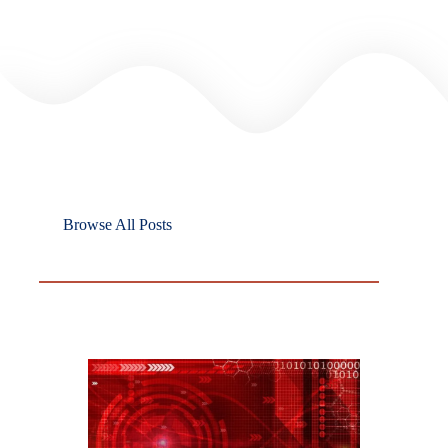
Browse All Posts