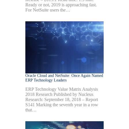
Ready or not, 2019 is approaching fast.
For NetSuite users the…
Oracle Cloud and NetSuite: Once Again Named
ERP Technology Leaders
ERP Technology Value Matrix Analysis
2018 Research Published by Nucleus
Research: September 18, 2018 – Report
S141 Marking the seventh year in a row
that…