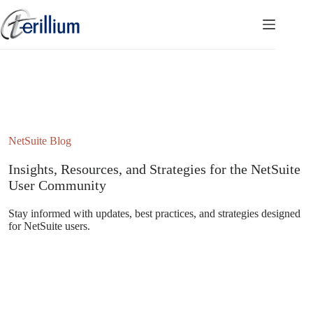
Skip
to
content
NetSuite Blog
Insights, Resources, and Strategies for the NetSuite
User Community
Stay informed with updates, best practices, and strategies designed
for NetSuite users.
Subscribe to the NetSuite Newsletter