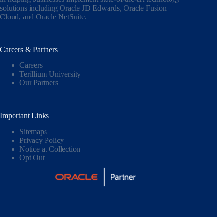
solutions including
Oracle JD Edwards
,
Oracle Fusion
Cloud,
and
Oracle NetSuite
.
Careers & Partners
Careers
Terillium University
Our Partners
Important Links
Sitemaps
Privacy Policy
Notice at Collection
Opt Out