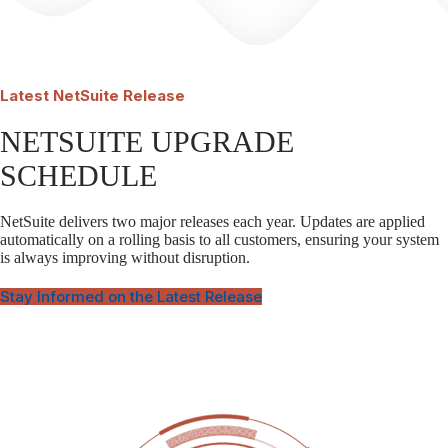
Latest
NetSuite Release
NETSUITE UPGRADE
SCHEDULE
NetSuite delivers two major releases each year. Updates are applied
automatically on a rolling basis to all customers, ensuring your system
is always improving without disruption.
Stay Informed on the Latest Release