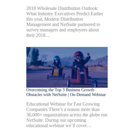
2018 Wholesale Distribution Outlook:
What Industry Executives Predict Earlier
this year, Modern Distribution
Management and NetSuite partnered to
survey managers and employees about
their 2018…
Overcoming the Top 3 Business Growth
Obstacles with NetSuite | On-Demand Webinar
Educational Webinar for Fast Growing
Companies There’s a reason more than
36,000+ organizations across the globe run
NetSuite. During our upcoming
educational webinar we’ll cover…