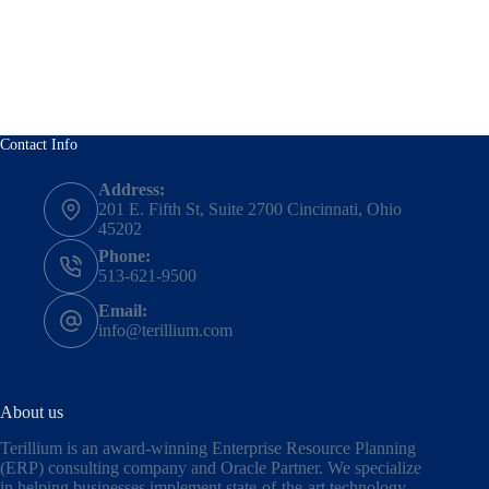
Contact Info
Address:
201 E. Fifth St, Suite 2700 Cincinnati, Ohio
45202
Phone:
513-621-9500
Email:
info@terillium.com
About us
Terillium is an award-winning Enterprise Resource Planning
(ERP) consulting company and Oracle Partner. We specialize
in helping businesses implement state-of-the-art technology