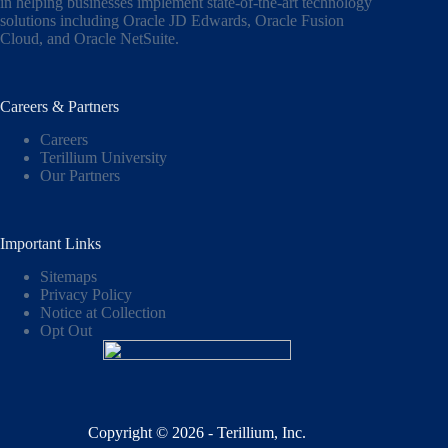
in helping businesses implement state-of-the-art technology
solutions including
Oracle JD Edwards
,
Oracle Fusion
Cloud,
and
Oracle NetSuite
.
Careers & Partners
Careers
Terillium University
Our Partners
Important Links
Sitemaps
Privacy Policy
Notice at Collection
Opt Out
Copyright © 2026 - Terillium, Inc.