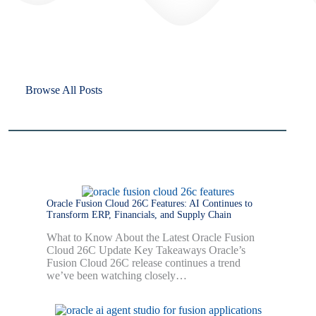
Browse All Posts
Oracle Fusion Cloud 26C Features: AI Continues to
Transform ERP, Financials, and Supply Chain
What to Know About the Latest Oracle Fusion
Cloud 26C Update Key Takeaways Oracle’s
Fusion Cloud 26C release continues a trend
we’ve been watching closely…