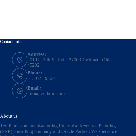
Contact Info
Address:
201 E. Fifth St, Suite 2700 Cincinnati, Ohio
45202
Phone:
513-621-9500
Email:
info@terillium.com
About us
Terillium is an award-winning Enterprise Resource Planning
(ERP) consulting company and Oracle Partner. We specialize