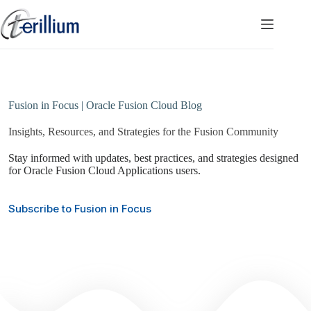
Skip
to
content
Fusion in Focus | Oracle Fusion Cloud Blog
Insights, Resources, and Strategies for the Fusion Community
Stay informed with updates, best practices, and strategies designed
for Oracle Fusion Cloud Applications users.
Subscribe to Fusion in Focus