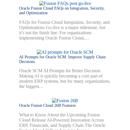
Oracle Fusion Cloud FAQs on Integration, Security,
and Optimization
FAQs for Fusion Cloud Integration, Security, and
Optimizations Go-live is a major milestone, but
it’s not the finish line. For organizations
implementing Oracle Fusion Cloud,…
AI Prompts for Oracle SCM: Improve Supply Chain
Decisions
Oracle SCM AI Prompts for Better Decision
Making AI is quickly becoming a core part of
modern ERP systems, but for many organizations,
the biggest…
Oracle Fusion Cloud 26B Features
What to Know About the Upcoming Fusion
Cloud Release AI-Powered Innovation Across
ERP, Financials, and Supply Chain The Oracle