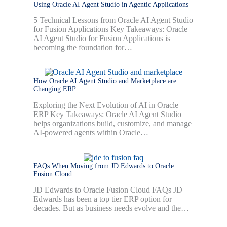
Using Oracle AI Agent Studio in Agentic Applications
5 Technical Lessons from Oracle AI Agent Studio
for Fusion Applications Key Takeaways: Oracle
AI Agent Studio for Fusion Applications is
becoming the foundation for…
How Oracle AI Agent Studio and Marketplace are
Changing ERP
Exploring the Next Evolution of AI in Oracle
ERP Key Takeaways: Oracle AI Agent Studio
helps organizations build, customize, and manage
AI-powered agents within Oracle…
FAQs When Moving from JD Edwards to Oracle
Fusion Cloud
JD Edwards to Oracle Fusion Cloud FAQs JD
Edwards has been a top tier ERP option for
decades. But as business needs evolve and the…