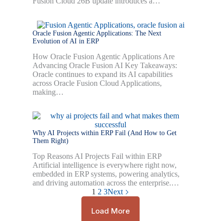
Fusion Cloud 26B update introduces a…
Oracle Fusion Agentic Applications: The Next
Evolution of AI in ERP
How Oracle Fusion Agentic Applications Are
Advancing Oracle Fusion AI Key Takeaways:
Oracle continues to expand its AI capabilities
across Oracle Fusion Cloud Applications,
making…
Why AI Projects within ERP Fail (And How to Get
Them Right)
Top Reasons AI Projects Fail within ERP
Artificial intelligence is everywhere right now,
embedded in ERP systems, powering analytics,
and driving automation across the enterprise.…
1
2
3
Next
Load More