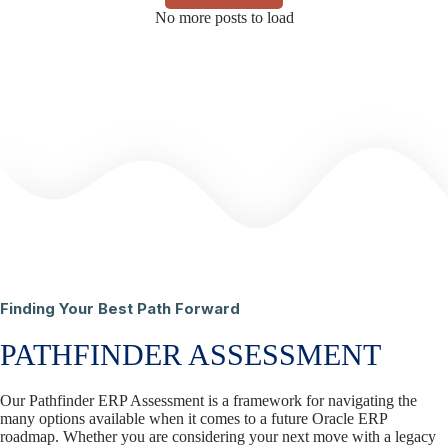
No more posts to load
Finding Your Best Path Forward
PATHFINDER ASSESSMENT
Our Pathfinder ERP Assessment is a framework for navigating the
many options available when it comes to a future Oracle ERP
roadmap. Whether you are considering your next move with a legacy