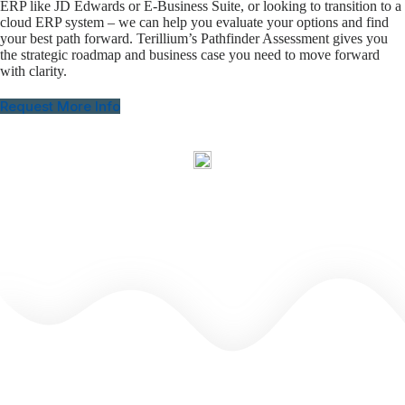
ERP like JD Edwards or E-Business Suite, or looking to transition to a
cloud ERP system – we can help you evaluate your options and find
your best path forward. Terillium’s Pathfinder Assessment gives you
the strategic roadmap and business case you need to move forward
with clarity.
Request More Info