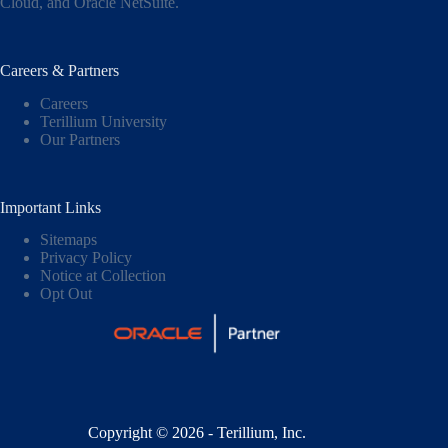
Cloud,
and
Oracle NetSuite
.
Careers & Partners
Careers
Terillium University
Our Partners
Important Links
Sitemaps
Privacy Policy
Notice at Collection
Opt Out
Copyright © 2026 - Terillium, Inc.