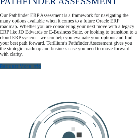
PATHFINDER ASSESSMENT
Our Pathfinder ERP Assessment is a framework for navigating the
many options available when it comes to a future Oracle ERP
roadmap. Whether you are considering your next move with a legacy
ERP like JD Edwards or E-Business Suite, or looking to transition to a
cloud ERP system – we can help you evaluate your options and find
your best path forward. Terillium’s Pathfinder Assessment gives you
the strategic roadmap and business case you need to move forward
with clarity.
Request More Info