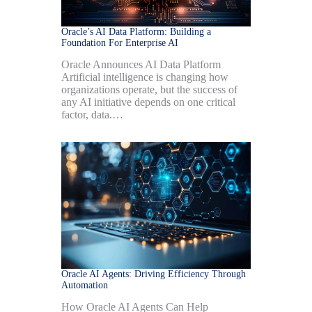
Oracle’s AI Data Platform: Building a
Foundation For Enterprise AI
Oracle Announces AI Data Platform
Artificial intelligence is changing how
organizations operate, but the success of
any AI initiative depends on one critical
factor, data.…
Oracle AI Agents: Driving Efficiency Through
Automation
How Oracle AI Agents Can Help