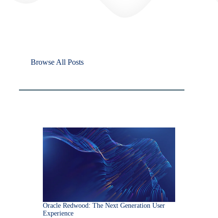
Browse All Posts
Oracle Redwood: The Next Generation User
Experience