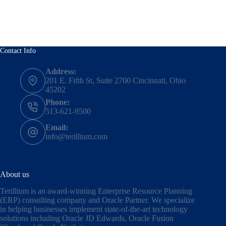
Contact Info
Address:
201 E. Fifth St, Suite 2700 Cincinnati, Ohio
45202
Phone:
513-621-9500
Email:
info@terillium.com
About us
Terillium is an award-winning Enterprise Resource Planning
(ERP) consulting company and Oracle Partner. We specialize
in helping businesses implement state-of-the-art technology
solutions including
Oracle JD Edwards
,
Oracle Fusion