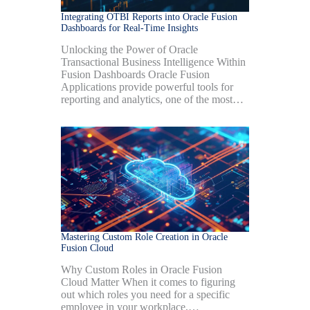
Integrating OTBI Reports into Oracle Fusion
Dashboards for Real-Time Insights
Unlocking the Power of Oracle
Transactional Business Intelligence Within
Fusion Dashboards Oracle Fusion
Applications provide powerful tools for
reporting and analytics, one of the most…
Mastering Custom Role Creation in Oracle
Fusion Cloud
Why Custom Roles in Oracle Fusion
Cloud Matter When it comes to figuring
out which roles you need for a specific
employee in your workplace,…