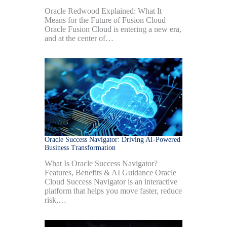
Oracle Redwood Explained: What It
Means for the Future of Fusion Cloud
Oracle Fusion Cloud is entering a new era,
and at the center of…
Oracle Success Navigator: Driving AI-Powered
Business Transformation
What Is Oracle Success Navigator?
Features, Benefits & AI Guidance Oracle
Cloud Success Navigator is an interactive
platform that helps you move faster, reduce
risk,…