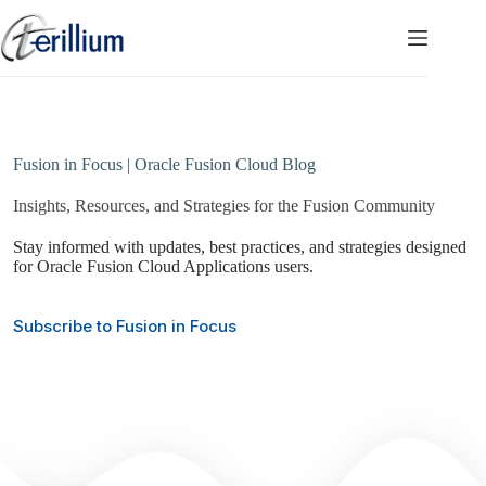
Skip
to
content
Fusion in Focus | Oracle Fusion Cloud Blog
Insights, Resources, and Strategies for the Fusion Community
Stay informed with updates, best practices, and strategies designed
for Oracle Fusion Cloud Applications users.
Subscribe to Fusion in Focus