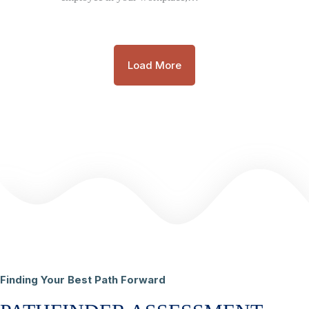
Load More
Finding Your Best Path Forward