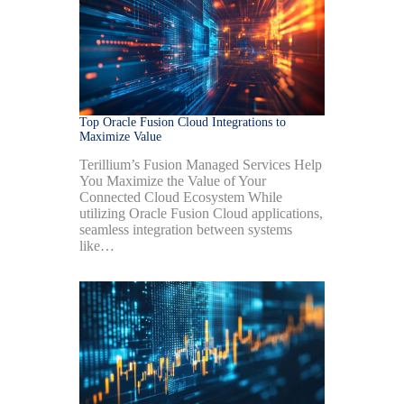
Top Oracle Fusion Cloud Integrations to
Maximize Value
Terillium’s Fusion Managed Services Help
You Maximize the Value of Your
Connected Cloud Ecosystem While
utilizing Oracle Fusion Cloud applications,
seamless integration between systems
like…