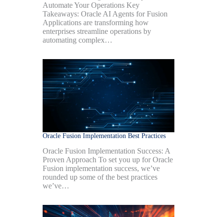
Automate Your Operations Key
Takeaways: Oracle AI Agents for Fusion
Applications are transforming how
enterprises streamline operations by
automating complex…
Oracle Fusion Implementation Best Practices
Oracle Fusion Implementation Success: A
Proven Approach To set you up for Oracle
Fusion implementation success, we’ve
rounded up some of the best practices
we’ve…