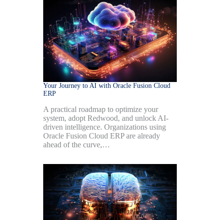
Your Journey to AI with Oracle Fusion Cloud
ERP
A practical roadmap to optimize your
system, adopt Redwood, and unlock AI-
driven intelligence. Organizations using
Oracle Fusion Cloud ERP are already
ahead of the curve,…