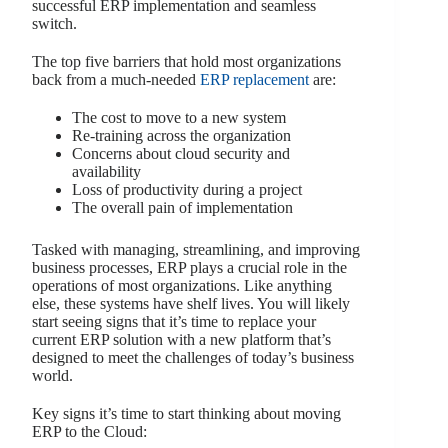
successful ERP implementation and seamless
switch.
The top five barriers that hold most organizations
back from a much-needed
ERP replacement
are:
The cost to move to a new system
Re-training across the organization
Concerns about cloud security and
availability
Loss of productivity during a project
The overall pain of implementation
Tasked with managing, streamlining, and improving
business processes, ERP plays a crucial role in the
operations of most organizations. Like anything
else, these systems have shelf lives. You will likely
start seeing signs that it’s time to replace your
current ERP solution with a new platform that’s
designed to meet the challenges of today’s business
world.
Key signs it’s time to start thinking about moving
ERP to the Cloud: