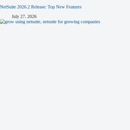
NetSuite 2026.2 Release: Top New Features
July 27, 2026