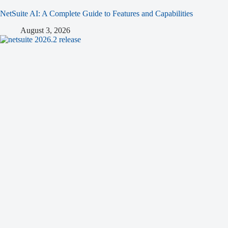
NetSuite AI: A Complete Guide to Features and Capabilities
August 3, 2026