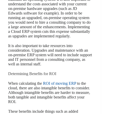
understand the costs associated with your current
on-premise hardware upgrades (such as JD
Edwards software for example). In order to be
running an upgraded, on-premise operating system
you would need to hire a consulting company to do
a large amount of the enhancements. Implementing
a Cloud ERP system cuts this expense substantially
as upgrades are implemented regularly.
It is also important to take resources into
consideration. Upgrades and maintenance with an
on-premise ERP system will need to include support
and IT personnel from a consulting company, as
well as internal staff.
Determining Benefits for ROI
When calculating the
ROI of moving ERP
to the
cloud, there are also intangible benefits to consider.
Although intangible benefits are harder to measure,
both tangible and intangible benefits affect your
ROI.
These benefits include things such as added