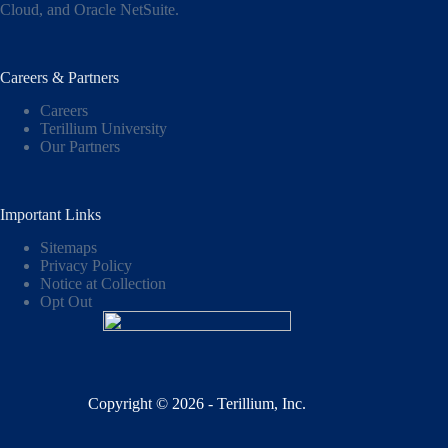
Cloud,
and
Oracle NetSuite
.
Careers & Partners
Careers
Terillium University
Our Partners
Important Links
Sitemaps
Privacy Policy
Notice at Collection
Opt Out
Copyright © 2026 - Terillium, Inc.