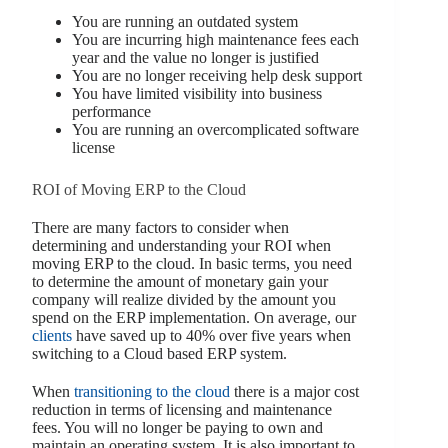
You are running an outdated system
You are incurring high maintenance fees each
year and the value no longer is justified
You are no longer receiving help desk support
You have limited visibility into business
performance
You are running an overcomplicated software
license
ROI of Moving ERP to the Cloud
There are many factors to consider when
determining and understanding your ROI when
moving ERP to the cloud. In basic terms, you need
to determine the amount of monetary gain your
company will realize divided by the amount you
spend on the ERP implementation. On average, our
clients
have saved up to 40% over five years when
switching to a Cloud based ERP system.
When
transitioning to the cloud
there is a major cost
reduction in terms of licensing and maintenance
fees. You will no longer be paying to own and
maintain an operating system. It is also important to