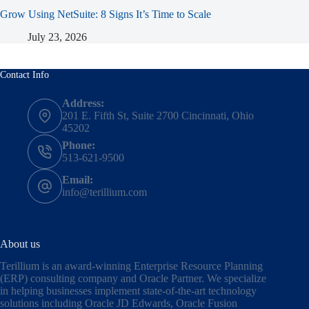
Grow Using NetSuite: 8 Signs It’s Time to Scale
July 23, 2026
Contact Info
Address:
201 E. Fifth St, Suite 2700 Cincinnati, Ohio
45202
Phone:
513-621-9500
Email:
info@terillium.com
About us
Terillium is an award-winning Enterprise Resource Planning
(ERP) consulting company and Oracle Partner. We specialize
in helping businesses implement state-of-the-art technology
solutions including
Oracle JD Edwards
,
Oracle Fusion