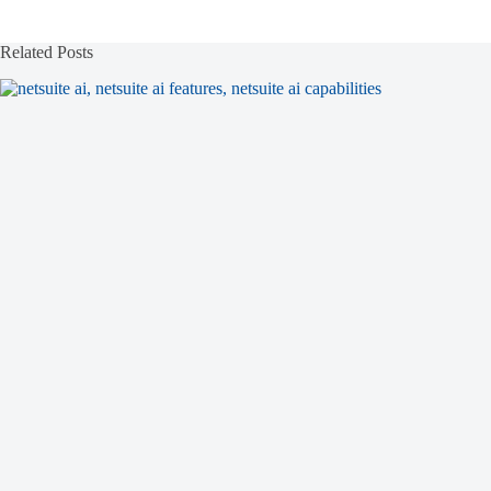
Related Posts