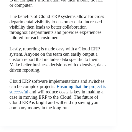
or computer.
The benefits of Cloud ERP systems allow for cross-
departmental visibility to customer data. Increased
visibility then leads to better collaboration
throughout departments and provides experiences
tailored for each customer.
Lastly, reporting is made easy with a Cloud ERP
system. Anyone on the team can easily output a
custom report that includes data specific to them.
Make better business decisions with extensive, data-
driven reporting.
Cloud ERP software implementations and switches
can be complex projects.
Ensuring that the project is
successful
and will reduce costs is key in making a
case in moving ERP to the Cloud. The future of
Cloud ERP is bright and will end up saving your
company money in the long run.