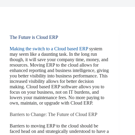
The Future is Cloud ERP
Making the switch to a Cloud based ERP
system
may seem like a daunting task. In the long run
though, it will save your company time, money, and
resources. Moving ERP to the cloud allows for
enhanced reporting and business intelligence, giving
you better visibility into business performance. This
increased visibility allows for better decision
making. Cloud based ERP software allows you to
focus on your business, not on IT burdens, and
lowers your maintenance fees. No more paying to
own, maintain, or upgrade with Cloud ERP.
Barriers to Change: The Future of Cloud ERP
Barriers to moving ERP to the cloud should be
faced head on and strategically understood to have a