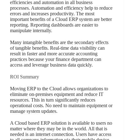
efficiencies and automation in all business
processes. Automation and efficiency help to reduce
errors and increases productivity. The most
important benefits of a Cloud ERP system are better
reporting. Reporting dashboards are easier to
manipulate internally.
Many intangible benefits are the secondary effects
of tangible benefits. Real-time data visibility can
result in faster and more accurate accounting
practices because your finance department can
access and leverage business data quickly.
ROI Summary
Moving ERP to the Cloud allows organizations to
eliminate on-premises equipment and reduce IT
resources. This in turn significantly reduces
operational costs. No need to maintain equipment or
manage system updates.
A Cloud based ERP solution is available to users no
matter where they may be in the world. All that is
needed is an internet connection. Users have access
to all company information via their mobile device