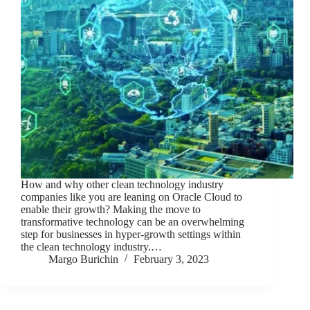
How and why other clean technology industry
companies like you are leaning on Oracle Cloud to
enable their growth? Making the move to
transformative technology can be an overwhelming
step for businesses in hyper-growth settings within
the clean technology industry.…
Margo Burichin
February 3, 2023