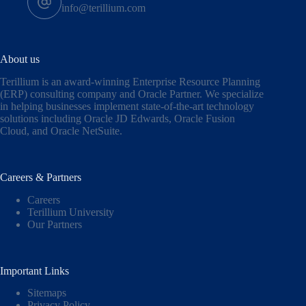
info@terillium.com
About us
Terillium is an award-winning Enterprise Resource Planning
(ERP) consulting company and Oracle Partner. We specialize
in helping businesses implement state-of-the-art technology
solutions including
Oracle JD Edwards
,
Oracle Fusion
Cloud,
and
Oracle NetSuite
.
Careers & Partners
Careers
Terillium University
Our Partners
Important Links
Sitemaps
Privacy Policy