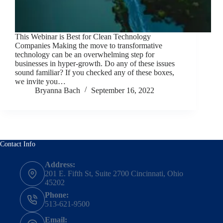
This Webinar is Best for Clean Technology
Companies Making the move to transformative
technology can be an overwhelming step for
businesses in hyper-growth. Do any of these issues
sound familiar? If you checked any of these boxes,
we invite you…
Bryanna Bach
September 16, 2022
Contact Info
Address:
201 E. Fifth St, Suite 2700 Cincinnati, Ohio
45202
Phone:
513-621-9500
Email: