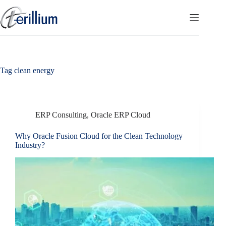
Skip
to
content
Tag
clean energy
ERP Consulting
,
Oracle ERP Cloud
Why Oracle Fusion Cloud for the Clean Technology
Industry?