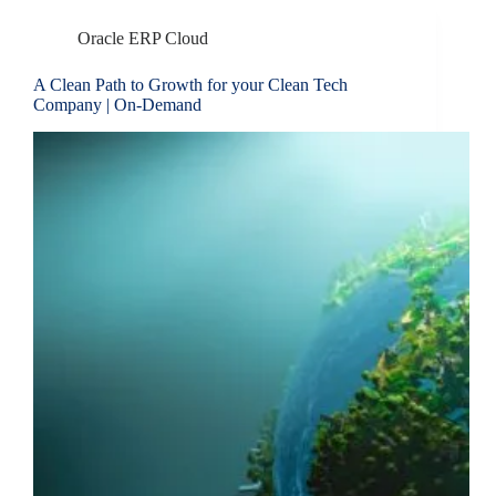
Oracle ERP Cloud
A Clean Path to Growth for your Clean Tech
Company | On-Demand