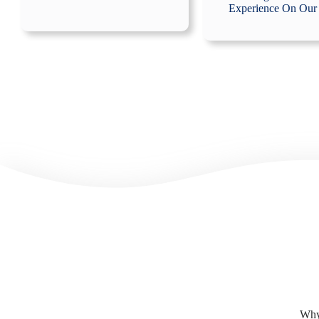
Experience On Our
Why