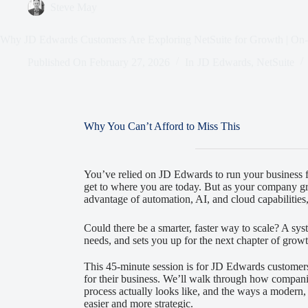
Steve May
Why JD Edwards Customers Are Exploring NetSuite for Growth | O
Published On
February 27, 2026
In
JD Edwards
,
NetSuite
Why You Can’t Afford to Miss This
You’ve relied on JD Edwards to run your business fo
get to where you are today. But as your company gr
advantage of automation, AI, and cloud capabilities
Could there be a smarter, faster way to scale? A syst
needs, and sets you up for the next chapter of grow
This 45-minute session is for JD Edwards customer
for their business. We’ll walk through how companie
process actually looks like, and the ways a moder
easier and more strategic.