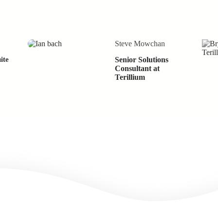
Steve Mowchan
ite
Senior Solutions
Consultant at
Terillium