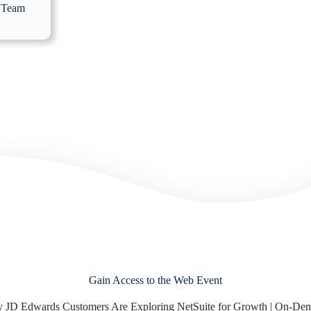
 Team
Gain Access to the Web Event
 JD Edwards Customers Are Exploring NetSuite for Growth | On-De