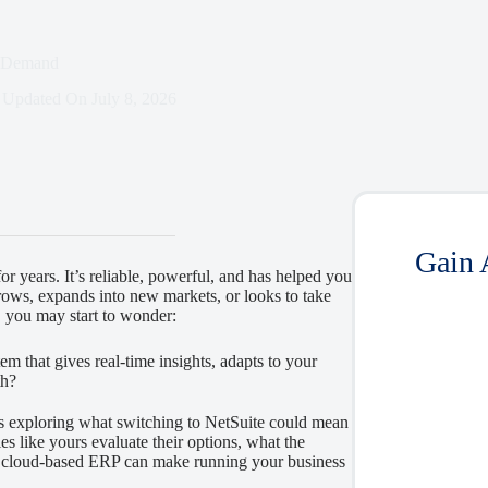
n-Demand
Updated On
July 8, 2026
Gain 
r years. It’s reliable, powerful, and has helped you
ows, expands into new markets, or looks to take
, you may start to wonder:
em that gives real-time insights, adapts to your
th?
s exploring what switching to NetSuite could mean
s like yours evaluate their options, what the
n, cloud-based ERP can make running your business