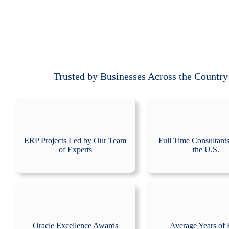
Trusted by Businesses Across the Country
ERP Projects Led by Our Team
Full Time Consultant
of Experts
the U.S.
Oracle Excellence Awards
Average Years of