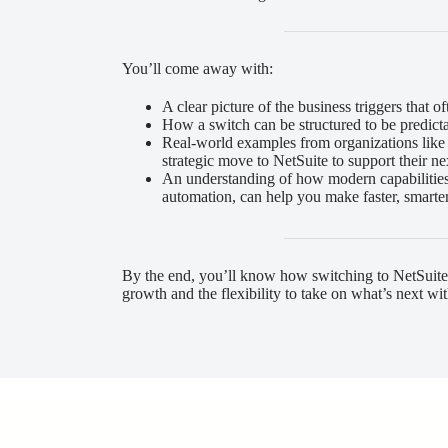
You’ll come away with:
A clear picture of the business triggers that 
How a switch can be structured to be predict
Real-world examples from organizations lik
strategic move to NetSuite to support their n
An understanding of how modern capabilities,
automation, can help you make faster, smarte
By the end, you’ll know how switching to NetSuite
growth and the flexibility to take on what’s next wit