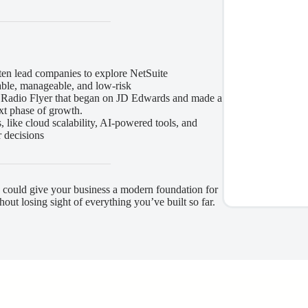
often lead companies to explore NetSuite
able, manageable, and low-risk
e Radio Flyer that began on JD Edwards and made a
ext phase of growth.
 like cloud scalability, AI-powered tools, and
r decisions
 could give your business a modern foundation for
hout losing sight of everything you’ve built so far.