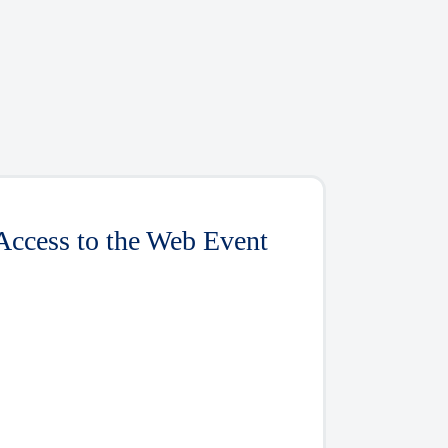
Access to the Web Event