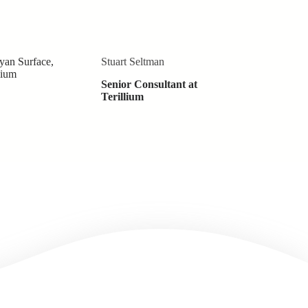
Stuart Seltman
Senior Consultant at
Terillium