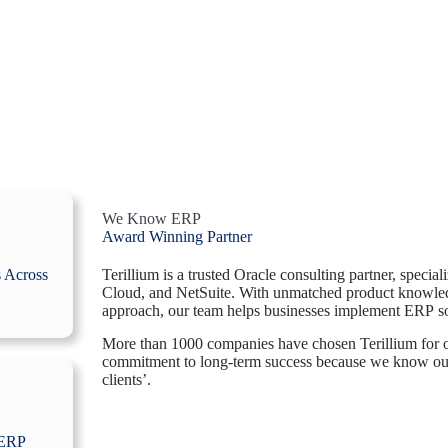
We Know ERP
Award Winning Partner
Terillium is a trusted Oracle consulting partner, speci
s Across
Cloud, and NetSuite. With unmatched product knowled
approach, our team helps businesses implement ERP so
More than 1000 companies have chosen Terillium for ou
commitment to long-term success because we know ou
clients’.
 ERP