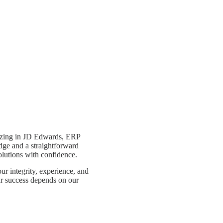
alizing in JD Edwards, ERP
ge and a straightforward
lutions with confidence.
r integrity, experience, and
r success depends on our