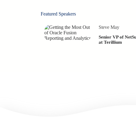
Featured Speakers
Steve May
Senior VP of NetSu
at Terillium