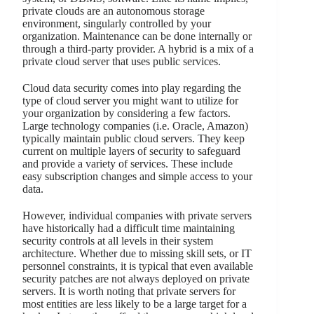
private clouds are an autonomous storage
environment, singularly controlled by your
organization. Maintenance can be done internally or
through a third-party provider. A hybrid is a mix of a
private cloud server that uses public services.
Cloud data security comes into play regarding the
type of cloud server you might want to utilize for
your organization by considering a few factors.
Large technology companies (i.e. Oracle, Amazon)
typically maintain public cloud servers. They keep
current on multiple layers of security to safeguard
and provide a variety of services. These include
easy subscription changes and simple access to your
data.
However, individual companies with private servers
have historically had a difficult time maintaining
security controls at all levels in their system
architecture. Whether due to missing skill sets, or IT
personnel constraints, it is typical that even available
security patches are not always deployed on private
servers. It is worth noting that private servers for
most entities are less likely to be a large target for a