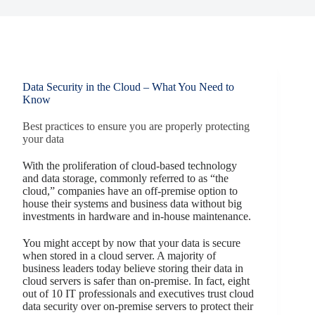
Data Security in the Cloud – What You Need to
Know
Best practices to ensure you are properly protecting
your data
With the proliferation of cloud-based technology
and data storage, commonly referred to as “the
cloud,” companies have an off-premise option to
house their systems and business data without big
investments in hardware and in-house maintenance.
You might accept by now that your data is secure
when stored in a cloud server. A majority of
business leaders today believe storing their data in
cloud servers is safer than on-premise. In fact, eight
out of 10 IT professionals and executives trust cloud
data security over on-premise servers to protect their