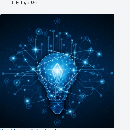
July 15, 2026