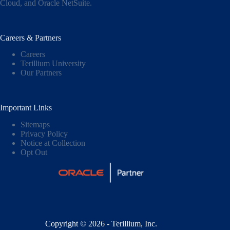
Cloud,
and
Oracle NetSuite
.
Careers & Partners
Careers
Terillium University
Our Partners
Important Links
Sitemaps
Privacy Policy
Notice at Collection
Opt Out
Copyright © 2026 - Terillium, Inc.