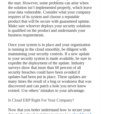
the start. However, some problems can arise when
the solution isn’t implemented properly, which leave
your data vulnerable. Consider what your company
requires of its system and choose a reputable
product that will be secure with guaranteed uptime.
Make sure whoever deploys your security solutions
is qualified on the product and understands your
business requirements.
Once your system is in place and your organization
is running in the cloud smoothly, be diligent with
maintaining your security controls. If a new update
to your security system is made available, be sure to
expedite the deployment of the update. Industry
surveys show that more than 60 percent of all
security breaches could have been avoided if
updates had been put in place. These updates are
many times the result of a bug or weakness that was
discovered and can patch a hole you never knew
existed. Use others’ mistakes to your advantage.
Is Cloud ERP Right For Your Company?
Now that you better understand how to secure your