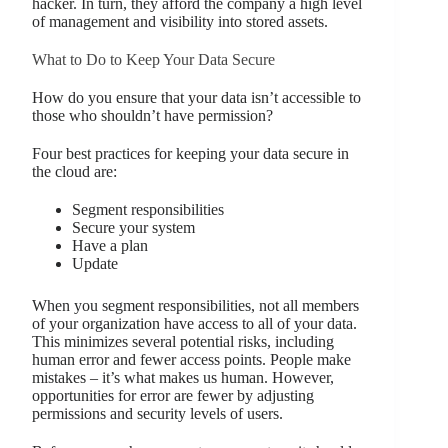
hacker. In turn, they afford the company a high level
of management and visibility into stored assets.
What to Do to Keep Your Data Secure
How do you ensure that your data isn’t accessible to
those who shouldn’t have permission?
Four best practices for keeping your data secure in
the cloud are:
Segment responsibilities
Secure your system
Have a plan
Update
When you segment responsibilities, not all members
of your organization have access to all of your data.
This minimizes several potential risks, including
human error and fewer access points. People make
mistakes – it’s what makes us human. However,
opportunities for error are fewer by adjusting
permissions and security levels of users.