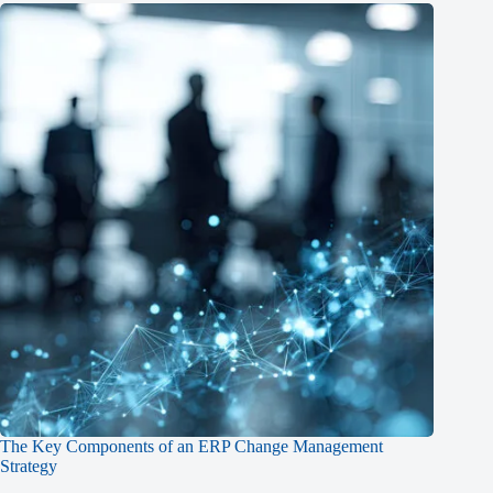
The Key Components of an ERP Change Management
Strategy