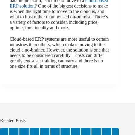
data in the cloud, is it time to move to a
cloud-based
ERP solution
? One of the biggest decisions to make
is when the right time to move to the cloud is, and
what to host rather than housed on-premise. There’s
a variety of factors to consider, including price,
uptime, functionality and more.
Cloud-based ERP systems are more useful to certain
industries than others, which makes moving to the
cloud a no-brainer. However, the solution is one that
needs to be considered carefully – costs can differ
greatly, end-user training can vary and there is no
one-size-fits-all in terms of structure.
Related Posts