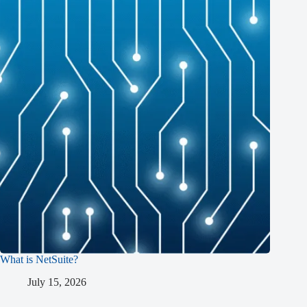
What is NetSuite?
July 15, 2026