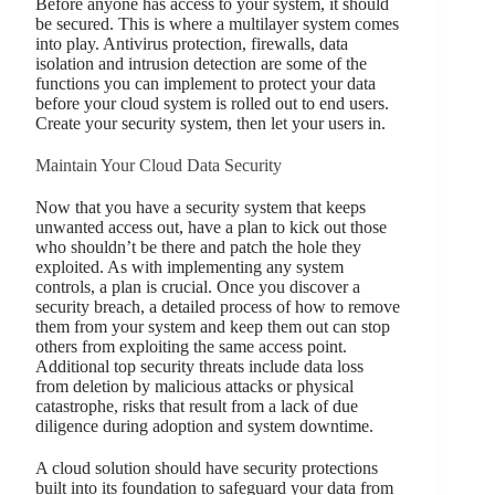
Before anyone has access to your system, it should
be secured. This is where a multilayer system comes
into play. Antivirus protection, firewalls, data
isolation and intrusion detection are some of the
functions you can implement to protect your data
before your cloud system is rolled out to end users.
Create your security system, then let your users in.
Maintain Your Cloud Data Security
Now that you have a security system that keeps
unwanted access out, have a plan to kick out those
who shouldn’t be there and patch the hole they
exploited. As with implementing any system
controls, a plan is crucial. Once you discover a
security breach, a detailed process of how to remove
them from your system and keep them out can stop
others from exploiting the same access point.
Additional top security threats include data loss
from deletion by malicious attacks or physical
catastrophe, risks that result from a lack of due
diligence during adoption and system downtime.
A cloud solution should have security protections
built into its foundation to safeguard your data from