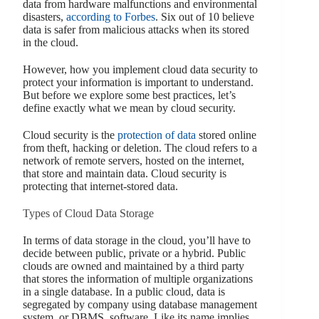
data from hardware malfunctions and environmental
disasters,
according to Forbes
. Six out of 10 believe
data is safer from malicious attacks when its stored
in the cloud.
However, how you implement cloud data security to
protect your information is important to understand.
But before we explore some best practices, let’s
define exactly what we mean by cloud security.
Cloud security is the
protection of data
stored online
from theft, hacking or deletion. The cloud refers to a
network of remote servers, hosted on the internet,
that store and maintain data. Cloud security is
protecting that internet-stored data.
Types of Cloud Data Storage
In terms of data storage in the cloud, you’ll have to
decide between public, private or a hybrid. Public
clouds are owned and maintained by a third party
that stores the information of multiple organizations
in a single database. In a public cloud, data is
segregated by company using database management
system, or DBMS, software. Like its name implies,