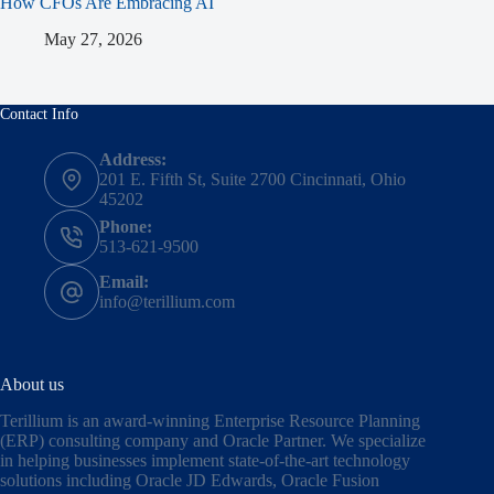
How CFOs Are Embracing AI
May 27, 2026
Contact Info
Address:
201 E. Fifth St, Suite 2700 Cincinnati, Ohio
45202
Phone:
513-621-9500
Email:
info@terillium.com
About us
Terillium is an award-winning Enterprise Resource Planning
(ERP) consulting company and Oracle Partner. We specialize
in helping businesses implement state-of-the-art technology
solutions including
Oracle JD Edwards
,
Oracle Fusion