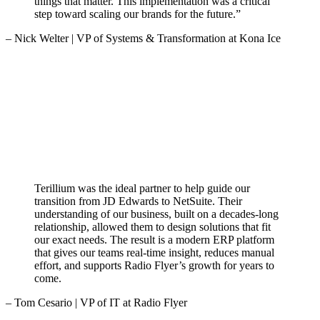
things that matter. This implementation was a critical
step toward scaling our brands for the future.”
– Nick Welter | VP of Systems & Transformation at Kona Ice
Terillium was the ideal partner to help guide our
transition from JD Edwards to NetSuite. Their
understanding of our business, built on a decades-long
relationship, allowed them to design solutions that fit
our exact needs. The result is a modern ERP platform
that gives our teams real-time insight, reduces manual
effort, and supports Radio Flyer’s growth for years to
come.
– Tom Cesario | VP of IT at Radio Flyer