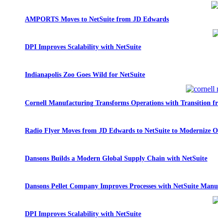
AMPORTS Moves to NetSuite from JD Edwards
DPI Improves Scalability with NetSuite
Indianapolis Zoo Goes Wild for NetSuite
Cornell Manufacturing Transforms Operations with Transition 
Radio Flyer Moves from JD Edwards to NetSuite to Modernize O
Dansons Builds a Modern Global Supply Chain with NetSuite
Dansons Pellet Company Improves Processes with NetSuite Manu
DPI Improves Scalability with NetSuite