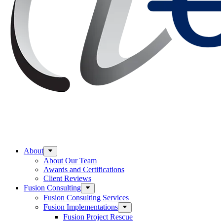
About
About Our Team
Awards and Certifications
Client Reviews
Fusion Consulting
Fusion Consulting Services
Fusion Implementations
Fusion Project Rescue