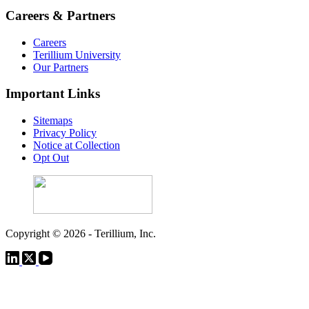
Careers & Partners
Careers
Terillium University
Our Partners
Important Links
Sitemaps
Privacy Policy
Notice at Collection
Opt Out
Copyright © 2026 - Terillium, Inc.