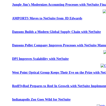
Jungle Jim’s Modernizes Accounting Processes with NetSuite Fina
AMPORTS Moves to NetSuite from JD Edwards
Dansons Builds a Modern Global Supply Chain with NetSuite
Dansons Pellet Company Improves Processes with NetSuite Manu
DPI Improves Scalability with NetSuite
West Point Optical Group Keeps Their Eye on the Prize with Net
ReelFlyRod Prepares to Reel In Growth with NetSuite Implemen
Indianapolis Zoo Goes Wild for NetSuite