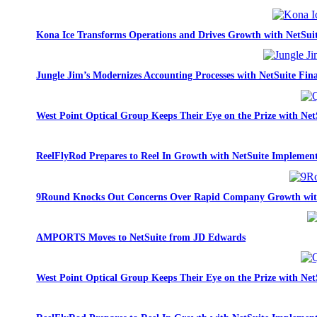
Kona Ice Transforms Operations and Drives Growth with NetSui
Jungle Jim’s Modernizes Accounting Processes with NetSuite Fina
West Point Optical Group Keeps Their Eye on the Prize with Net
ReelFlyRod Prepares to Reel In Growth with NetSuite Implemen
9Round Knocks Out Concerns Over Rapid Company Growth wit
AMPORTS Moves to NetSuite from JD Edwards
West Point Optical Group Keeps Their Eye on the Prize with Net