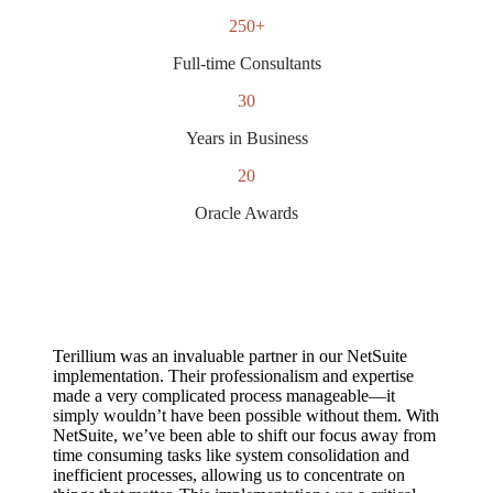
250+
Full-time Consultants
30
Years in Business
20
Oracle Awards
Terillium was an invaluable partner in our NetSuite
implementation. Their professionalism and expertise
made a very complicated process manageable—it
simply wouldn’t have been possible without them. With
NetSuite, we’ve been able to shift our focus away from
time consuming tasks like system consolidation and
inefficient processes, allowing us to concentrate on