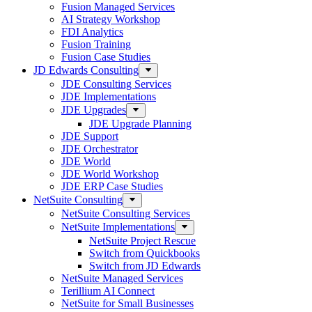
Fusion Managed Services
AI Strategy Workshop
FDI Analytics
Fusion Training
Fusion Case Studies
JD Edwards Consulting
JDE Consulting Services
JDE Implementations
JDE Upgrades
JDE Upgrade Planning
JDE Support
JDE Orchestrator
JDE World
JDE World Workshop
JDE ERP Case Studies
NetSuite Consulting
NetSuite Consulting Services
NetSuite Implementations
NetSuite Project Rescue
Switch from Quickbooks
Switch from JD Edwards
NetSuite Managed Services
Terillium AI Connect
NetSuite for Small Businesses