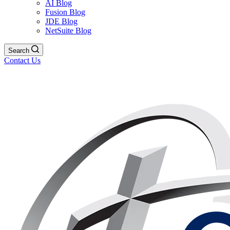
AI Blog
Fusion Blog
JDE Blog
NetSuite Blog
Search
Contact Us