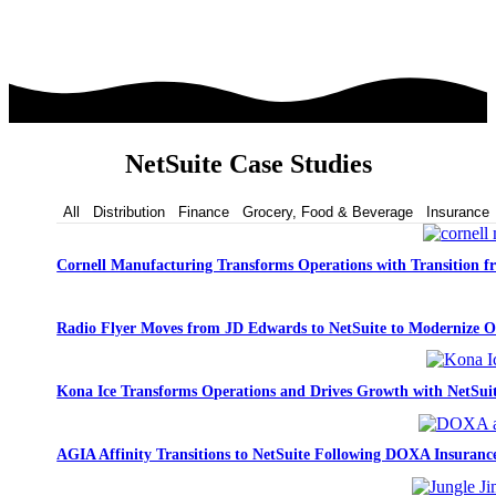
NetSuite Case Studies
All
Distribution
Finance
Grocery, Food & Beverage
Insurance
Cornell Manufacturing Transforms Operations with Transition 
Radio Flyer Moves from JD Edwards to NetSuite to Modernize O
Kona Ice Transforms Operations and Drives Growth with NetSui
AGIA Affinity Transitions to NetSuite Following DOXA Insurance