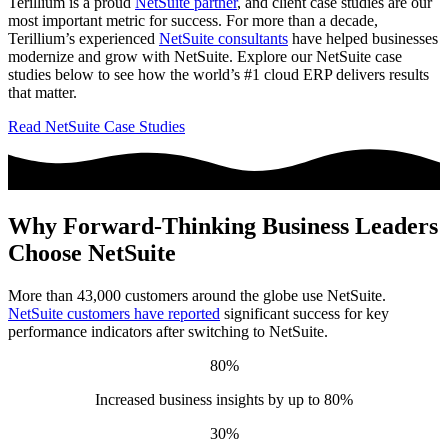
Terillium is a proud
NetSuite partner
, and client case studies are our
most important metric for success. For more than a decade,
Terillium’s experienced
NetSuite consultants
have helped businesses
modernize and grow with NetSuite. Explore our NetSuite case
studies below to see how the world’s #1 cloud ERP delivers results
that matter.
Read NetSuite Case Studies
Why Forward-Thinking Business Leaders
Choose NetSuite
More than 43,000 customers around the globe use NetSuite.
NetSuite customers have reported
significant success for key
performance indicators after switching to NetSuite.
80%
Increased business insights by up to 80%
30%