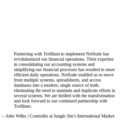
Partnering with Terillium to implement NetSuite has
revolutionized our financial operations. Their expertise
in consolidating our accounting systems and
simplifying our financial processes has resulted in more
efficient daily operations. NetSuite enabled us to move
from multiple systems, spreadsheets, and access
databases into a modern, single source of truth,
eliminating the need to maintain and duplicate efforts in
several systems. We are thrilled with the transformation
and look forward to our continued partnership with
Terillium.
– John Wilke | Controller at Jungle Jim’s International Market