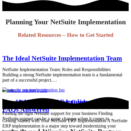
Planning Your NetSuite Implementation
Related Resources – How to Get Started
The Ideal NetSuite Implementation Team
NetSuite Implementation Team: Roles and Responsibilities
Building a strong NetSuite implementation team is a fundamental
part of a successful project.…
Top 10 NetSuite ERP Implementation
Your NetSuite Support Guide
FAQs Answered
Finding the right Netsuite support for your business Finding
NetSuite support can be a game changer when it comes to…
Getting Started with Your NetSuite ERP Implementation A NetSuite
ERP implementation is a major step toward modernizing your