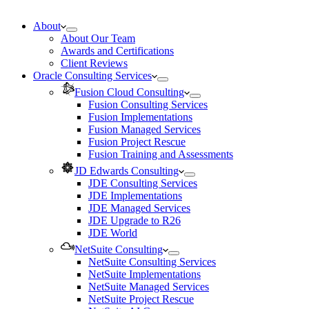
About
About Our Team
Awards and Certifications
Client Reviews
Oracle Consulting Services
Fusion Cloud Consulting
Fusion Consulting Services
Fusion Implementations
Fusion Managed Services
Fusion Project Rescue
Fusion Training and Assessments
JD Edwards Consulting
JDE Consulting Services
JDE Implementations
JDE Managed Services
JDE Upgrade to R26
JDE World
NetSuite Consulting
NetSuite Consulting Services
NetSuite Implementations
NetSuite Managed Services
NetSuite Project Rescue