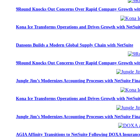
9Round Knocks Out Concerns Over Rapid Company Growth wit
Kona Ice Transforms Operations and Drives Growth with NetSui
Dansons Builds a Modern Global Supply Chain with NetSuite
9Round Knocks Out Concerns Over Rapid Company Growth wit
Jungle Jim’s Modernizes Accounting Processes with NetSuite Fina
Kona Ice Transforms Operations and Drives Growth with NetSui
Jungle Jim’s Modernizes Accounting Processes with NetSuite Fina
AGIA Affinity Transitions to NetSuite Following DOXA Insurance