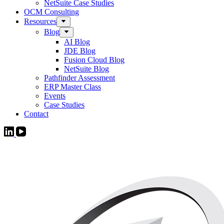
NetSuite Case Studies
OCM Consulting
Resources
Blog
AI Blog
JDE Blog
Fusion Cloud Blog
NetSuite Blog
Pathfinder Assessment
ERP Master Class
Events
Case Studies
Contact