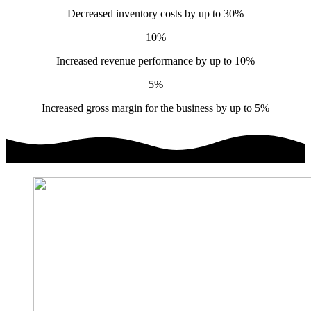
Decreased inventory costs by up to 30%
10%
Increased revenue performance by up to 10%
5%
Increased gross margin for the business by up to 5%