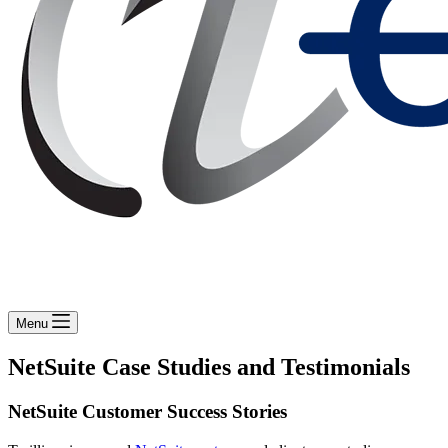
Menu
NetSuite Case Studies and Testimonials
NetSuite Customer Success Stories