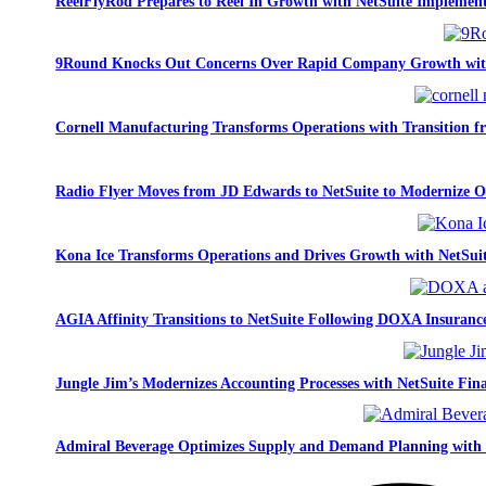
ReelFlyRod Prepares to Reel In Growth with NetSuite Implemen
9Round Knocks Out Concerns Over Rapid Company Growth wit
Cornell Manufacturing Transforms Operations with Transition 
Radio Flyer Moves from JD Edwards to NetSuite to Modernize O
Kona Ice Transforms Operations and Drives Growth with NetSui
AGIA Affinity Transitions to NetSuite Following DOXA Insurance
Jungle Jim’s Modernizes Accounting Processes with NetSuite Fina
Admiral Beverage Optimizes Supply and Demand Planning with 