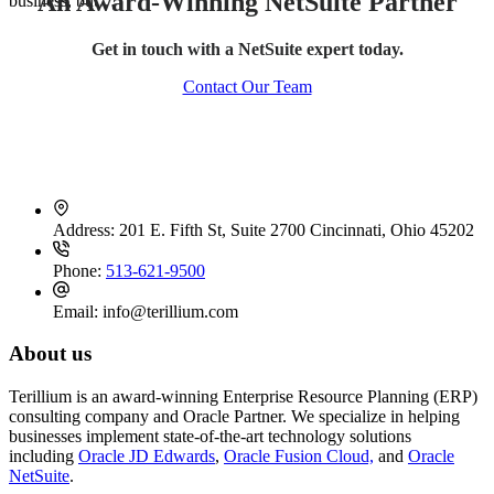
An Award-Winning NetSuite Partner
business, but…
Get in touch with a NetSuite expert today.
Contact Our Team
Contact Info
Address:
201 E. Fifth St, Suite 2700 Cincinnati, Ohio 45202
Phone:
513-621-9500
Email:
info@terillium.com
About us
Terillium is an award-winning Enterprise Resource Planning (ERP)
consulting company and Oracle Partner. We specialize in helping
businesses implement state-of-the-art technology solutions
including
Oracle JD Edwards
,
Oracle Fusion Cloud,
and
Oracle
NetSuite
.