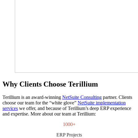
Why Clients Choose Terillium
Terillium is an award-winning
NetSuite Consulting
partner. Clients
choose our team for the “white glove”
NetSuite implementation
services
we offer, and because of Terillium’s deep ERP experience
and expertise. More about our team at Terillium:
1000+
ERP Projects