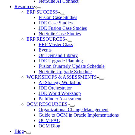
NetSuite AI Connect
Resources
ERP SUCCESS
Fusion Case Studies
JDE Case Studies
JDE Fusion Case Studies
NetSuite Case Studies
ERP RESOURCES
ERP Master Class
Events
On-Demand Library
JDE Upgrade Planning
Fusion Quarterly Update Schedule
NetSuite Upgrade Schedule
WORKSHOPS & ASSESSMENTS
AI Strategy Workshop
JDE Orchestrator
JDE World Workshop
Pathfinder Assessment
OCM RESOURCES
Organizational Change Management
Guide to OCM in Oracle Implementations
OCM FAQ
OCM Blog
Blog