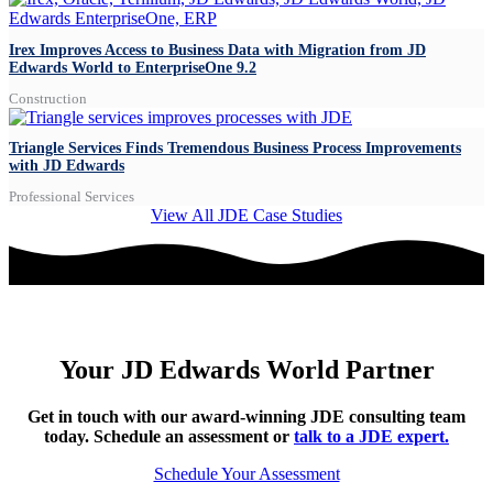
Irex Improves Access to Business Data with Migration from JD
Edwards World to EnterpriseOne 9.2
Construction
Triangle Services Finds Tremendous Business Process Improvements
with JD Edwards
Professional Services
View All JDE Case Studies
Your JD Edwards World Partner
Get in touch with our award-winning JDE consulting team
today.
Schedule an assessment or
talk to a JDE expert.
Schedule Your Assessment