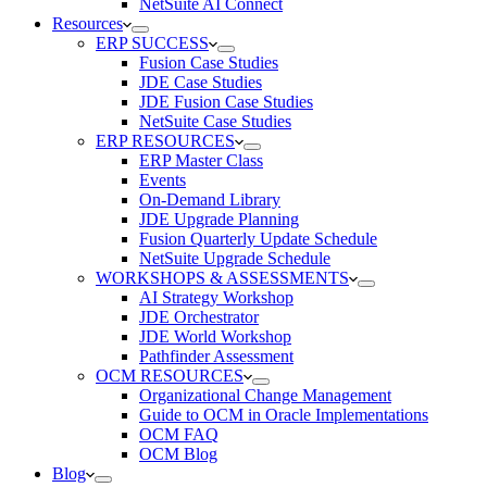
NetSuite AI Connect
Resources
ERP SUCCESS
Fusion Case Studies
JDE Case Studies
JDE Fusion Case Studies
NetSuite Case Studies
ERP RESOURCES
ERP Master Class
Events
On-Demand Library
JDE Upgrade Planning
Fusion Quarterly Update Schedule
NetSuite Upgrade Schedule
WORKSHOPS & ASSESSMENTS
AI Strategy Workshop
JDE Orchestrator
JDE World Workshop
Pathfinder Assessment
OCM RESOURCES
Organizational Change Management
Guide to OCM in Oracle Implementations
OCM FAQ
OCM Blog
Blog