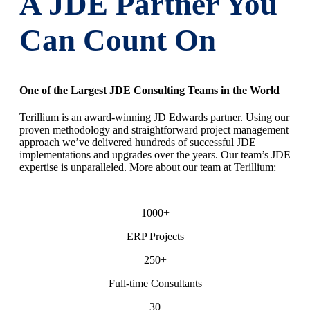
A JDE Partner You
Can Count On
One of the Largest JDE Consulting Teams in the World
Terillium is an award-winning JD Edwards partner. Using our
proven methodology and straightforward project management
approach we’ve delivered hundreds of successful JDE
implementations and upgrades over the years. Our team’s JDE
expertise is unparalleled. More about our team at Terillium:
1000+
ERP Projects
250+
Full-time Consultants
30