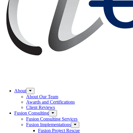
About
About Our Team
Awards and Certifications
Client Reviews
Fusion Consulting
Fusion Consulting Services
Fusion Implementations
Fusion Project Rescue