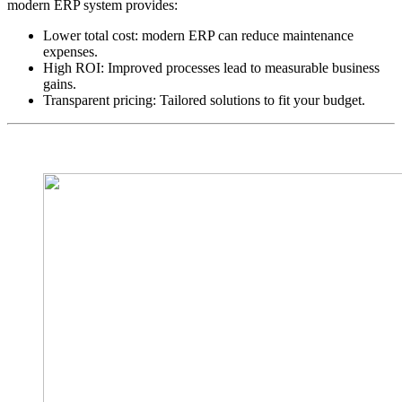
modern ERP system provides:
Lower total cost: modern ERP can reduce maintenance
expenses.
High ROI: Improved processes lead to measurable business
gains.
Transparent pricing: Tailored solutions to fit your budget.