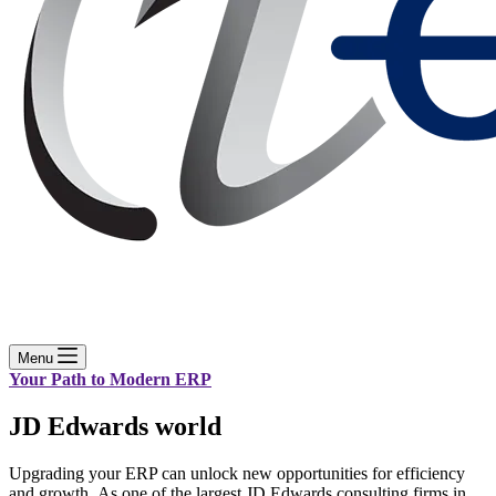
Menu
Your Path to Modern ERP
JD Edwards world
Upgrading your ERP can unlock new opportunities for efficiency
and growth. As one of the largest JD Edwards consulting firms in