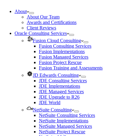
About
About Our Team
Awards and Certifications
Client Reviews
Oracle Consulting Services
Fusion Cloud Consulting
Fusion Consulting Services
Fusion Implementations
Fusion Managed Services
Fusion Project Rescue
Fusion Training and Assessments
JD Edwards Consulting
JDE Consulting Services
JDE Implementations
JDE Managed Services
JDE Upgrade to R26
JDE World
NetSuite Consulting
NetSuite Consulting Services
NetSuite Implementations
NetSuite Managed Services
NetSuite Project Rescue