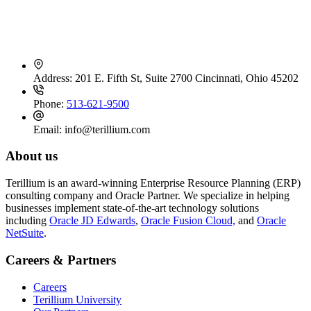
Contact Info
Address:
201 E. Fifth St, Suite 2700 Cincinnati, Ohio 45202
Phone:
513-621-9500
Email:
info@terillium.com
About us
Terillium is an award-winning Enterprise Resource Planning (ERP)
consulting company and Oracle Partner. We specialize in helping
businesses implement state-of-the-art technology solutions
including
Oracle JD Edwards
,
Oracle Fusion Cloud,
and
Oracle
NetSuite
.
Careers & Partners
Careers
Terillium University