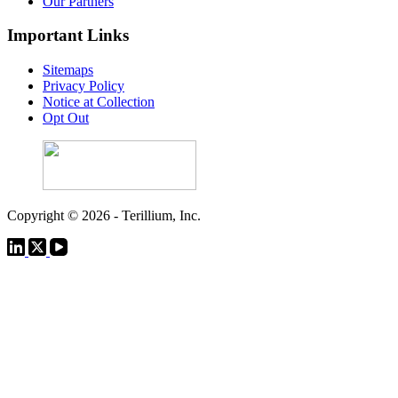
Our Partners
Important Links
Sitemaps
Privacy Policy
Notice at Collection
Opt Out
Copyright © 2026 - Terillium, Inc.