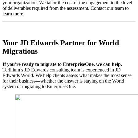
your organization. We tailor the cost of the engagement to the level
of deliverables required from the assessment. Contact our team to
learn more.
Your JD Edwards Partner for World
Migrations
If you’re ready to migrate to EnterpriseOne, we can help.
Terillium’s JD Edwards consulting team is experienced in JD
Edwards World. We help clients assess what makes the most sense
for their business—whether the answer is staying on the World
system or migrating to EnterpriseOne.