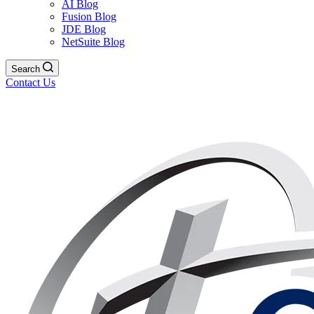
AI Blog
Fusion Blog
JDE Blog
NetSuite Blog
Search
Contact Us