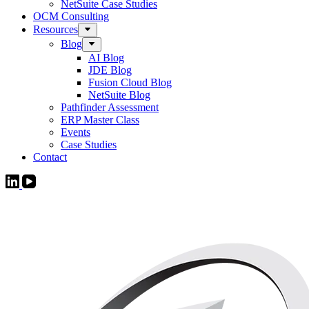
NetSuite Case Studies
OCM Consulting
Resources
Blog
AI Blog
JDE Blog
Fusion Cloud Blog
NetSuite Blog
Pathfinder Assessment
ERP Master Class
Events
Case Studies
Contact