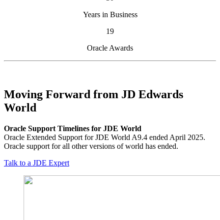
Years in Business
19
Oracle Awards
Moving Forward from JD Edwards
World
Oracle Support Timelines for JDE World
Oracle Extended Support for JDE World A9.4 ended April 2025.
Oracle support for all other versions of world has ended.
Talk to a JDE Expert