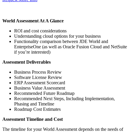
World Assessment At A Glance
ROI and cost considerations
Understanding cloud options for your business
Functionality comparison between JDE World and
EnterpriseOne (as well as Oracle Fusion Cloud and NetSuite
if you’re interested)
Assessment Deliverables
Business Process Review
Software License Review
ERP Assessment Scorecard
Business Value Assessment
Recommended Future Roadmap
Recommended Next Steps, Including Implementation,
Phasing and Timeline
Roadmap Cost Estimates
Assessment Timeline and Cost
The timeline for your World Assessment depends on the needs of