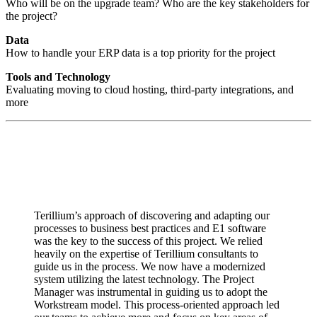
Who will be on the upgrade team? Who are the key stakeholders for
the project?
Data
How to handle your ERP data is a top priority for the project
Tools and Technology
Evaluating moving to cloud hosting, third-party integrations, and
more
Terillium’s approach of discovering and adapting our
processes to business best practices and E1 software
was the key to the success of this project. We relied
heavily on the expertise of Terillium consultants to
guide us in the process. We now have a modernized
system utilizing the latest technology. The Project
Manager was instrumental in guiding us to adopt the
Workstream model. This process-oriented approach led