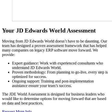
Your JD Edwards World Assessment
Moving from JD Edwards World doesn’t have to be daunting. Our
team has designed a proven assessment framework that has helped
many companies on legacy ERP software move forward. We
provide:
Expert guidance: Work with experienced consultants who
understand JD Edwards World.
Proven methodology: From planning to go-live, every step is
optimized for success.
Ongoing support: Training and post-implementation
assistance ensure your team’s success.
The JDE World Assessment is designed for business leaders who
would like to determine options for moving forward that are based
on data and best practices.
Request More Info