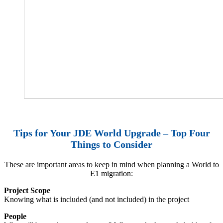
Tips for Your JDE World Upgrade – Top Four
Things to Consider
These are important areas to keep in mind when planning a World to
E1 migration:
Project Scope
Knowing what is included (and not included) in the project
People