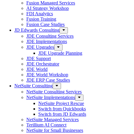
Fusion Managed Services
AI Strategy Workshop
FDI Analytics
Fusion Training
Fusion Case Studies
JD Edwards Consulting
JDE Consulting Services
JDE Implementations
JDE Upgrades
JDE Upgrade Planning
JDE Support
JDE Orchestrator
JDE World
JDE World Workshop
JDE ERP Case Studies
NetSuite Consulting
NetSuite Consulting Services
NetSuite Implementations
NetSuite Project Rescue
Switch from Quickbooks
Switch from JD Edwards
NetSuite Managed Services
Terillium AI Connect
NetSuite for Small Businesses