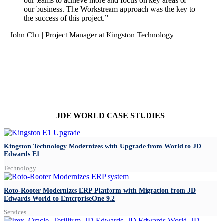
our teams to achieve more and focus on key areas of
our business. The Workstream approach was the key to
the success of this project.”
– John Chu | Project Manager at Kingston Technology
JDE WORLD CASE STUDIES
Kingston Technology Modernizes with Upgrade from World to JD
Edwards E1
Technology
Roto-Rooter Modernizes ERP Platform with Migration from JD
Edwards World to EnterpriseOne 9.2
Services