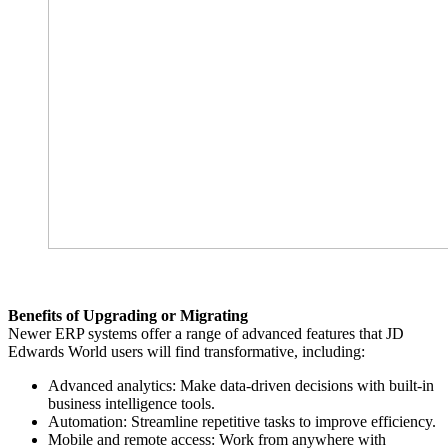
Benefits of Upgrading or Migrating
Newer ERP systems offer a range of advanced features that JD
Edwards World users will find transformative, including:
Advanced analytics: Make data-driven decisions with built-in
business intelligence tools.
Automation: Streamline repetitive tasks to improve efficiency.
Mobile and remote access: Work from anywhere with