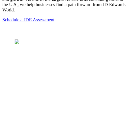
the U.S., we help businesses find a path forward from JD Edwards
World.
Schedule a JDE Assessment