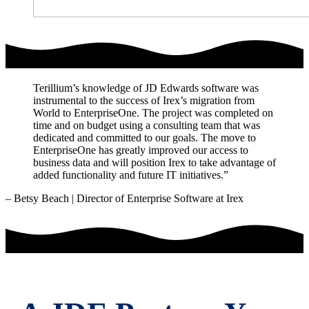
Terillium’s knowledge of JD Edwards software was
instrumental to the success of Irex’s migration from
World to EnterpriseOne. The project was completed on
time and on budget using a consulting team that was
dedicated and committed to our goals. The move to
EnterpriseOne has greatly improved our access to
business data and will position Irex to take advantage of
added functionality and future IT initiatives.”
– Betsy Beach | Director of Enterprise Software at Irex