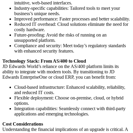
intuitive, web-based interfaces.
Industry-specific capabilities: Tailored tools to meet your
business’s unique needs.
Improved performance: Faster processes and better scalability.
Reduced IT overhead: Cloud solutions eliminate the need for
costly hardware.
Future-proofing: Avoid the risks of running on an
unsupported platform.
Compliance and security: Meet today’s regulatory standards
with enhanced security features.
Technology Stack: From AS/400 to Cloud
JD Edwards World’s reliance on the AS/400 platform limits its
ability to integrate with modern tools. By transitioning to JD
Edwards EnterpriseOne or cloud ERP, you can benefit from:
Cloud-based infrastructure: Enhanced scalability, reliability,
and reduced IT costs.
Flexible deployment: Choose on-premise, cloud, or hybrid
options.
Integration capabilities: Seamlessly connect with third-party
applications and emerging technologies.
Cost Considerations
Understanding the financial implications of an upgrade is critical. A