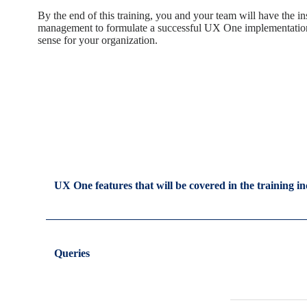
By the end of this training, you and your team will have the 
management to formulate a successful UX One implementation
sense for your organization.
UX One features that will be covered in the training in
Queries