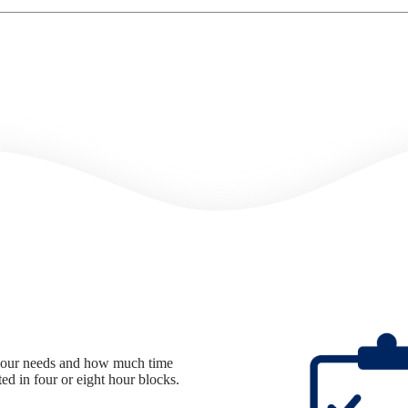
n your needs and how much time
d in four or eight hour blocks.