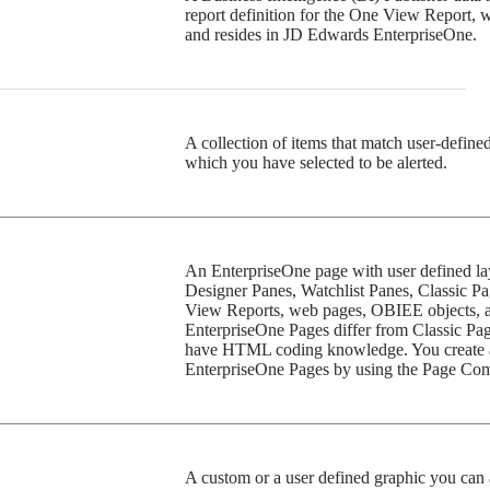
report definition for the One View Report, w
and resides in JD Edwards EnterpriseOne.
A collection of items that match user-defined
which you have selected to be alerted.
An EnterpriseOne page with user defined lay
Designer Panes, Watchlist Panes, Classic Pa
View Reports, web pages, OBIEE objects, 
EnterpriseOne Pages differ from Classic Page
have HTML coding knowledge. You create 
EnterpriseOne Pages by using the Page Com
A custom or a user defined graphic you can 