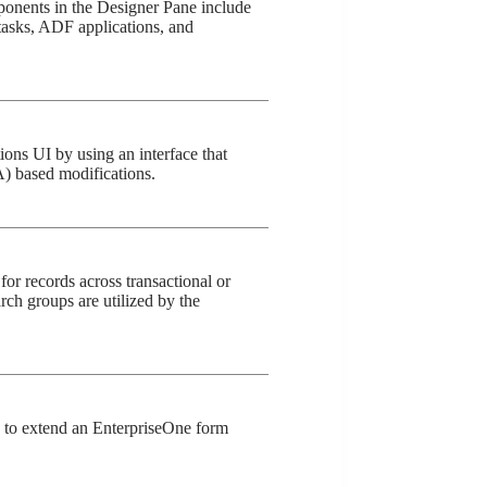
nents in the Designer Pane include
 tasks, ADF applications, and
ons UI by using an interface that
) based modifications.
for records across transactional or
ch groups are utilized by the
u to extend an EnterpriseOne form