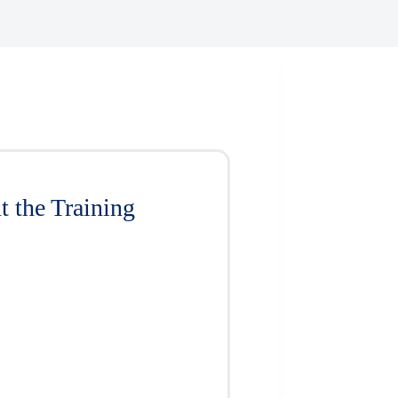
 the Training