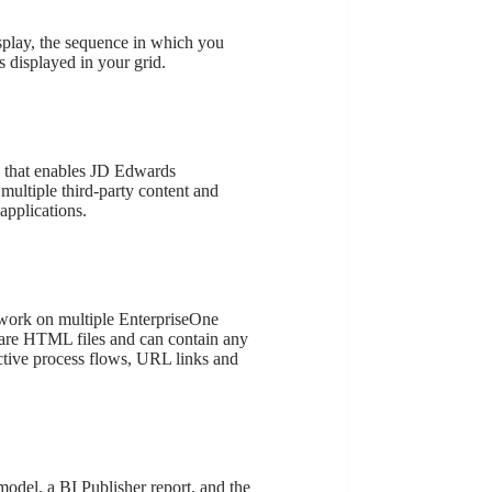
splay, the sequence in which you
 displayed in your grid.
k that enables JD Edwards
 multiple third-party content and
applications.
work on multiple EnterpriseOne
are HTML files and can contain any
ctive process flows, URL links and
model, a BI Publisher report, and the