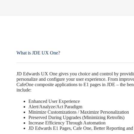
What is JDE UX One?
JD Edwards UX One gives you choice and control by providin
personalize and configure your user experience. From improved
CafeOne composite applications to E1 pages in JDE – the be
include:
Enhanced User Experience
Alert/Analyze/Act Paradigm
Minimize Customizations / Maximize Personalization
Preserved During Upgrades (Minimizing Retrofits)
Increase Efficiency Through Automation
JD Edwards E1 Pages, Cafe One, Better Reporting and