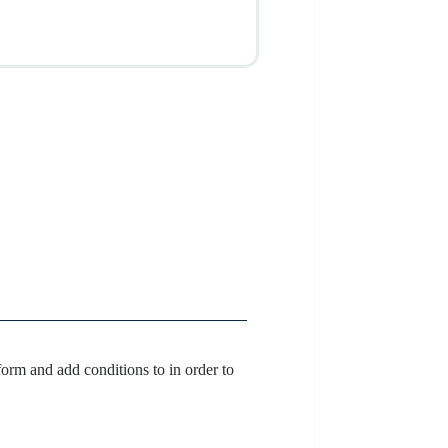
orm and add conditions to in order to