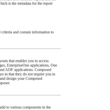
hich is the metadata for the report
 criteria and contain information to
outs that enables you to access
ges, EnterpriseOne applications, One
and ADF applications. Composed
s in that they do not require you to
and design your Composed
poser.
add to various components in the