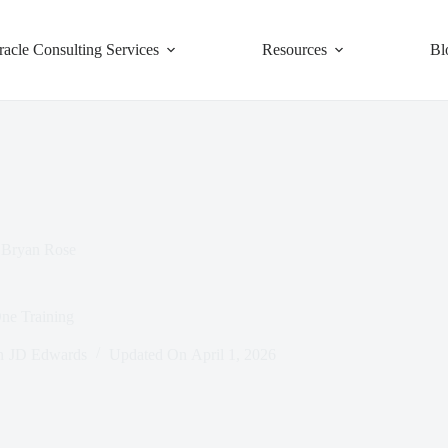
racle Consulting Services
Resources
Bl
Bryan Rose
e Training
n
JD Edwards
Updated On
April 1, 2026