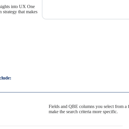
insights into UX One
 strategy that makes
clude:
Fields and QBE columns you select from a f
make the search criteria more specific.