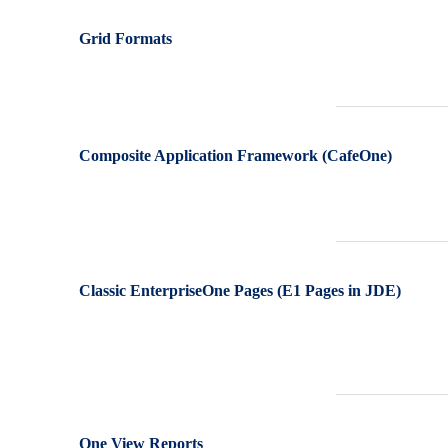
Grid Formats
Composite Application Framework (CafeOne)
Classic EnterpriseOne Pages (E1 Pages in JDE)
One View Reports