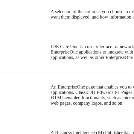
A selection of the columns you choose to di
want them displayed, and how information is
JDE Cafe One is a user interface framewor
EnterpriseOne applications to integrate with
applications, as well as other EnterpriseOne 
An EnterpriseOne page that enables you to 
applications. Classic JD Edwards E1 Pages 
HTML-enabled functionality, such as intera
web pages, company logos, and so on.
A Business Intelligence (BI) Publisher data 