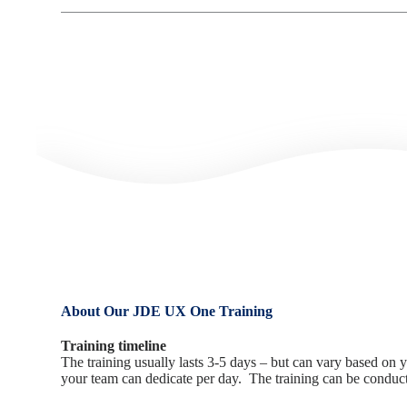
About Our JDE UX One Training
Training timeline
The training usually lasts 3-5 days – but can vary based o
your team can dedicate per day. The training can be conducte