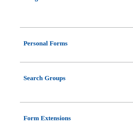
Personal Forms
Search Groups
Form Extensions