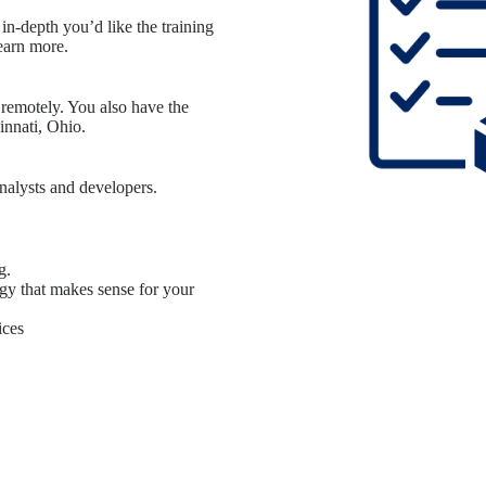
in-depth you’d like the training
earn more.
 remotely. You also have the
innati, Ohio.
nalysts and developers.
g.
gy that makes sense for your
ices