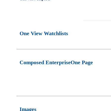
One View Watchlists
Composed EnterpriseOne Page
Images