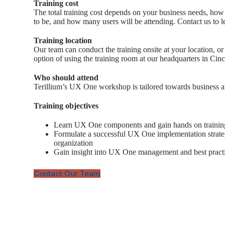
Training cost
The total training cost depends on your business needs, how 
to be, and how many users will be attending. Contact us to l
Training location
Our team can conduct the training onsite at your location, or
option of using the training room at our headquarters in Cinc
Who should attend
Terillium’s UX One workshop is tailored towards business a
Training objectives
Learn UX One components and gain hands on trainin
Formulate a successful UX One implementation strate
organization
Gain insight into UX One management and best pract
Contact Our Team