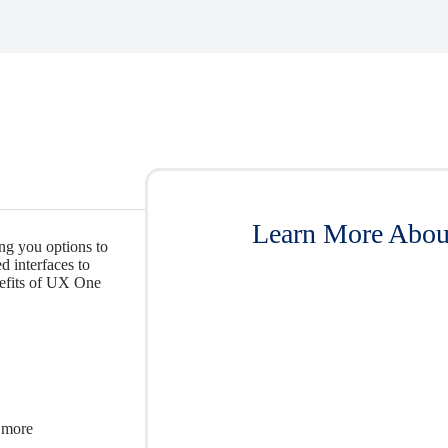
Learn More About
g you options to
 interfaces to
nefits of UX One
 more