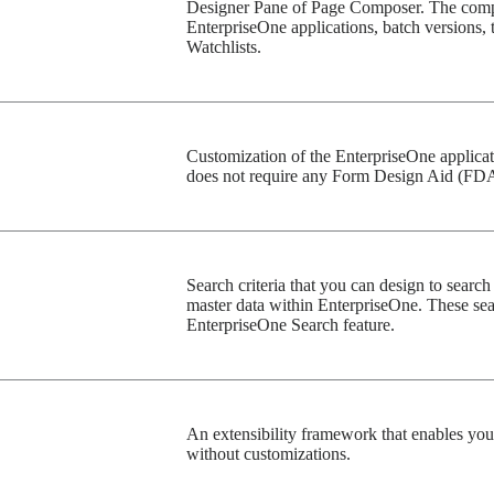
Designer Pane of Page Composer. The compo
EnterpriseOne applications, batch versions,
Watchlists.
Customization of the EnterpriseOne applicati
does not require any Form Design Aid (FDA
Search criteria that you can design to search 
master data within EnterpriseOne. These sear
EnterpriseOne Search feature.
An extensibility framework that enables yo
without customizations.