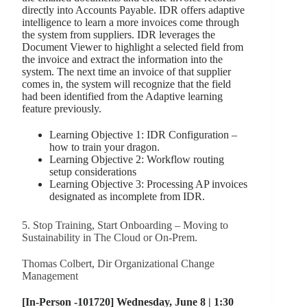
directly into Accounts Payable. IDR offers adaptive
intelligence to learn a more invoices come through
the system from suppliers. IDR leverages the
Document Viewer to highlight a selected field from
the invoice and extract the information into the
system. The next time an invoice of that supplier
comes in, the system will recognize that the field
had been identified from the Adaptive learning
feature previously.
Learning Objective 1: IDR Configuration –
how to train your dragon.
Learning Objective 2: Workflow routing
setup considerations
Learning Objective 3: Processing AP invoices
designated as incomplete from IDR.
5. Stop Training, Start Onboarding – Moving to
Sustainability in The Cloud or On-Prem.
Thomas Colbert, Dir Organizational Change
Management
[In-Person -101720] Wednesday, June 8 | 1:30