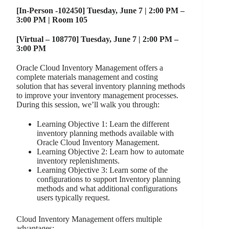
[In-Person -102450] Tuesday, June 7 | 2:00 PM –
3:00 PM | Room 105
[Virtual – 108770] Tuesday, June 7 | 2:00 PM –
3:00 PM
Oracle Cloud Inventory Management offers a
complete materials management and costing
solution that has several inventory planning methods
to improve your inventory management processes.
During this session, we’ll walk you through:
Learning Objective 1: Learn the different
inventory planning methods available with
Oracle Cloud Inventory Management.
Learning Objective 2: Learn how to automate
inventory replenishments.
Learning Objective 3: Learn some of the
configurations to support Inventory planning
methods and what additional configurations
users typically request.
Cloud Inventory Management offers multiple
advantages: