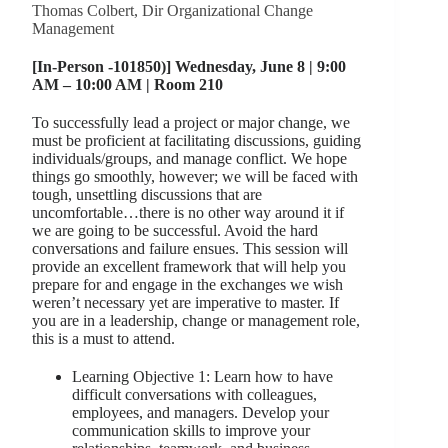
Thomas Colbert, Dir Organizational Change
Management
[In-Person -101850)] Wednesday, June 8 | 9:00
AM – 10:00 AM | Room 210
To successfully lead a project or major change, we
must be proficient at facilitating discussions, guiding
individuals/groups, and manage conflict. We hope
things go smoothly, however; we will be faced with
tough, unsettling discussions that are
uncomfortable…there is no other way around it if
we are going to be successful. Avoid the hard
conversations and failure ensues. This session will
provide an excellent framework that will help you
prepare for and engage in the exchanges we wish
weren’t necessary yet are imperative to master. If
you are in a leadership, change or management role,
this is a must to attend.
Learning Objective 1: Learn how to have
difficult conversations with colleagues,
employees, and managers. Develop your
communication skills to improve your