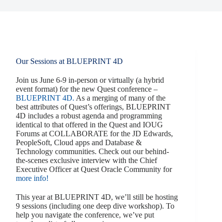
Our Sessions at BLUEPRINT 4D
Join us June 6-9 in-person or virtually (a hybrid
event format) for the new Quest conference –
BLUEPRINT 4D.
As a merging of many of the
best attributes of Quest’s offerings, BLUEPRINT
4D includes a robust agenda and programming
identical to that offered in the Quest and IOUG
Forums at COLLABORATE for the JD Edwards,
PeopleSoft, Cloud apps and Database &
Technology communities. Check out our behind-
the-scenes exclusive interview with the Chief
Executive Officer at Quest Oracle Community for
more info!
This year at BLUEPRINT 4D, we’ll still be hosting
9 sessions (including one deep dive workshop). To
help you navigate the conference, we’ve put