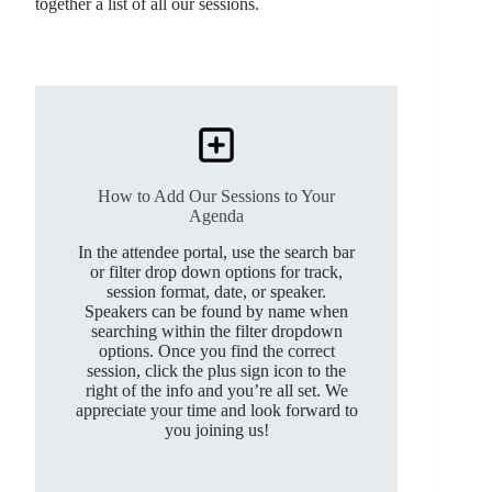
together a list of all our sessions.
How to Add Our Sessions to Your
Agenda
In the attendee portal, use the search bar
or filter drop down options for track,
session format, date, or speaker.
Speakers can be found by name when
searching within the filter dropdown
options. Once you find the correct
session, click the plus sign icon to the
right of the info and you’re all set. We
appreciate your time and look forward to
you joining us!