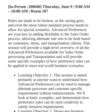
[In-Person -100040] Thursday, June 9 | 9:00 AM
– 10:00 AM | Room 107
Rules are made to be broken, as the saying goes,
and even the most robust standard process needs to
allow for special scenarios. Advanced Preferences
are your key to adding flexibility to the Sales Order
process, allowing alternate rule sets to be built based
on customers, items, and transportation criteria. This
session will provide a high-level overview of all the
Advanced Preferences available for Sales Order
processing and Transportation and will provide
some specific examples of how preference rules can
be applied to meet real world business scenarios.
Learning Objective 1: This session is aimed
primarily at anyone want to understand how
Advanced Preferences can be used to manage
alternate processes and customer-specific
requirements without enhancements. We’ll
look at basic examples, and demonstrate how
preference rules can be used creatively to
satisfy business requirements.
Learning Objective 2: Showcase business