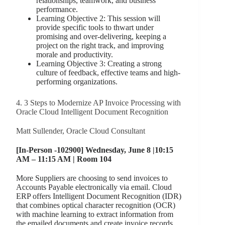
relationships, teamwork, and business
performance.
Learning Objective 2: This session will
provide specific tools to thwart under
promising and over-delivering, keeping a
project on the right track, and improving
morale and productivity.
Learning Objective 3: Creating a strong
culture of feedback, effective teams and high-
performing organizations.
4. 3 Steps to Modernize AP Invoice Processing with
Oracle Cloud Intelligent Document Recognition
Matt Sullender, Oracle Cloud Consultant
[In-Person -102900] Wednesday, June 8 |10:15
AM – 11:15 AM | Room 104
More Suppliers are choosing to send invoices to
Accounts Payable electronically via email. Cloud
ERP offers Intelligent Document Recognition (IDR)
that combines optical character recognition (OCR)
with machine learning to extract information from
the emailed documents and create invoice records