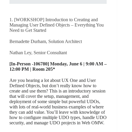
1. [WORKSHOP] Introduction to Creating and
Managing User Defined Objects – Everything You
Need to Get Started
Bernadette Durham, Solution Architect
Nathan Ley, Senior Consultant
[In-Person -106780] Monday, June 6 | 9:00 AM –
12:00 PM | Room 205*
Are you hearing a lot about UX One and User
Defined Objects, but don’t really know how to
create and use them? This is an introductory session
that will cover the setup, management, and
deployment of some simple but powerful UDOs,
with lots of real-world business examples of where
they can add value. You’ll leave with knowledge of
how to configure multiple UDO types, handle UDO
security, and manage UDO projects in Web OMW.