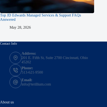
Top JD Edwards Managed Services & Support FAQs
Answered
May 28, 2026
Contact Info
Address:
201 E. Fifth St, Suite 2700 Cincinnati, Ohio
45202
Phone:
513-621-9500
Email:
info@terillium.com
About us