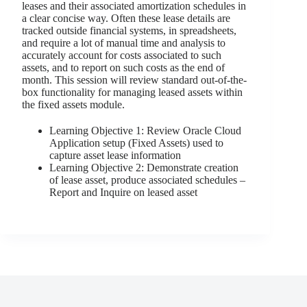
leases and their associated amortization schedules in
a clear concise way. Often these lease details are
tracked outside financial systems, in spreadsheets,
and require a lot of manual time and analysis to
accurately account for costs associated to such
assets, and to report on such costs as the end of
month. This session will review standard out-of-the-
box functionality for managing leased assets within
the fixed assets module.
Learning Objective 1: Review Oracle Cloud
Application setup (Fixed Assets) used to
capture asset lease information
Learning Objective 2: Demonstrate creation
of lease asset, produce associated schedules –
Report and Inquire on leased asset