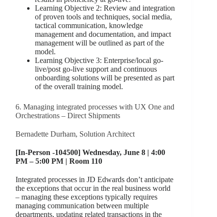
Learning Objective 2: Review and integration
of proven tools and techniques, social media,
tactical communication, knowledge
management and documentation, and impact
management will be outlined as part of the
model.
Learning Objective 3: Enterprise/local go-
live/post go-live support and continuous
onboarding solutions will be presented as part
of the overall training model.
6. Managing integrated processes with UX One and
Orchestrations – Direct Shipments
Bernadette Durham, Solution Architect
[In-Person -104500] Wednesday, June 8 | 4:00
PM – 5:00 PM | Room 110
Integrated processes in JD Edwards don’t anticipate
the exceptions that occur in the real business world
– managing these exceptions typically requires
managing communication between multiple
departments, updating related transactions in the