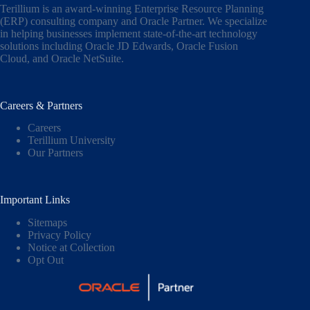
Terillium is an award-winning Enterprise Resource Planning
(ERP) consulting company and Oracle Partner. We specialize
in helping businesses implement state-of-the-art technology
solutions including
Oracle JD Edwards
,
Oracle Fusion
Cloud,
and
Oracle NetSuite
.
Careers & Partners
Careers
Terillium University
Our Partners
Important Links
Sitemaps
Privacy Policy
Notice at Collection
Opt Out