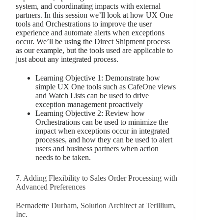
system, and coordinating impacts with external
partners. In this session we’ll look at how UX One
tools and Orchestrations to improve the user
experience and automate alerts when exceptions
occur. We’ll be using the Direct Shipment process
as our example, but the tools used are applicable to
just about any integrated process.
Learning Objective 1: Demonstrate how
simple UX One tools such as CafeOne views
and Watch Lists can be used to drive
exception management proactively
Learning Objective 2: Review how
Orchestrations can be used to minimize the
impact when exceptions occur in integrated
processes, and how they can be used to alert
users and business partners when action
needs to be taken.
7. Adding Flexibility to Sales Order Processing with
Advanced Preferences
Bernadette Durham, Solution Architect at Terillium,
Inc.