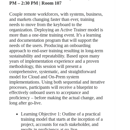
PM – 2:30 PM | Room 107
Couple remote workforces, with systems, business,
and markets changing faster than ever, training
needs to move from the keyboard to the
organization. Deploying an Active Trainer model is
more than a one-time training event. It’s a learning
and documentation program that will support the
needs of the users. Producing an onboarding
approach to end-user training resulting in long-term
sustainability and repeatability. Based upon many
years of implementation experience and a proven
methodology, this session will present a
comprehensive, systematic, and straightforward
model for Cloud and On-Prem system
implementations. Using both sequential and iterative
processes, participants will receive a blueprint to
effectively onboard users to acceptance and
proficiency – before making the actual change, and
long after go-live.
Learning Objective 1: Outline of a practical
training model that starts at the inception of a
project, accounts for each stakeholder, and
results in proficiency at go-live.