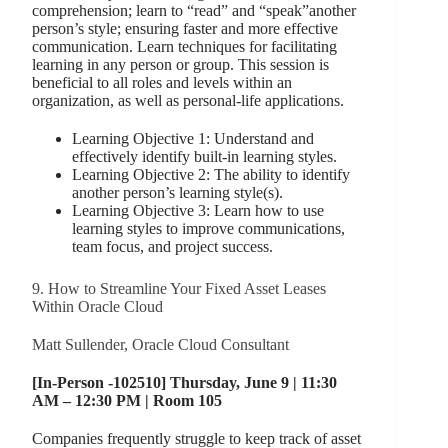
comprehension; learn to “read” and “speak”another
person’s style; ensuring faster and more effective
communication. Learn techniques for facilitating
learning in any person or group. This session is
beneficial to all roles and levels within an
organization, as well as personal-life applications.
Learning Objective 1: Understand and
effectively identify built-in learning styles.
Learning Objective 2: The ability to identify
another person’s learning style(s).
Learning Objective 3: Learn how to use
learning styles to improve communications,
team focus, and project success.
9. How to Streamline Your Fixed Asset Leases
Within Oracle Cloud
Matt Sullender, Oracle Cloud Consultant
[In-Person -102510] Thursday, June 9 | 11:30
AM – 12:30 PM | Room 105
Companies frequently struggle to keep track of asset