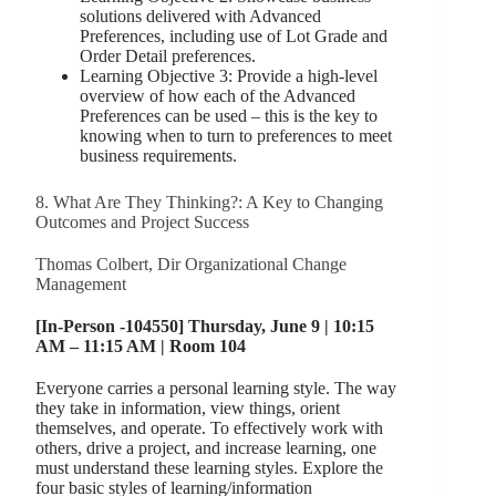
solutions delivered with Advanced
Preferences, including use of Lot Grade and
Order Detail preferences.
Learning Objective 3: Provide a high-level
overview of how each of the Advanced
Preferences can be used – this is the key to
knowing when to turn to preferences to meet
business requirements.
8. What Are They Thinking?: A Key to Changing
Outcomes and Project Success
Thomas Colbert, Dir Organizational Change
Management
[In-Person -104550] Thursday, June 9 | 10:15
AM – 11:15 AM | Room 104
Everyone carries a personal learning style. The way
they take in information, view things, orient
themselves, and operate. To effectively work with
others, drive a project, and increase learning, one
must understand these learning styles. Explore the
four basic styles of learning/information