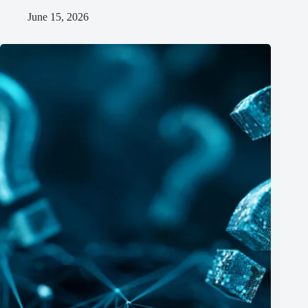
June 15, 2026