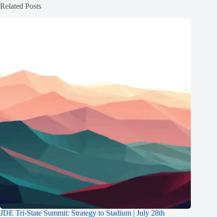
Related Posts
JDE Tri-State Summit: Strategy to Stadium | July 28th