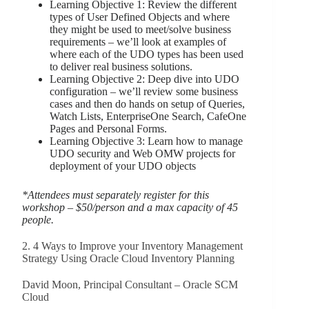
Learning Objective 1: Review the different
types of User Defined Objects and where
they might be used to meet/solve business
requirements – we’ll look at examples of
where each of the UDO types has been used
to deliver real business solutions.
Learning Objective 2: Deep dive into UDO
configuration – we’ll review some business
cases and then do hands on setup of Queries,
Watch Lists, EnterpriseOne Search, CafeOne
Pages and Personal Forms.
Learning Objective 3: Learn how to manage
UDO security and Web OMW projects for
deployment of your UDO objects
*Attendees must separately register for this
workshop – $50/person and a max capacity of 45
people.
2. 4 Ways to Improve your Inventory Management
Strategy Using Oracle Cloud Inventory Planning
David Moon, Principal Consultant – Oracle SCM
Cloud