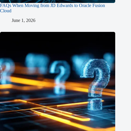
FAQs When Moving from JD Edwards to Oracle Fusion
Cloud
June 1, 2026