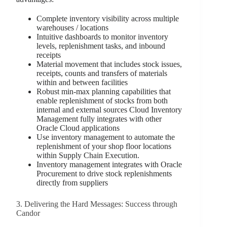
Complete inventory visibility across multiple
warehouses / locations
Intuitive dashboards to monitor inventory
levels, replenishment tasks, and inbound
receipts
Material movement that includes stock issues,
receipts, counts and transfers of materials
within and between facilities
Robust min-max planning capabilities that
enable replenishment of stocks from both
internal and external sources Cloud Inventory
Management fully integrates with other
Oracle Cloud applications
Use inventory management to automate the
replenishment of your shop floor locations
within Supply Chain Execution.
Inventory management integrates with Oracle
Procurement to drive stock replenishments
directly from suppliers
3. Delivering the Hard Messages: Success through
Candor