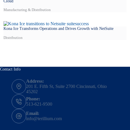
Cloud
Manufacturing & Distribution
Kona Ice Transforms Operations and Drives Growth with NetSuite
Distribution
Contact Info
Address:
201 E. Fifth St, Suite 2700 Cincinnati, Ohio
45202
Phone:
513-621-9500
Email:
info@terillium.com