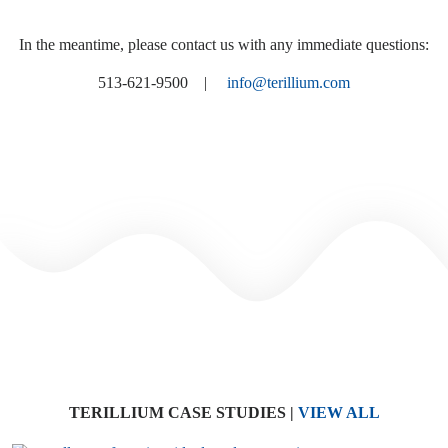
In the meantime, please contact us with any immediate questions:
513-621-9500 |
info@terillium.com
TERILLIUM CASE STUDIES
|
VIEW ALL