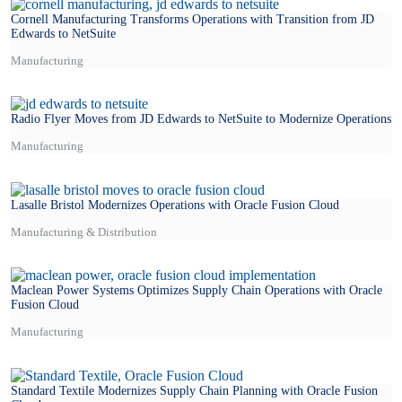
Cornell Manufacturing Transforms Operations with Transition from JD
Edwards to NetSuite
Manufacturing
Radio Flyer Moves from JD Edwards to NetSuite to Modernize Operations
Manufacturing
Lasalle Bristol Modernizes Operations with Oracle Fusion Cloud
Manufacturing & Distribution
Maclean Power Systems Optimizes Supply Chain Operations with Oracle
Fusion Cloud
Manufacturing
Standard Textile Modernizes Supply Chain Planning with Oracle Fusion