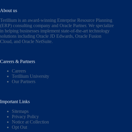
About us
Terillium is an award-winning Enterprise Resource Planning
(ERP) consulting company and Oracle Partner. We specialize
in helping businesses implement state-of-the-art technology
solutions including
Oracle JD Edwards
,
Oracle Fusion
Cloud,
and
Oracle NetSuite
.
Careers & Partners
Careers
Terillium University
Our Partners
Important Links
Sitemaps
Privacy Policy
Notice at Collection
Opt Out