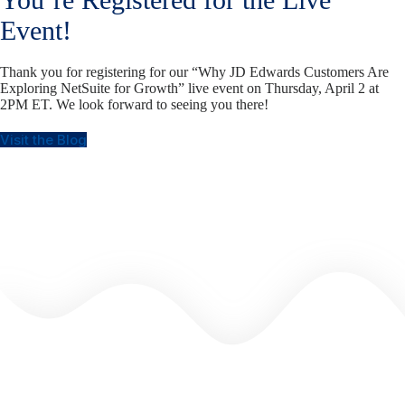
Event!
Thank you for registering for our “Why JD Edwards Customers Are
Exploring NetSuite for Growth” live event on Thursday, April 2 at
2PM ET. We look forward to seeing you there!
Visit the Blog