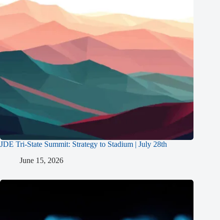
JDE Tri-State Summit: Strategy to Stadium | July 28th
June 15, 2026