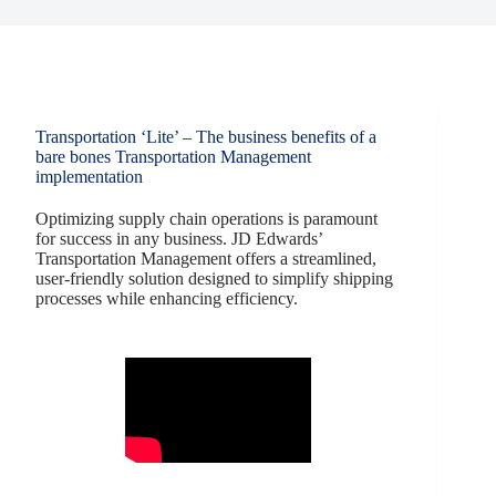
Transportation ‘Lite’ – The business benefits of a
bare bones Transportation Management
implementation
Optimizing supply chain operations is paramount
for success in any business. JD Edwards’
Transportation Management offers a streamlined,
user-friendly solution designed to simplify shipping
processes while enhancing efficiency.