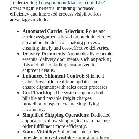
Implementing
Transportation Management ‘Lite’
offers tangible benefits, including increased
efficiency and improved process visibility. Key
advantages include:
Automated Carrier Selection
: Route and
carrier assignments based on predefined rules
streamline the decision-making process,
ensuring timely and cost-effective deliveries.
Delivery Documents
: Automatically generate
essential delivery documents, such as packing
lists and bills of lading, customized to
shipment details.
Enhanced Shipment Control
: Shipment
status flows offer real-time updates and
ensure alignment with sales order processes.
Cost Tracking
: The system captures both
billable and payable freight charges,
providing transparency and simplifying
accounting.
Simplified Shipping Operations
: Dedicated
applications allow shipping teams to manage
order fulfillment more efficiently.
Status Visibility
:
Shipment status rules
provide improved visibility during fulfillment.