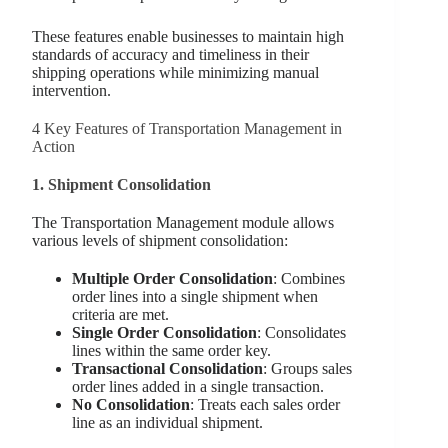
These features enable businesses to maintain high
standards of accuracy and timeliness in their
shipping operations while minimizing manual
intervention.
4 Key Features of Transportation Management in
Action
1. Shipment Consolidation
The Transportation Management module allows
various levels of shipment consolidation:
Multiple Order Consolidation
: Combines
order lines into a single shipment when
criteria are met.
Single Order Consolidation
: Consolidates
lines within the same order key.
Transactional Consolidation
: Groups sales
order lines added in a single transaction.
No Consolidation
: Treats each sales order
line as an individual shipment.