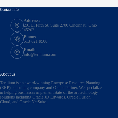
Contact Info
Address:
201 E. Fifth St, Suite 2700 Cincinnati, Ohio
45202
Phone:
513-621-9500
Email:
info@terillium.com
About us
Terillium is an award-winning Enterprise Resource Planning
(ERP) consulting company and Oracle Partner. We specialize
in helping businesses implement state-of-the-art technology
solutions including
Oracle JD Edwards
,
Oracle Fusion
Cloud,
and
Oracle NetSuite
.