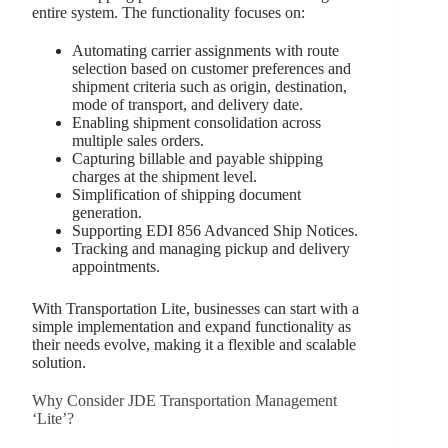
entire system. The functionality focuses on:
Automating carrier assignments with route
selection based on customer preferences and
shipment criteria such as origin, destination,
mode of transport, and delivery date.
Enabling shipment consolidation across
multiple sales orders.
Capturing billable and payable shipping
charges at the shipment level.
Simplification of shipping document
generation.
Supporting EDI 856 Advanced Ship Notices.
Tracking and managing pickup and delivery
appointments.
With Transportation Lite, businesses can start with a
simple implementation and expand functionality as
their needs evolve, making it a flexible and scalable
solution.
Why Consider JDE Transportation Management
‘Lite’?