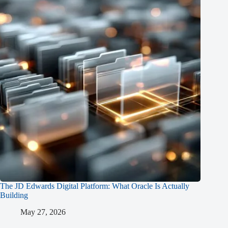
The JD Edwards Digital Platform: What Oracle Is Actually
Building
May 27, 2026