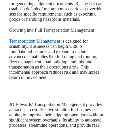
for generating shipment documents. Businesses can
establish defaults for common scenarios or override
sets for specific requirements, such as exporting
goods or handling hazardous materials.
Growing into Full Transportation Management
Transportation Management
is designed for
scalability. Businesses can begin with its
foundational features and expand to include
advanced capabilities like full rating and routing,
fleet management, load building, and inbound
transportation as their operations grow. This
incremental approach reduces risk and maximizes
return on investment.
JD Edwards’ Transportation Management provides
a practical, cost-effective solution for businesses
aiming to improve their shipping operations without
significant system overhauls. Its ability to automate
processes, streamline operations, and provide real-