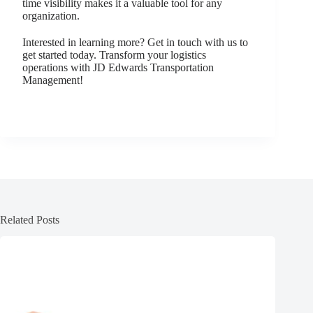
time visibility makes it a valuable tool for any
organization.
Interested in learning more? Get in touch with us to
get started today. Transform your logistics
operations with JD Edwards Transportation
Management!
Related Posts