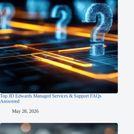
Top JD Edwards Managed Services & Support FAQs
Answered
May 28, 2026