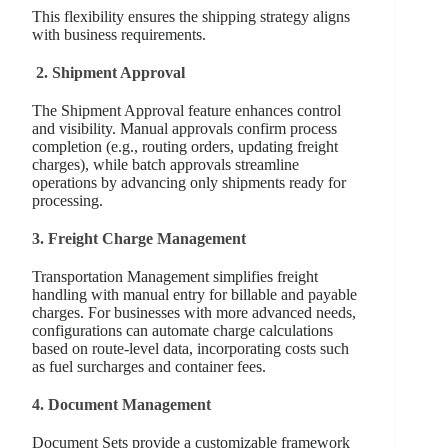
This flexibility ensures the shipping strategy aligns
with business requirements.
2.
Shipment Approval
The Shipment Approval feature enhances control
and visibility. Manual approvals confirm process
completion (e.g., routing orders, updating freight
charges), while batch approvals streamline
operations by advancing only shipments ready for
processing.
3.
Freight Charge Management
Transportation Management simplifies freight
handling with manual entry for billable and payable
charges. For businesses with more advanced needs,
configurations can automate charge calculations
based on route-level data, incorporating costs such
as fuel surcharges and container fees.
4. Document Management
Document Sets provide a customizable framework