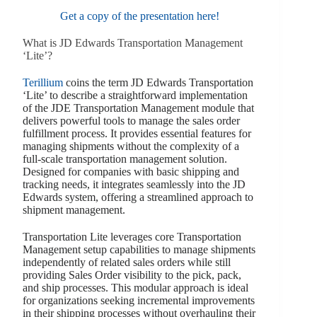
Get a copy of the presentation here!
What is JD Edwards Transportation Management
‘Lite’?
Terillium
coins the term JD Edwards Transportation
‘Lite’ to describe a straightforward implementation
of the JDE Transportation Management module that
delivers powerful tools to manage the sales order
fulfillment process. It provides essential features for
managing shipments without the complexity of a
full-scale transportation management solution.
Designed for companies with basic shipping and
tracking needs, it integrates seamlessly into the JD
Edwards system, offering a streamlined approach to
shipment management.
Transportation Lite leverages core Transportation
Management setup capabilities to manage shipments
independently of related sales orders while still
providing Sales Order visibility to the pick, pack,
and ship processes. This modular approach is ideal
for organizations seeking incremental improvements
in their shipping processes without overhauling their