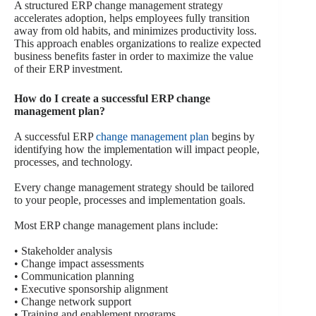
A structured ERP change management strategy
accelerates adoption, helps employees fully transition
away from old habits, and minimizes productivity loss.
This approach enables organizations to realize expected
business benefits faster in order to maximize the value
of their ERP investment.
How do I create a successful ERP change
management plan?
A successful ERP
change management plan
begins by
identifying how the implementation will impact people,
processes, and technology.
Every change management strategy should be tailored
to your people, processes and implementation goals.
Most ERP change management plans include:
• Stakeholder analysis
• Change impact assessments
• Communication planning
• Executive sponsorship alignment
• Change network support
• Training and enablement programs