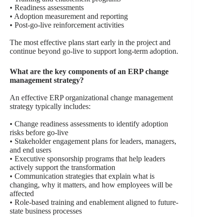
• Readiness assessments
• Adoption measurement and reporting
• Post-go-live reinforcement activities
The most effective plans start early in the project and
continue beyond go-live to support long-term adoption.
What are the key components of an ERP change
management strategy?
An effective ERP organizational change management
strategy typically includes:
• Change readiness assessments to identify adoption
risks before go-live
• Stakeholder engagement plans for leaders, managers,
and end users
• Executive sponsorship programs that help leaders
actively support the transformation
• Communication strategies that explain what is
changing, why it matters, and how employees will be
affected
• Role-based training and enablement aligned to future-
state business processes