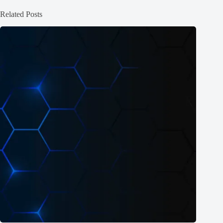
Related Posts