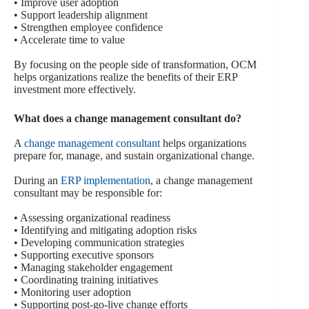
• Improve user adoption
• Support leadership alignment
• Strengthen employee confidence
• Accelerate time to value
By focusing on the people side of transformation, OCM
helps organizations realize the benefits of their ERP
investment more effectively.
What does a change management consultant do?
A
change management consultant
helps organizations
prepare for, manage, and sustain organizational change.
During an
ERP implementation
, a change management
consultant may be responsible for:
• Assessing organizational readiness
• Identifying and mitigating adoption risks
• Developing communication strategies
• Supporting executive sponsors
• Managing stakeholder engagement
• Coordinating training initiatives
• Monitoring user adoption
• Supporting post-go-live change efforts