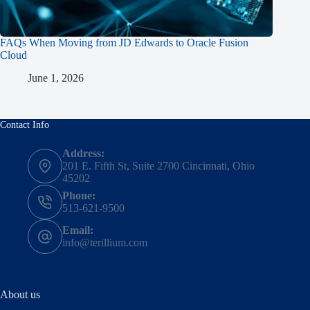
FAQs When Moving from JD Edwards to Oracle Fusion
Cloud
June 1, 2026
Contact Info
Address:
201 E. Fifth St, Suite 2700 Cincinnati, Ohio
45202
Phone:
513-621-9500
Email:
info@terillium.com
About us