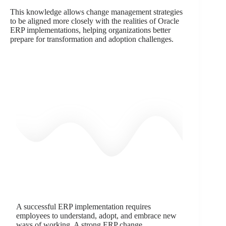
This knowledge allows change management strategies
to be aligned more closely with the realities of Oracle
ERP implementations, helping organizations better
prepare for transformation and adoption challenges.
A successful ERP implementation requires
employees to understand, adopt, and embrace new
ways of working. A strong ERP change