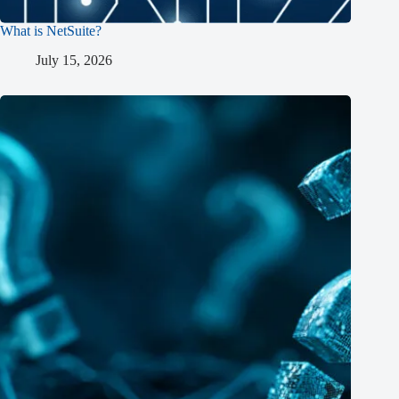
What is NetSuite?
July 15, 2026