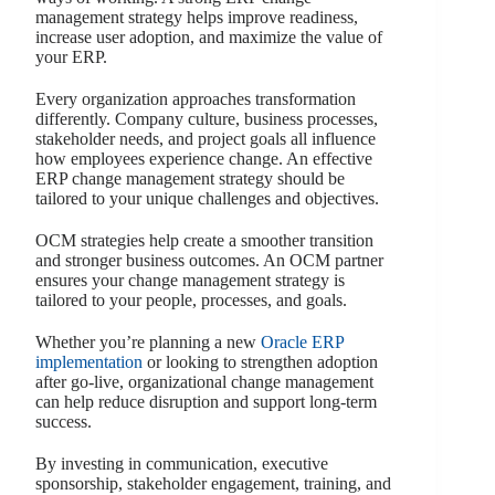
management strategy helps improve readiness,
increase user adoption, and maximize the value of
your ERP.
Every organization approaches transformation
differently. Company culture, business processes,
stakeholder needs, and project goals all influence
how employees experience change. An effective
ERP change management strategy should be
tailored to your unique challenges and objectives.
OCM strategies help create a smoother transition
and stronger business outcomes. An OCM partner
ensures your change management strategy is
tailored to your people, processes, and goals.
Whether you’re planning a new
Oracle ERP
implementation
or looking to strengthen adoption
after go-live, organizational change management
can help reduce disruption and support long-term
success.
By investing in communication, executive
sponsorship, stakeholder engagement, training, and