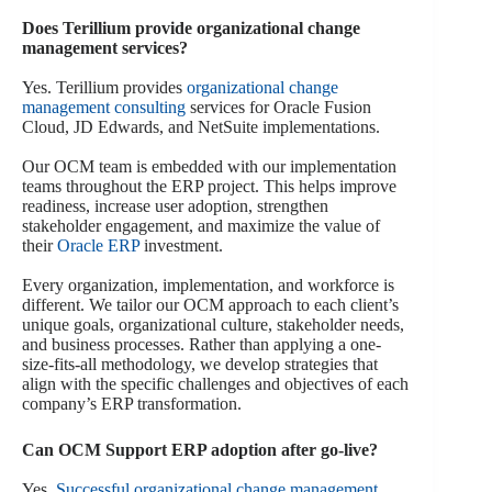
Does Terillium provide organizational change
management services?
Yes. Terillium provides
organizational change
management consulting
services for Oracle Fusion
Cloud, JD Edwards, and NetSuite implementations.
Our OCM team is embedded with our implementation
teams throughout the ERP project. This helps improve
readiness, increase user adoption, strengthen
stakeholder engagement, and maximize the value of
their
Oracle ERP
investment.
Every organization, implementation, and workforce is
different. We tailor our OCM approach to each client’s
unique goals, organizational culture, stakeholder needs,
and business processes. Rather than applying a one-
size-fits-all methodology, we develop strategies that
align with the specific challenges and objectives of each
company’s ERP transformation.
Can OCM Support ERP adoption after go-live?
Yes.
Successful organizational change management