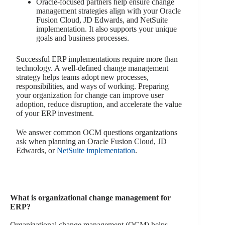
Oracle-focused partners help ensure change
management strategies align with your Oracle
Fusion Cloud, JD Edwards, and NetSuite
implementation. It also supports your unique
goals and business processes.
Successful ERP implementations require more than
technology. A well-defined change management
strategy helps teams adopt new processes,
responsibilities, and ways of working. Preparing
your organization for change can improve user
adoption, reduce disruption, and accelerate the value
of your ERP investment.
We answer common OCM questions organizations
ask when planning an Oracle Fusion Cloud, JD
Edwards, or
NetSuite implementation
.
What is organizational change management for
ERP?
Organizational change management (OCM) helps