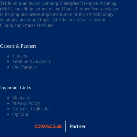
Terillium is an award-winning Enterprise Resource Planning
(ERP) consulting company and Oracle Partner. We specialize
in helping businesses implement state-of-the-art technology
solutions including
Oracle JD Edwards
,
Oracle Fusion
Cloud,
and
Oracle NetSuite
.
Careers & Partners
Careers
Terillium University
Our Partners
Important Links
Sitemaps
Privacy Policy
Notice at Collection
Opt Out