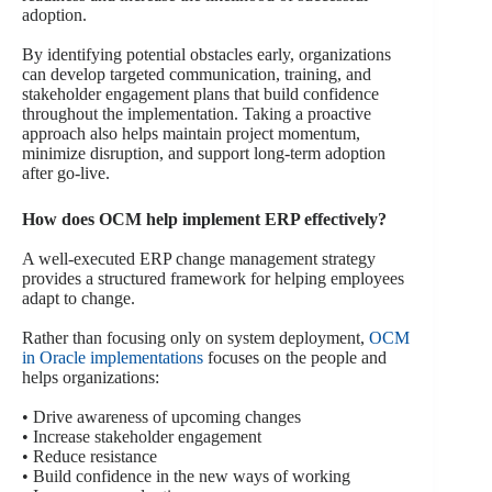
adoption.
By identifying potential obstacles early, organizations
can develop targeted communication, training, and
stakeholder engagement plans that build confidence
throughout the implementation. Taking a proactive
approach also helps maintain project momentum,
minimize disruption, and support long-term adoption
after go-live.
How does OCM help implement ERP effectively?
A well-executed ERP change management strategy
provides a structured framework for helping employees
adapt to change.
Rather than focusing only on system deployment,
OCM
in Oracle implementations
focuses on the people and
helps organizations:
• Drive awareness of upcoming changes
• Increase stakeholder engagement
• Reduce resistance
• Build confidence in the new ways of working