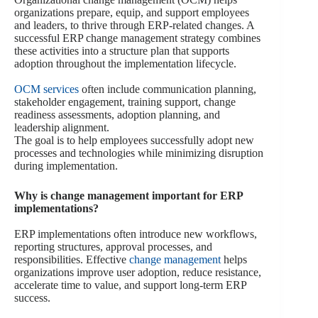
organizations prepare, equip, and support employees
and leaders, to thrive through ERP-related changes. A
successful ERP change management strategy combines
these activities into a structure plan that supports
adoption throughout the implementation lifecycle.
OCM services
often include communication planning,
stakeholder engagement, training support, change
readiness assessments, adoption planning, and
leadership alignment.
The goal is to help employees successfully adopt new
processes and technologies while minimizing disruption
during implementation.
Why is change management important for ERP
implementations?
ERP implementations often introduce new workflows,
reporting structures, approval processes, and
responsibilities. Effective
change management
helps
organizations improve user adoption, reduce resistance,
accelerate time to value, and support long-term ERP
success.