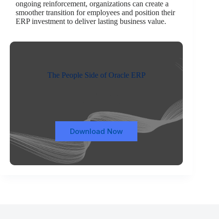
ongoing reinforcement, organizations can create a
smoother transition for employees and position their
ERP investment to deliver lasting business value.
The People Side of Oracle ERP
A practical guide to OCM in Oracle
implementations
Download Now