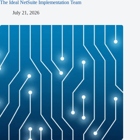
The Ideal NetSuite Implementation Team
July 21, 2026