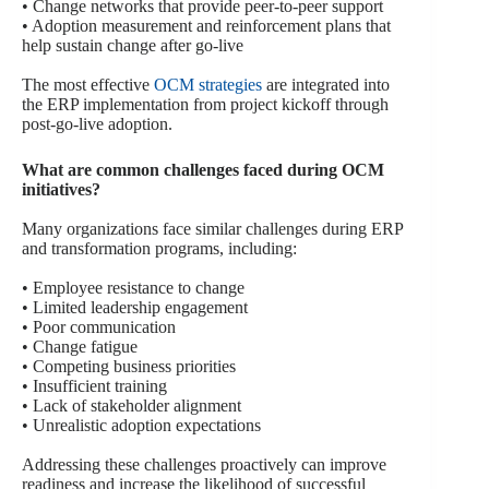
• Change networks that provide peer-to-peer support
• Adoption measurement and reinforcement plans that
help sustain change after go-live
The most effective
OCM strategies
are integrated into
the ERP implementation from project kickoff through
post-go-live adoption.
What are common challenges faced during OCM
initiatives?
Many organizations face similar challenges during ERP
and transformation programs, including:
• Employee resistance to change
• Limited leadership engagement
• Poor communication
• Change fatigue
• Competing business priorities
• Insufficient training
• Lack of stakeholder alignment
• Unrealistic adoption expectations
Addressing these challenges proactively can improve
readiness and increase the likelihood of successful