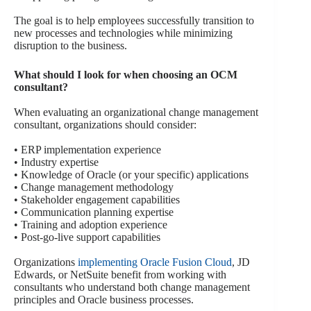
The goal is to help employees successfully transition to
new processes and technologies while minimizing
disruption to the business.
What should I look for when choosing an OCM
consultant?
When evaluating an organizational change management
consultant, organizations should consider:
• ERP implementation experience
• Industry expertise
• Knowledge of Oracle (or your specific) applications
• Change management methodology
• Stakeholder engagement capabilities
• Communication planning expertise
• Training and adoption experience
• Post-go-live support capabilities
Organizations
implementing Oracle Fusion Cloud
, JD
Edwards, or NetSuite benefit from working with
consultants who understand both change management
principles and Oracle business processes.