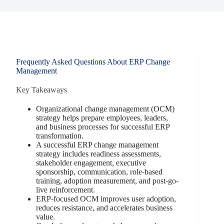
Frequently Asked Questions About ERP Change
Management
Key Takeaways
Organizational change management (OCM)
strategy helps prepare employees, leaders,
and business processes for successful ERP
transformation.
A successful ERP change management
strategy includes readiness assessments,
stakeholder engagement, executive
sponsorship, communication, role-based
training, adoption measurement, and post-go-
live reinforcement.
ERP-focused OCM improves user adoption,
reduces resistance, and accelerates business
value.