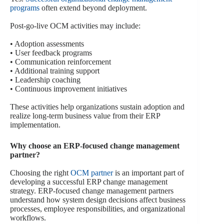
programs
often extend beyond deployment.
Post-go-live OCM activities may include:
• Adoption assessments
• User feedback programs
• Communication reinforcement
• Additional training support
• Leadership coaching
• Continuous improvement initiatives
These activities help organizations sustain adoption and
realize long-term business value from their ERP
implementation.
Why choose an ERP-focused change management
partner?
Choosing the right
OCM partner
is an important part of
developing a successful ERP change management
strategy. ERP-focused change management partners
understand how system design decisions affect business
processes, employee responsibilities, and organizational
workflows.