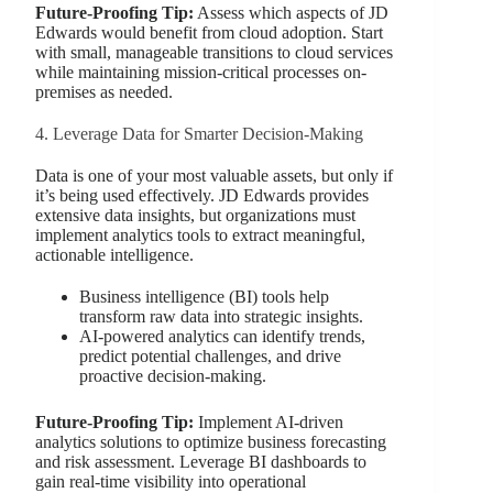
Future-Proofing Tip:
Assess which aspects of JD
Edwards would benefit from cloud adoption. Start
with small, manageable transitions to cloud services
while maintaining mission-critical processes on-
premises as needed.
4. Leverage Data for Smarter Decision-Making
Data is one of your most valuable assets, but only if
it’s being used effectively. JD Edwards provides
extensive data insights, but organizations must
implement analytics tools to extract meaningful,
actionable intelligence.
Business intelligence (BI) tools help
transform raw data into strategic insights.
AI-powered analytics can identify trends,
predict potential challenges, and drive
proactive decision-making.
Future-Proofing Tip:
Implement AI-driven
analytics solutions to optimize business forecasting
and risk assessment. Leverage BI dashboards to
gain real-time visibility into operational