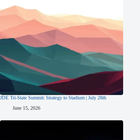
JDE Tri-State Summit: Strategy to Stadium | July 28th
June 15, 2026