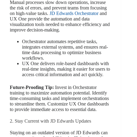
Manual processes slow down operations, increase
the risk of errors, and prevent teams from focusing
on high-value tasks.
JD Edwards Orchestrator
and
UX One provide the automation and data
visualization tools needed to enhance efficiency and
improve decision-making.
Orchestrator automates repetitive tasks,
integrates external systems, and ensures real-
time data processing to optimize business
workflows.
UX One delivers role-based dashboards with
real-time insights, making it easier for users to
access critical information and act quickly.
Future-Proofing Tip:
Invest in Orchestrator
training to maximize automation potential. Identify
time-consuming tasks and implement orchestrations
to streamline them. Customize UX One dashboards
to provide immediate access to essential data.
2. Stay Current with JD Edwards Updates
Staying on an outdated version of JD Edwards can