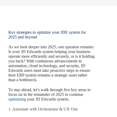
Key strategies to optimize your JDE system for
2025 and beyond
As we look deeper into 2025, one question remains:
Is your JD Edwards system helping your business
operate more efficiently and securely, or is it holding
you back? With continuous advancements in
automation, cloud technology, and security, JD
Edwards users must take proactive steps to ensure
their ERP system remains a strategic asset rather
than a bottleneck.
To stay ahead, let’s walk through five key areas to
focus on in the remainder of 2025 to continue
optimizing
your JD Edwards system.
1. Automate with Orchestrator & UX One