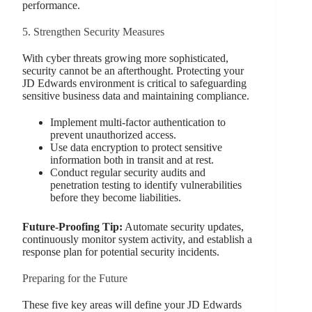
performance.
5. Strengthen Security Measures
With cyber threats growing more sophisticated,
security cannot be an afterthought. Protecting your
JD Edwards environment is critical to safeguarding
sensitive business data and maintaining compliance.
Implement multi-factor authentication to
prevent unauthorized access.
Use data encryption to protect sensitive
information both in transit and at rest.
Conduct regular security audits and
penetration testing to identify vulnerabilities
before they become liabilities.
Future-Proofing Tip:
Automate security updates,
continuously monitor system activity, and establish a
response plan for potential security incidents.
Preparing for the Future
These five key areas will define your JD Edwards