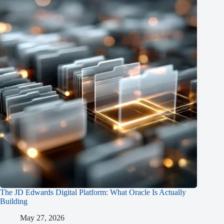
The JD Edwards Digital Platform: What Oracle Is Actually
Building
May 27, 2026