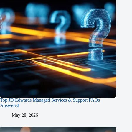
Top JD Edwards Managed Services & Support FAQs
Answered
May 28, 2026