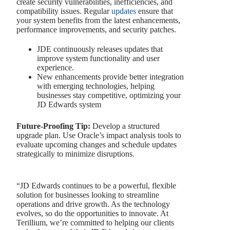
create security vulnerabilities, inefficiencies, and
compatibility issues. Regular
updates
ensure that
your system benefits from the latest enhancements,
performance improvements, and security patches.
JDE continuously releases updates that
improve system functionality and user
experience.
New enhancements provide better integration
with emerging technologies, helping
businesses stay competitive, optimizing your
JD Edwards system
Future-Proofing Tip:
Develop a structured
upgrade plan. Use Oracle’s impact analysis tools to
evaluate upcoming changes and schedule updates
strategically to minimize disruptions.
“JD Edwards continues to be a powerful, flexible
solution for businesses looking to streamline
operations and drive growth. As the technology
evolves, so do the opportunities to innovate. At
Terillium, we’re committed to helping our clients