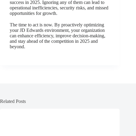
success in 2025. Ignoring any of them can lead to
operational inefficiencies, security risks, and missed
opportunities for growth.
The time to act is now. By proactively optimizing
your JD Edwards environment, your organization
can enhance efficiency, improve decision-making,
and stay ahead of the competition in 2025 and
beyond.
Related Posts