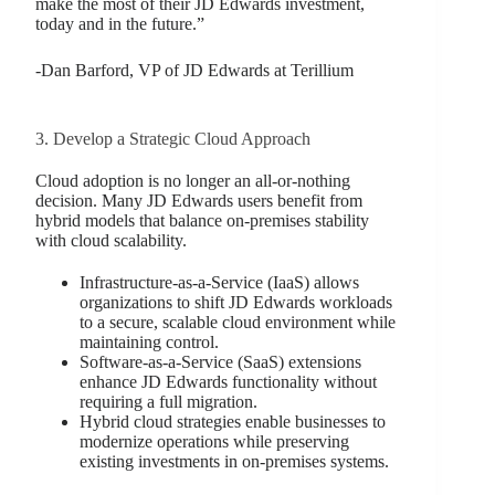
make the most of their JD Edwards investment,
today and in the future.”
-Dan Barford, VP of JD Edwards at Terillium
3. Develop a Strategic Cloud Approach
Cloud adoption is no longer an all-or-nothing
decision. Many JD Edwards users benefit from
hybrid models that balance on-premises stability
with cloud scalability.
Infrastructure-as-a-Service (IaaS) allows
organizations to shift JD Edwards workloads
to a secure, scalable cloud environment while
maintaining control.
Software-as-a-Service (SaaS) extensions
enhance JD Edwards functionality without
requiring a full migration.
Hybrid cloud strategies enable businesses to
modernize operations while preserving
existing investments in on-premises systems.