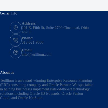
Contact Info
Address:
201 E. Fifth St, Suite 2700 Cincinnati, Ohio
45202
Phone:
513-621-9500
Email:
info@terillium.com
About us
Terillium is an award-winning Enterprise Resource Planning
(ERP) consulting company and Oracle Partner. We specialize
in helping businesses implement state-of-the-art technology
solutions including
Oracle JD Edwards
,
Oracle Fusion
Cloud,
and
Oracle NetSuite
.