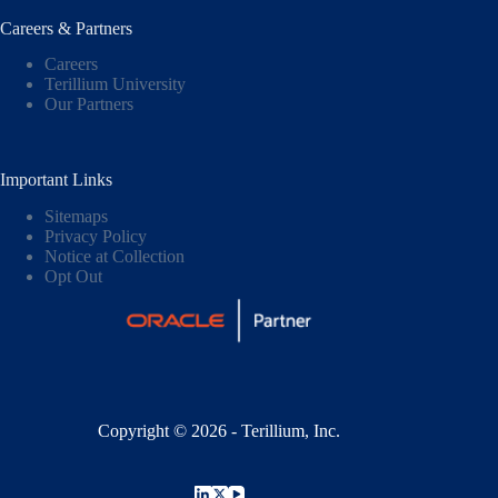
Careers & Partners
Careers
Terillium University
Our Partners
Important Links
Sitemaps
Privacy Policy
Notice at Collection
Opt Out
Copyright © 2026 - Terillium, Inc.