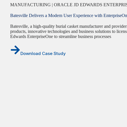
MANUFACTURING | ORACLE JD EDWARDS ENTERPRIS
Batesville Delivers a Modern User Experience with EnterpriseO
Batesville, a high-quality burial casket manufacturer and provider
products, innovative technologies and business solutions to lice
Edwards EnterpriseOne to streamline business processes
Download Case Study