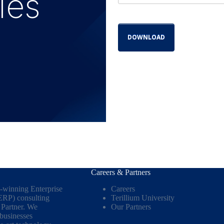
ies
Careers & Partners
d-winning Enterprise
Careers
ERP) consulting
Terillium University
Partner. We
Our Partners
 businesses