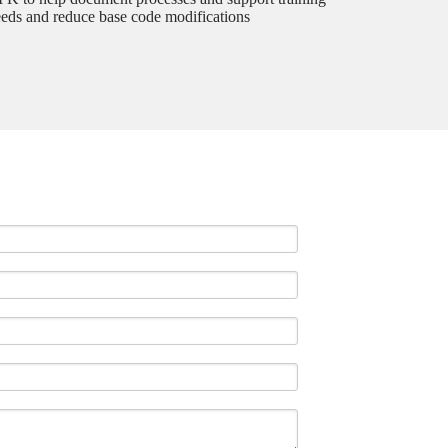
eds and reduce base code modifications