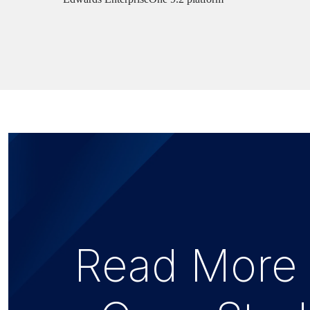
Read More