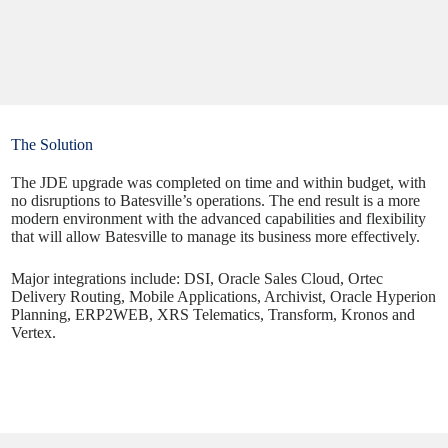
The Solution
The JDE upgrade was completed on time and within budget, with
no disruptions to Batesville’s operations. The end result is a more
modern environment with the advanced capabilities and flexibility
that will allow Batesville to manage its business more effectively.
Major integrations include: DSI, Oracle Sales Cloud, Ortec
Delivery Routing, Mobile Applications, Archivist, Oracle Hyperion
Planning, ERP2WEB, XRS Telematics, Transform, Kronos and
Vertex.