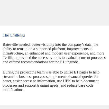
The Challenge
Batesville needed: better visibility into the company’s data, the
ability to remain on a supported platform, improvements to
infrastructure, an enhanced and modern user experience, and more.
Terillium provided the necessary tools to evaluate current processes
and offered recommendations for the E1 upgrade.
During the project the team was able to utilize E1 pages to help
streamline business processes, implement advanced queries for
better, easier access to information, use UPK to help document
processes and support training needs, and reduce base code
modifications.