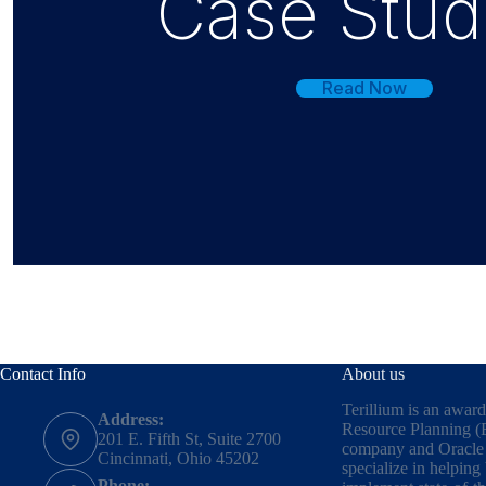
Case Stud
Read Now
Contact Info
About us
Terillium is an awar
Address:
Resource Planning (
201 E. Fifth St, Suite 2700
company and Oracle 
Cincinnati, Ohio 45202
specialize in helping
Phone: