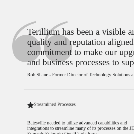
Terillium has been a visible 
quality and reputation aligne
commitment to make our upgrad
and business processes to sup
Rob Shane - Former Director of Technology Solutions at
Streamlined Processes
Batesville needed to utilize advanced capabilities and
integrations to streamline many of its processes on the J
Edwards EnterpriseOne 9.2 platform