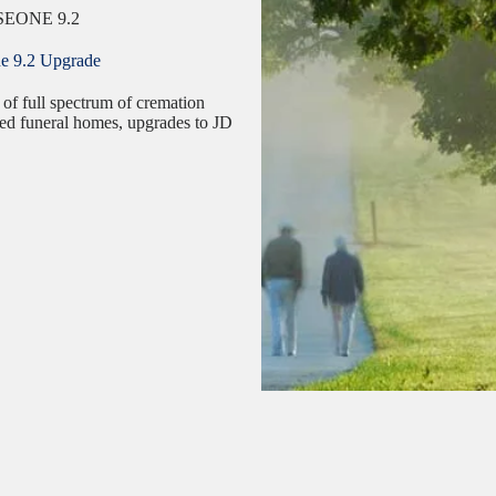
EONE 9.2
ne 9.2 Upgrade
 of full spectrum of cremation
nsed funeral homes, upgrades to JD