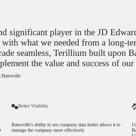
and significant player in the JD Edwar
d with what we needed from a long-te
e seamless, Terillium built upon Bate
plement the value and success of our
 Batesville
Better Visibility
Batesville's ability to see company data better allows it to
Up
D
manage the company more effectively
Ba
UP