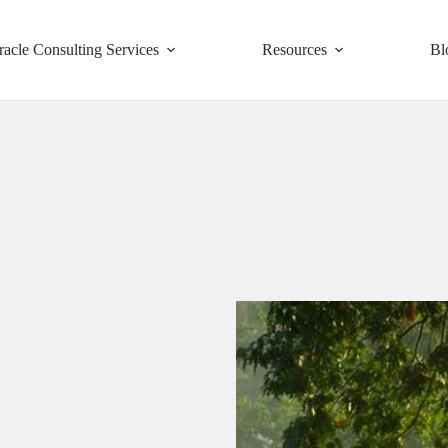
racle Consulting Services
Resources
Bl