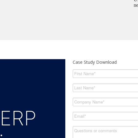
ne
Case Study Download
 ERP