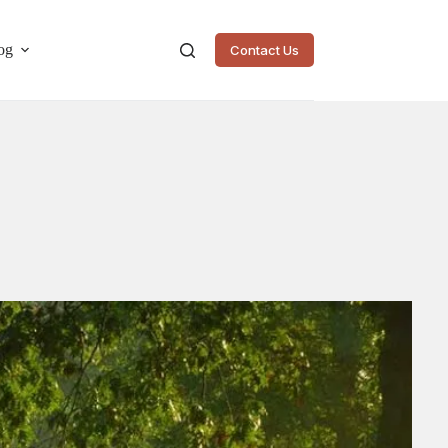
og
Contact Us