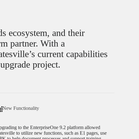
ds ecosystem, and their
rm partner. With a
sville’s current capabilities
 upgrade project.
New Functionality
grading to the EnterpriseOne 9.2 platform allowed
tesville to utilize new functions, such as E1 pages, use
K to help document processes and support training