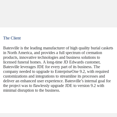
The Client
Batesville is the leading manufacturer of high quality burial caskets
in North America, and provides a full spectrum of cremation
products, innovative technologies and business solutions to
licensed funeral homes. A long-time JD Edwards customer,
Batesville leverages JDE for every part of its business. The
company needed to upgrade to EnterpriseOne 9.2, with required
customizations and integrations to streamline its processes and
deliver an enhanced user experience. Batesville’s internal goal for
the project was to flawlessly upgrade JDE to version 9.2 with
minimal disruption to the business.