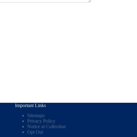
Important Links
Sitemaps
Privacy Policy
Notice at Collection
Opt Out