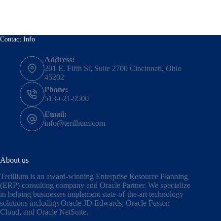
Contact Info
Address:
201 E. Fifth St, Suite 2700 Cincinnati, Ohio
45202
Phone:
513-621-9500
Email:
info@terillium.com
About us
Terillium is an award-winning Enterprise Resource Planning
(ERP) consulting company and Oracle Partner. We specialize
in helping businesses implement state-of-the-art technology
solutions including
Oracle JD Edwards
,
Oracle Fusion
Cloud,
and
Oracle NetSuite
.