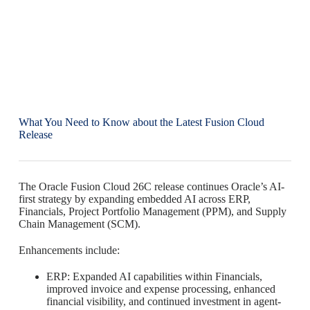
What You Need to Know about the Latest Fusion Cloud
Release
The Oracle Fusion Cloud 26C release continues Oracle’s AI-
first strategy by expanding embedded AI across ERP,
Financials, Project Portfolio Management (PPM), and Supply
Chain Management (SCM).
Enhancements include:
ERP: Expanded AI capabilities within Financials,
improved invoice and expense processing, enhanced
financial visibility, and continued investment in agent-