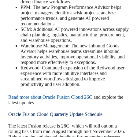
driven finance workflows.
PPM: The new Program Performance Advisor helps
project managers identify at-risk projects, analyze
performance trends, and generate AI-powered
recommendations.
SCM: Additional AI-powered innovations across supply
chain planning, logistics, manufacturing, procurement,
and warehouse operations.
Warehouse Management: The new Inbound Goods
Advisor helps warehouse teams streamline inbound
inventory activities, improve operational visibility, and
respond more effectively to exceptions.
Redwood: Continued expansion of the Redwood user
experience with more intuitive interfaces and
streamlined workflows designed to improve
productivity and user adoption.
Read more about Oracle Fusion Cloud 26C
and explore the
latest updates.
Oracle Fusion Cloud Quarterly Update Schedule
The latest Fusion release is 26C, which will roll out on a
rolling basis from mid-August through mid-November 2026.
Below are the anticipated timelines for upcoming releases: