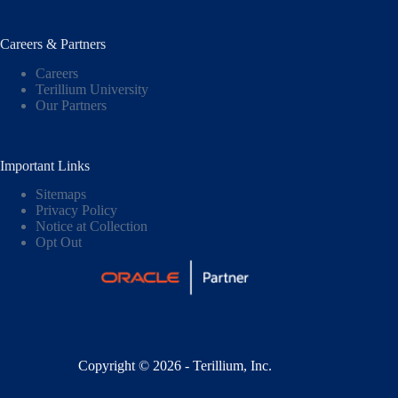
Careers & Partners
Careers
Terillium University
Our Partners
Important Links
Sitemaps
Privacy Policy
Notice at Collection
Opt Out
Copyright © 2026 - Terillium, Inc.