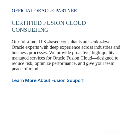
OFFICIAL ORACLE PARTNER
CERTIFIED FUSION CLOUD
CONSULTING
Our full-time, U.S.-based consultants are senior-level
Oracle experts with deep experience across industries and
business processes. We provide proactive, high-quality
managed services for Oracle Fusion Cloud—designed to
reduce risk, optimize performance, and give your team
peace of mind.
Learn More About Fusion Support