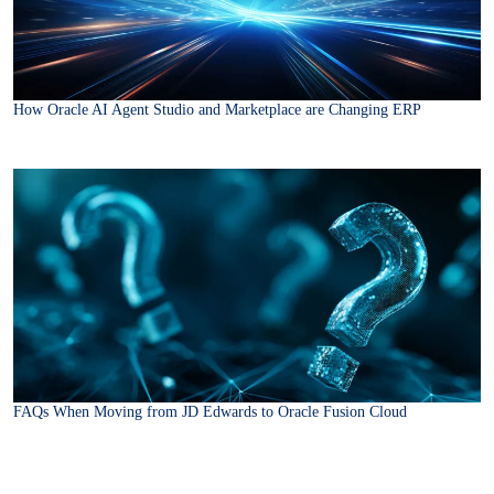
How Oracle AI Agent Studio and Marketplace are Changing ERP
FAQs When Moving from JD Edwards to Oracle Fusion Cloud