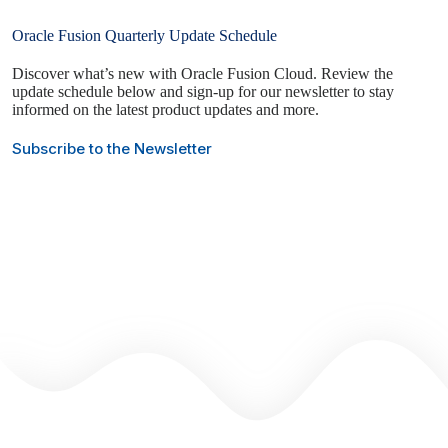
Oracle Fusion Quarterly Update Schedule
Discover what’s new with Oracle Fusion Cloud. Review the
update schedule below and sign-up for our newsletter to stay
informed on the latest product updates and more.
Subscribe to the Newsletter