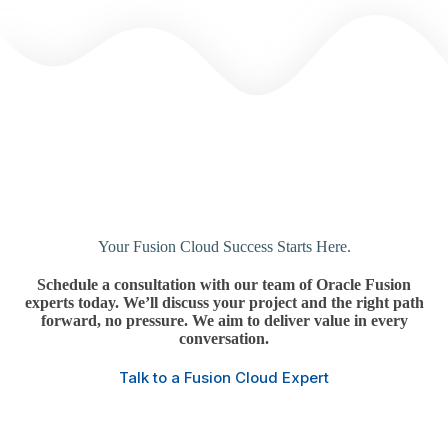
Your Fusion Cloud Success Starts Here.
Schedule a consultation with our team of Oracle Fusion
experts today.
We’ll discuss your project and the right path
forward, no pressure.
We aim to deliver value in every
conversation.
Talk to a Fusion Cloud Expert