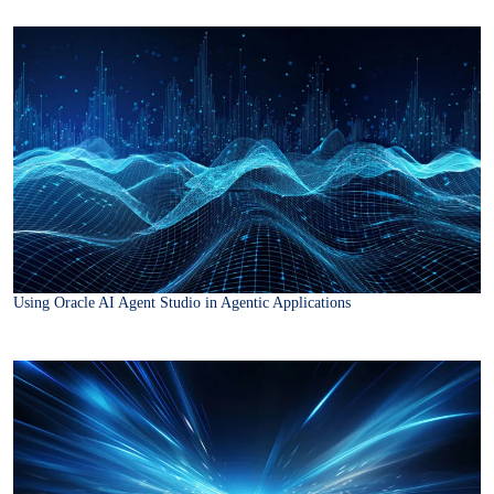
Using Oracle AI Agent Studio in Agentic Applications