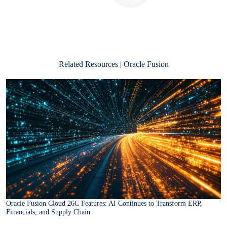
Related Resources | Oracle Fusion
Oracle Fusion Cloud 26C Features: AI Continues to Transform ERP,
Financials, and Supply Chain