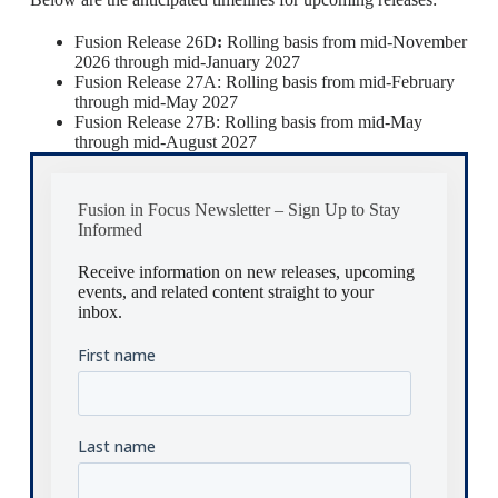
Fusion Release 26D
:
Rolling basis from mid-November
2026 through mid-January 2027
Fusion Release 27A: Rolling basis from mid-February
through mid-May 2027
Fusion Release 27B: Rolling basis from mid-May
through mid-August 2027
Fusion in Focus Newsletter – Sign Up to Stay
Informed
Receive information on new releases, upcoming
events, and related content straight to your
inbox.