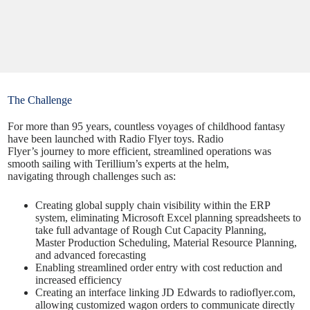
The Challenge
For more than 95 years, countless voyages of childhood fantasy
have been launched with Radio Flyer toys. Radio
Flyer’s
journey
to more efficient, streamlined operations was
smooth sailing with Terillium’s experts at the helm,
navigating through challenges such as:
Creating global supply chain visibility within the ERP
system, eliminating Microsoft Excel planning spreadsheets to
take full advantage of Rough Cut Capacity Planning,
Master Production Scheduling, Material Resource Planning,
and advanced forecasting
Enabling streamlined order entry with cost reduction and
increased efficiency
Creating an interface linking JD Edwards to radioflyer.com,
allowing customized wagon orders to communicate directly