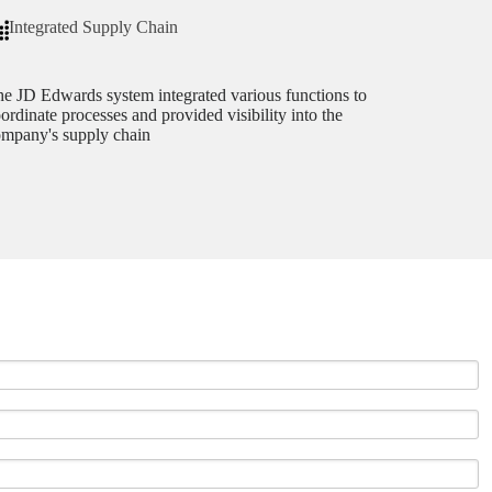
Integrated Supply Chain
e JD Edwards system integrated various functions to
ordinate processes and provided visibility into the
mpany's supply chain