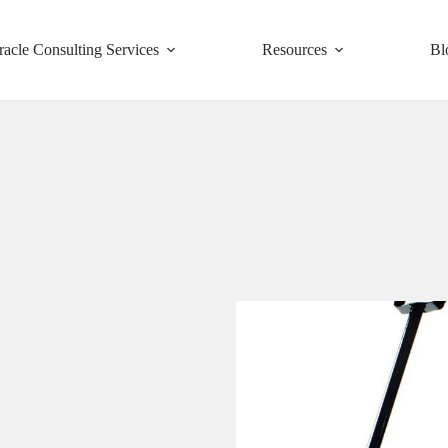
racle Consulting Services
Resources
Bl