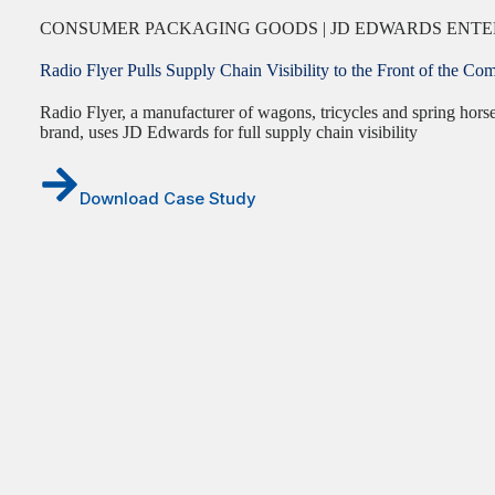
CONSUMER PACKAGING GOODS | JD EDWARDS ENTE
Radio Flyer Pulls Supply Chain Visibility to the Front of the
Radio Flyer, a manufacturer of wagons, tricycles and spring hors
brand, uses JD Edwards for full supply chain visibility
Download Case Study