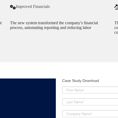
Improved Financials
t
The new system transformed the company's financial
Th
process, automating reporting and reducing labor
co
co
Case Study Download