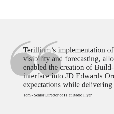
Terillium’s implementation o
visibility and forecasting, al
enabled the creation of Buil
interface into JD Edwards O
expectations while delivering
Tom - Senior Director of IT at Radio Flyer