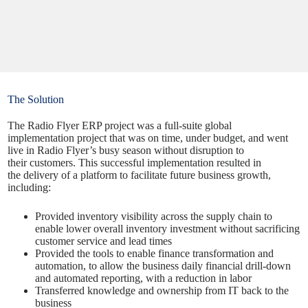
The Solution
The Radio Flyer ERP project was a full-suite global
implementation project that was on time, under budget, and went
live in Radio Flyer’s busy season without disruption to
their customers. This successful implementation resulted in
the
delivery
of a platform to facilitate future business growth,
including:
Provided inventory visibility across the supply chain to
enable lower overall inventory investment without sacrificing
customer service and lead times
Provided the tools to enable finance transformation and
automation, to allow the business daily financial drill-down
and automated reporting, with a reduction in labor
Transferred knowledge and ownership from IT back to the
business