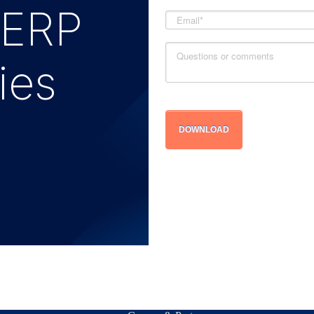
 ERP
ies