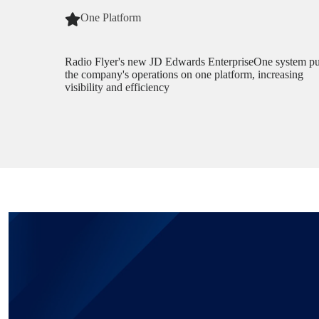
One Platform
Radio Flyer's new JD Edwards EnterpriseOne system pu
the company's operations on one platform, increasing
visibility and efficiency