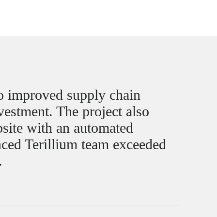
to improved supply chain
nvestment. The project also
site with an automated
ced Terillium team exceeded
.