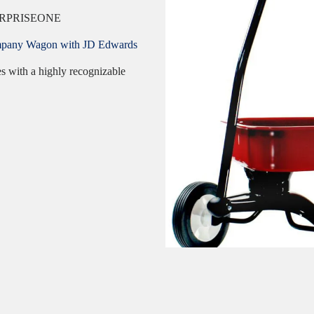
RPRISEONE
 Company Wagon with JD Edwards
es with a highly recognizable