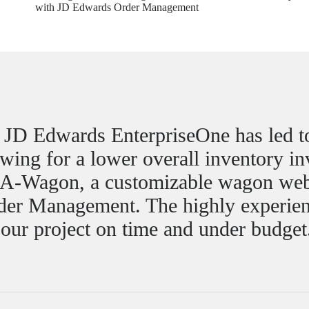
with JD Edwards Order Management
f JD Edwards EnterpriseOne has led 
lowing for a lower overall inventory i
d-A-Wagon, a customizable wagon web
rder Management. The highly experien
 our project on time and under budget