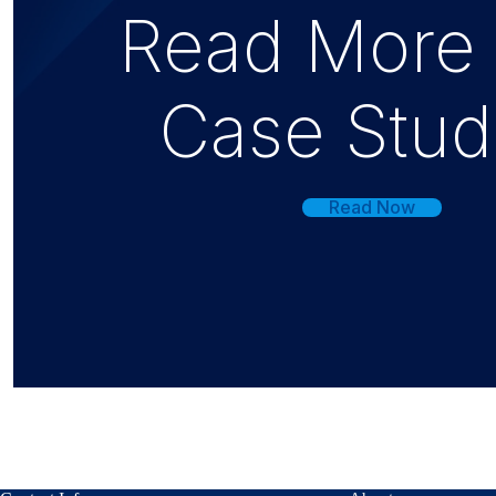
Read More
Case Stud
Read Now