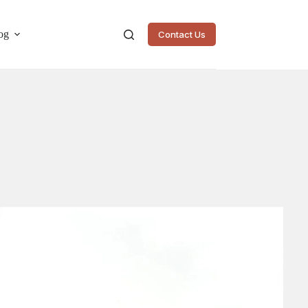
og
Contact Us