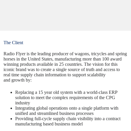
The Client
Radio Flyer is the leading producer of wagons, tricycles and spring
horses in the United States, manufacturing more than 100 award
winning products available in 25 countries. The
vision
for this
iconic brand was to create a single source of truth and access to
real time supply chain information to support scalability
and growth by:
Replacing a 15 year old system with a world-class ERP
solution to meet the complex requirements of the CPG
industry
Integrating global operations onto a single platform with
unified and streamlined business processes
Providing full-cycle supply chain visibility into a contract
manufacturing based business model