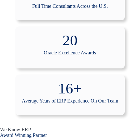
Full Time Consultants Across the U.S.
20
Oracle Excellence Awards
16+
Average Years of ERP Experience On Our Team
We Know ERP
Award Winning Partner