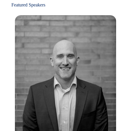
Featured Speakers