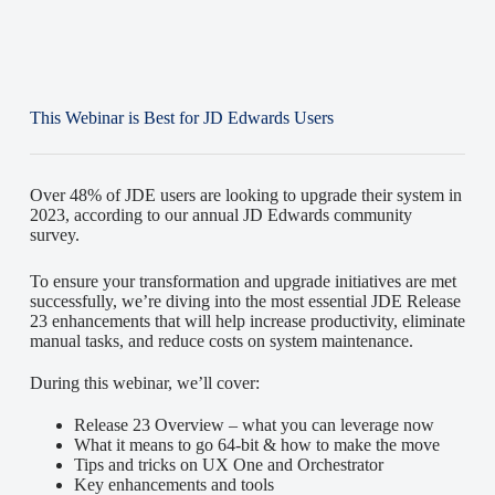
This Webinar is Best for JD Edwards Users
Over 48% of JDE users are looking to upgrade their system in
2023, according to our annual JD Edwards community
survey.
To ensure your transformation and upgrade initiatives are met
successfully, we’re diving into the most essential JDE Release
23 enhancements that will help increase productivity, eliminate
manual tasks, and reduce costs on system maintenance.
During this webinar, we’ll cover:
Release 23 Overview – what you can leverage now
What it means to go 64-bit & how to make the move
Tips and tricks on UX One and Orchestrator
Key enhancements and tools