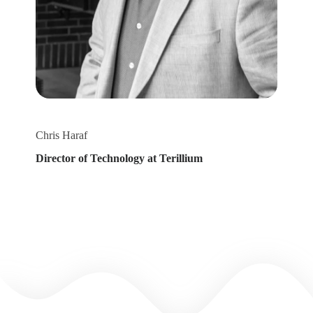
Chris Haraf
Director of Technology at Terillium