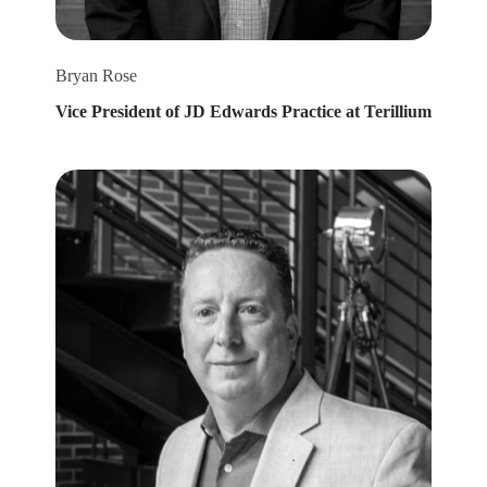
Bryan Rose
Vice President of JD Edwards Practice at Terillium