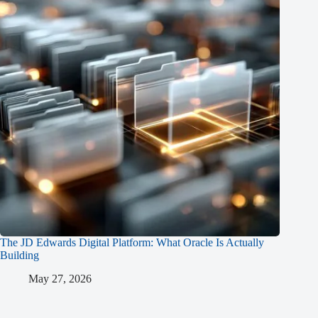
The JD Edwards Digital Platform: What Oracle Is Actually
Building
May 27, 2026