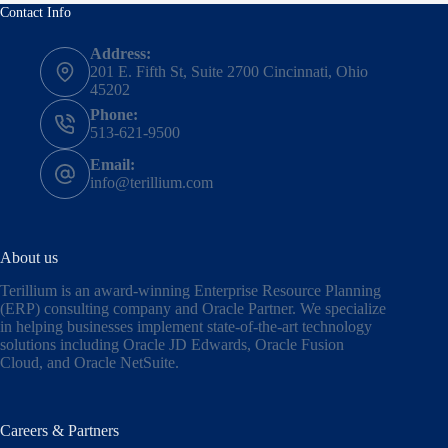
Contact Info
Address:
201 E. Fifth St, Suite 2700 Cincinnati, Ohio
45202
Phone:
513-621-9500
Email:
info@terillium.com
About us
Terillium is an award-winning Enterprise Resource Planning
(ERP) consulting company and Oracle Partner. We specialize
in helping businesses implement state-of-the-art technology
solutions including
Oracle JD Edwards
,
Oracle Fusion
Cloud,
and
Oracle NetSuite
.
Careers & Partners