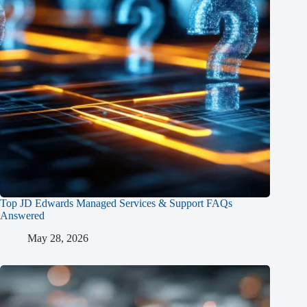
Top JD Edwards Managed Services & Support FAQs
Answered
May 28, 2026