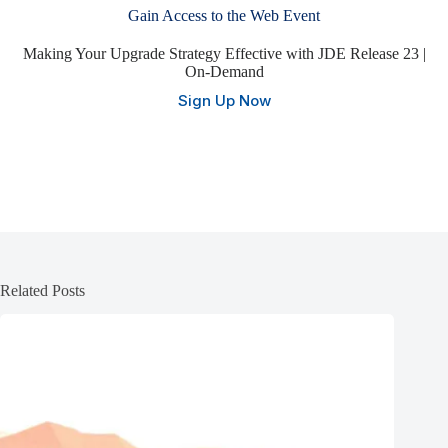
Gain Access to the Web Event
Making Your Upgrade Strategy Effective with JDE Release 23 |
On-Demand
Sign Up Now
Related Posts