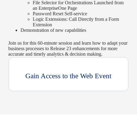
File Selector for Orchestrations Launched from
an EnterpriseOne Page
Password Reset Self-service
Logic Extensions: Call Directly from a Form
Extension
Demonstration of new capabilities
Join us for this 60-minute session and learn how to adapt your
business processes to Release 23 enhancements for more
accurate and timely analytics & decision making.
Gain Access to the Web Event