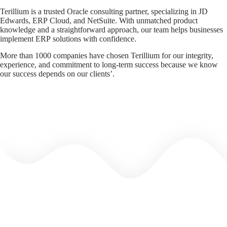
Terillium is a trusted Oracle consulting partner, specializing in JD
Edwards, ERP Cloud, and NetSuite. With unmatched product
knowledge and a straightforward approach, our team helps businesses
implement ERP solutions with confidence.
More than 1000 companies have chosen Terillium for our integrity,
experience, and commitment to long-term success because we know
our success depends on our clients’.