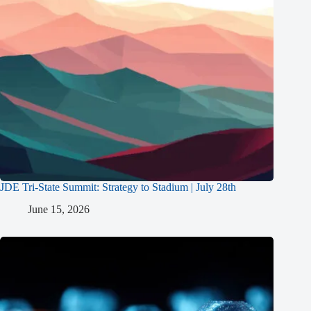
JDE Tri-State Summit: Strategy to Stadium | July 28th
June 15, 2026