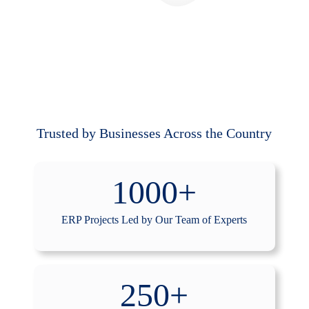
Trusted by Businesses Across the Country
1000+
ERP Projects Led by Our Team of Experts
250+