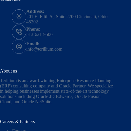
Address:
201 E. Fifth St, Suite 2700 Cincinnati, Ohio
45202
Phone:
513-621-9500
Email:
info@terillium.com
About us
Terillium is an award-winning Enterprise Resource Planning
(ERP) consulting company and Oracle Partner. We specialize
in helping businesses implement state-of-the-art technology
solutions including
Oracle JD Edwards
,
Oracle Fusion
Cloud,
and
Oracle NetSuite
.
Careers & Partners
Careers