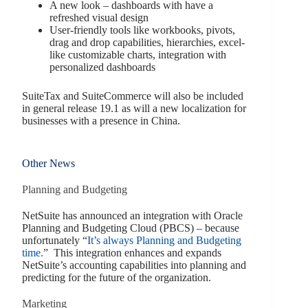
A new look – dashboards with have a
refreshed visual design
User-friendly tools like workbooks, pivots,
drag and drop capabilities, hierarchies, excel-
like customizable charts, integration with
personalized dashboards
SuiteTax and SuiteCommerce will also be included
in general release 19.1 as will a new localization for
businesses with a presence in China.
Other News
Planning and Budgeting
NetSuite has announced an integration with Oracle
Planning and Budgeting Cloud (PBCS) – because
unfortunately “
It’s always Planning and Budgeting
time.
” This integration enhances and expands
NetSuite’s accounting capabilities into planning and
predicting for the future of the organization.
Marketing