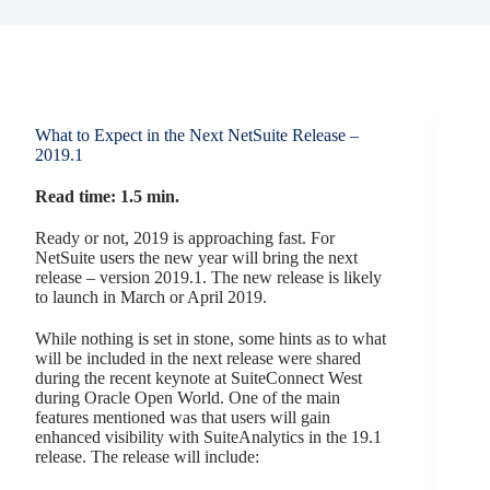
What to Expect in the Next NetSuite Release –
2019.1
Read time: 1.5 min.
Ready or not, 2019 is approaching fast. For
NetSuite users the new year will bring the next
release – version 2019.1. The new release is likely
to launch in March or April 2019.
While nothing is set in stone, some hints as to what
will be included in the next release were shared
during the recent keynote at SuiteConnect West
during Oracle Open World. One of the main
features mentioned was that users will gain
enhanced visibility with SuiteAnalytics in the 19.1
release. The release will include: