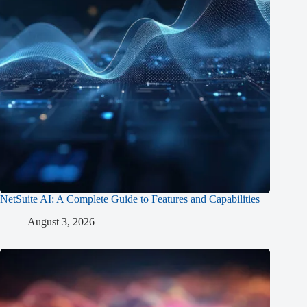
NetSuite AI: A Complete Guide to Features and Capabilities
August 3, 2026