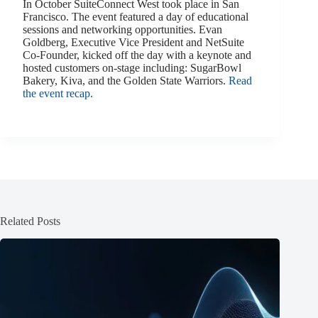
In October SuiteConnect West took place in San
Francisco. The event featured a day of educational
sessions and networking opportunities. Evan
Goldberg, Executive Vice President and NetSuite
Co-Founder, kicked off the day with a keynote and
hosted customers on-stage including: SugarBowl
Bakery, Kiva, and the Golden State Warriors.
Read
the event recap.
Related Posts