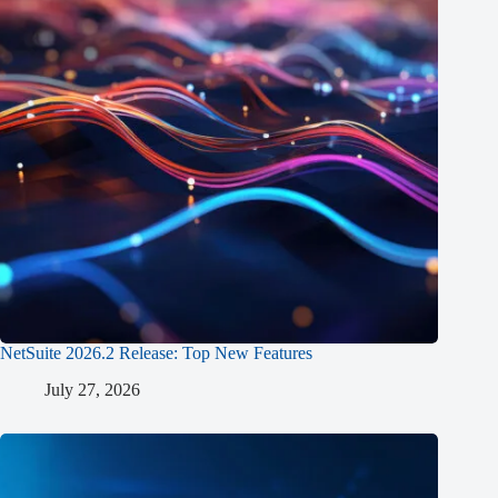
NetSuite 2026.2 Release: Top New Features
July 27, 2026