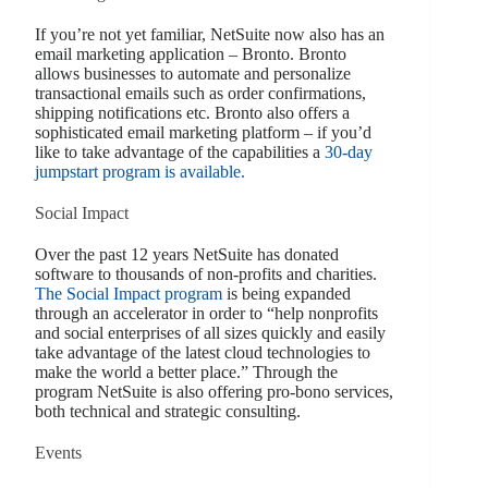
If you’re not yet familiar, NetSuite now also has an
email marketing application – Bronto. Bronto
allows businesses to automate and personalize
transactional emails such as order confirmations,
shipping notifications etc. Bronto also offers a
sophisticated email marketing platform – if you’d
like to take advantage of the capabilities a
30-day
jumpstart program is available.
Social Impact
Over the past 12 years NetSuite has donated
software to thousands of non-profits and charities.
The Social Impact program
is being expanded
through an accelerator in order to “help nonprofits
and social enterprises of all sizes quickly and easily
take advantage of the latest cloud technologies to
make the world a better place.” Through the
program NetSuite is also offering pro-bono services,
both technical and strategic consulting.
Events