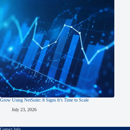
Grow Using NetSuite: 8 Signs It’s Time to Scale
July 23, 2026
Contact Info