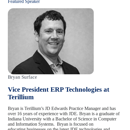
Featured Speaker
Bryan Surface
Vice President ERP Technologies at
Terillium
Bryan is Terillium’s JD Edwards Practice Manager and has
over 16 years of experience with JDE. Bryan is a graduate of
Indiana University with a Bachelor of Science in Computer
and Information Systems. Bryan is focused on
educating businesses on the latest JDE technologies and