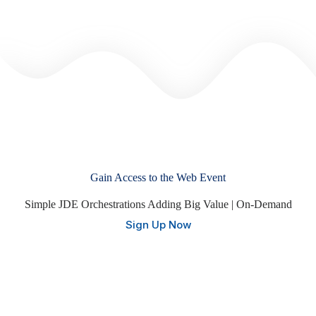
Gain Access to the Web Event
Simple JDE Orchestrations Adding Big Value | On-Demand
Sign Up Now