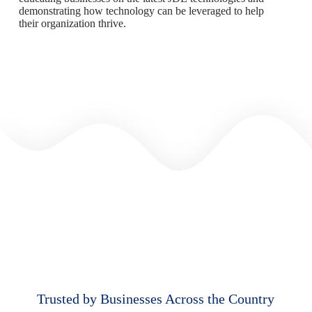
demonstrating how technology can be leveraged to help
their organization thrive.
Trusted by Businesses Across the Country