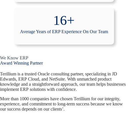
16+
Average Years of ERP Experience On Our Team
We Know ERP
Award Winning Partner
Terillium is a trusted Oracle consulting partner, specializing in JD
Edwards, ERP Cloud, and NetSuite. With unmatched product
knowledge and a straightforward approach, our team helps businesses
implement ERP solutions with confidence.
More than 1000 companies have chosen Terillium for our integrity,
experience, and commitment to long-term success because we know
our success depends on our clients’.