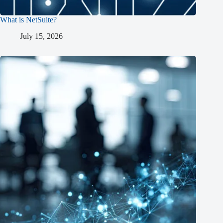
What is NetSuite?
July 15, 2026