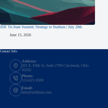
JDE Tri-State Summit: Strategy to Stadium | July 28th
June 15, 2026
Contact Info
Address:
201 E. Fifth St, Suite 2700 Cincinnati, Ohio
45202
Phone:
513-621-9500
Email:
info@terillium.com