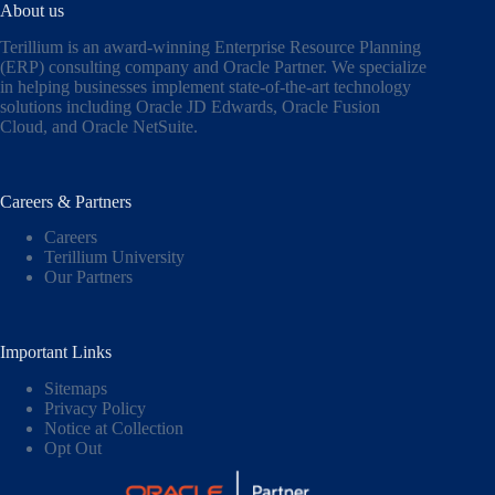
About us
Terillium is an award-winning Enterprise Resource Planning
(ERP) consulting company and Oracle Partner. We specialize
in helping businesses implement state-of-the-art technology
solutions including
Oracle JD Edwards
,
Oracle Fusion
Cloud,
and
Oracle NetSuite
.
Careers & Partners
Careers
Terillium University
Our Partners
Important Links
Sitemaps
Privacy Policy
Notice at Collection
Opt Out