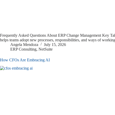
Frequently Asked Questions About ERP Change Management Key Takea
helps teams adopt new processes, responsibilities, and ways of workin
Angela Mendoza
July 15, 2026
ERP Consulting
,
NetSuite
How CFOs Are Embracing AI