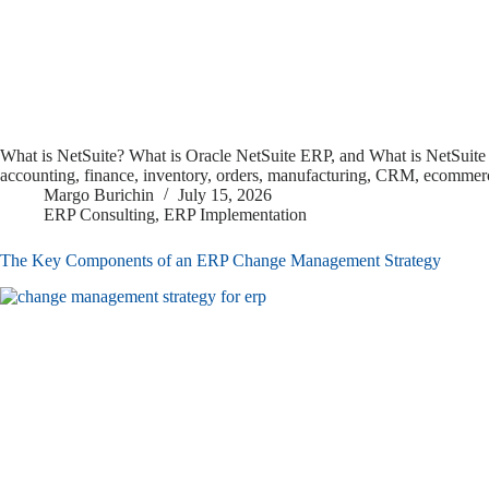
What is NetSuite? What is Oracle NetSuite ERP, and What is NetSuite 
accounting, finance, inventory, orders, manufacturing, CRM, ecommerc
Margo Burichin
July 15, 2026
ERP Consulting
,
ERP Implementation
The Key Components of an ERP Change Management Strategy