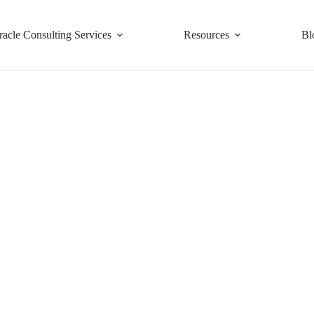
racle Consulting Services
Resources
Bl