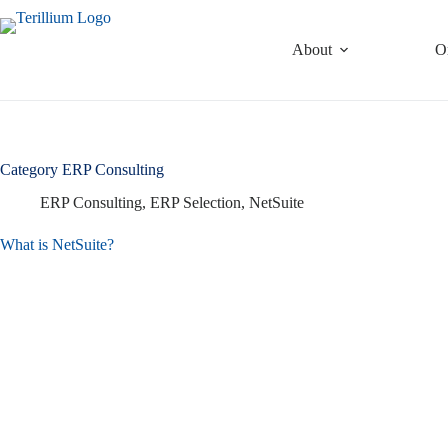
Skip
to
content
About
O
Category
ERP Consulting
ERP Consulting
,
ERP Selection
,
NetSuite
What is NetSuite?