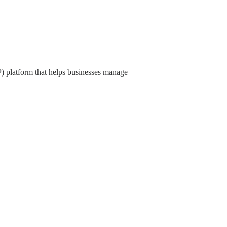
) platform that helps businesses manage