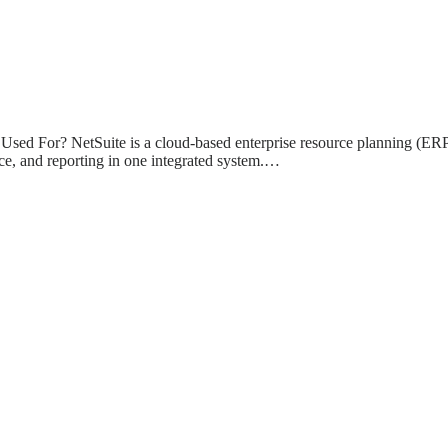
Used For? NetSuite is a cloud-based enterprise resource planning (ERP
e, and reporting in one integrated system.…