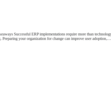
ways Successful ERP implementations require more than technology.
g. Preparing your organization for change can improve user adoption,…