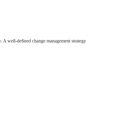
 A well-defined change management strategy