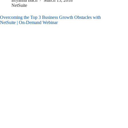
Bryanna Bach
March 13, 2018
NetSuite
Overcoming the Top 3 Business Growth Obstacles with
NetSuite | On-Demand Webinar