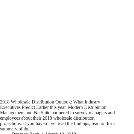
2018 Wholesale Distribution Outlook: What Industry
Executives Predict Earlier this year, Modern Distribution
Management and NetSuite partnered to survey managers and
employees about their 2018 wholesale distribution
projections. If you haven’t yet read the findings, read on for a
summary of the…