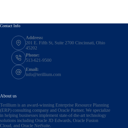
Contact Info
Address:
201 E. Fifth St, Suite 2700 Cincinnati, Ohio
45202
Phone:
513-621-9500
Email:
info@terillium.com
About us
Terillium is an award-winning Enterprise Resource Planning
(ERP) consulting company and Oracle Partner. We specialize
in helping businesses implement state-of-the-art technology
solutions including
Oracle JD Edwards
,
Oracle Fusion
Cloud,
and
Oracle NetSuite
.