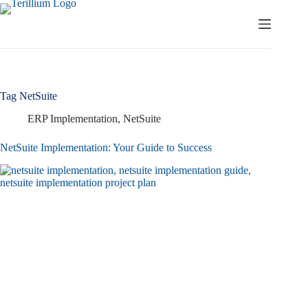
Skip
to
content
Tag
NetSuite
ERP Implementation
,
NetSuite
NetSuite Implementation: Your Guide to Success