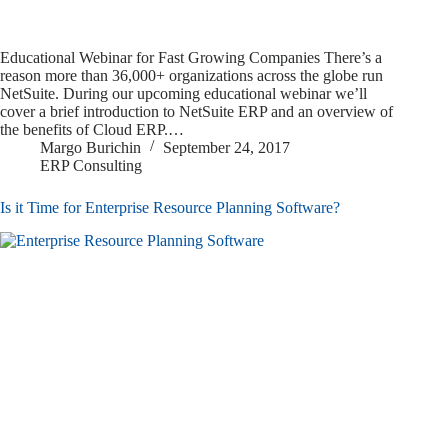
Educational Webinar for Fast Growing Companies There’s a
reason more than 36,000+ organizations across the globe run
NetSuite. During our upcoming educational webinar we’ll
cover a brief introduction to NetSuite ERP and an overview of
the benefits of Cloud ERP.…
Margo Burichin
September 24, 2017
ERP Consulting
Is it Time for Enterprise Resource Planning Software?