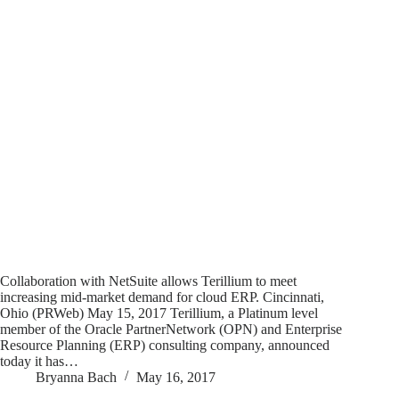
Collaboration with NetSuite allows Terillium to meet
increasing mid-market demand for cloud ERP. Cincinnati,
Ohio (PRWeb) May 15, 2017 Terillium, a Platinum level
member of the Oracle PartnerNetwork (OPN) and Enterprise
Resource Planning (ERP) consulting company, announced
today it has…
Bryanna Bach
May 16, 2017