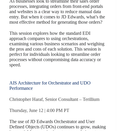
As businesses look to streamline their sales order
processes, integrating orders from front-end portals
and websites is a clear way to reduce manual data
entry. But when it comes to JD Edwards, what’s the
most effective method for generating those orders?
This session explores how the standard EDI
approach compares to using orchestrations,
examining various business scenarios and weighing
the pros and cons of each solution. This session is
perfect for individuals looking to streamline order
processes without compromising data accuracy or
speed.
AIS Architecture for Orchestrator and UDO
Performance
Christopher Haraf, Senior Consultant – Terillium
Thursday, June 12 | 4:00 PM PT
The use of JD Edwards Orchestrator and User
Defined Objects (UDOs) continues to grow, making