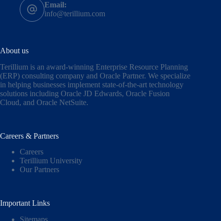
Email:
info@terillium.com
About us
Terillium is an award-winning Enterprise Resource Planning
(ERP) consulting company and Oracle Partner. We specialize
in helping businesses implement state-of-the-art technology
solutions including
Oracle JD Edwards
,
Oracle Fusion
Cloud,
and
Oracle NetSuite
.
Careers & Partners
Careers
Terillium University
Our Partners
Important Links
Sitemaps