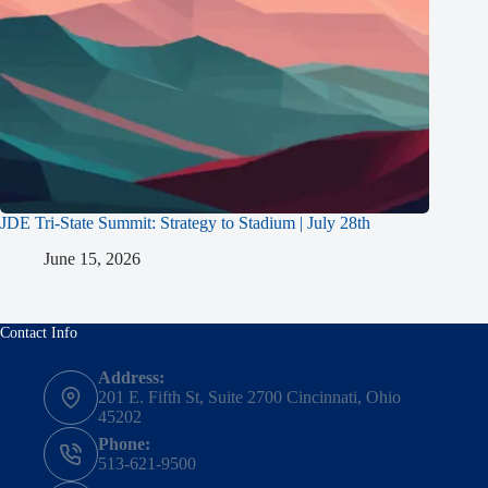
JDE Tri-State Summit: Strategy to Stadium | July 28th
June 15, 2026
Contact Info
Address:
201 E. Fifth St, Suite 2700 Cincinnati, Ohio
45202
Phone:
513-621-9500