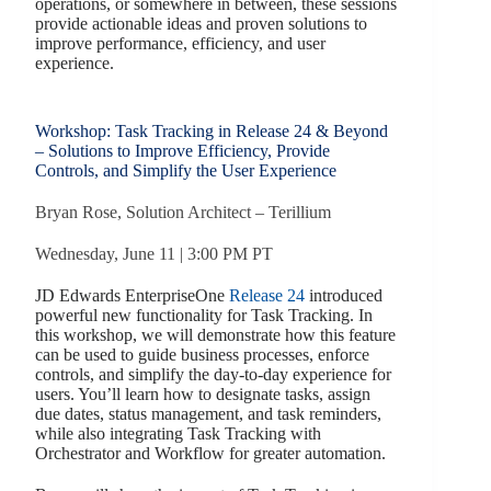
operations, or somewhere in between, these sessions
provide actionable ideas and proven solutions to
improve performance, efficiency, and user
experience.
Workshop: Task Tracking in Release 24 & Beyond
– Solutions to Improve Efficiency, Provide
Controls, and Simplify the User Experience
Bryan Rose, Solution Architect – Terillium
Wednesday, June 11 | 3:00 PM PT
JD Edwards EnterpriseOne
Release 24
introduced
powerful new functionality for Task Tracking. In
this workshop, we will demonstrate how this feature
can be used to guide business processes, enforce
controls, and simplify the day-to-day experience for
users. You’ll learn how to designate tasks, assign
due dates, status management, and task reminders,
while also integrating Task Tracking with
Orchestrator and Workflow for greater automation.