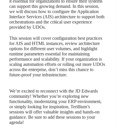
it essential for organizations to ensure their systems
can support this growing demand. In this session,
we will discuss how to configure the Application
Interface Services (AIS) architecture to support both
orchestrations and the critical user experience
provided by UDOs.
This session will cover configuration best practices
for AIS and HTML instances, review architecture
options for different user volumes, and highlight
runtime parameters essential for maintaining
performance and scalability. If your organization is
scaling automation efforts or rolling out more UDOs
across the enterprise, don’t miss this chance to
future-proof your infrastructure.
We’re excited to reconnect with the JD Edwards
community! Whether you’re exploring new
functionality, modernizing your ERP environment,
or simply looking for inspiration, Terillium’s
sessions will offer valuable insights and hands-on
guidance. Be sure to add these sessions to your
agenda!