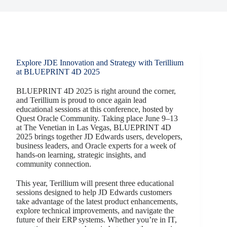
Explore JDE Innovation and Strategy with Terillium
at BLUEPRINT 4D 2025
BLUEPRINT 4D 2025 is right around the corner,
and Terillium is proud to once again lead
educational sessions at this conference, hosted by
Quest Oracle Community. Taking place June 9–13
at The Venetian in Las Vegas, BLUEPRINT 4D
2025 brings together JD Edwards users, developers,
business leaders, and Oracle experts for a week of
hands-on learning, strategic insights, and
community connection.
This year, Terillium will present three educational
sessions designed to help JD Edwards customers
take advantage of the latest product enhancements,
explore technical improvements, and navigate the
future of their ERP systems. Whether you’re in IT,