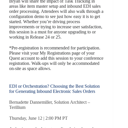
Bryan will share the impact of Task Tracking in
areas like item master setup and inbound EDI sales
order processing. Attendees will also walk through a
configuration demo to see just how easy it is to get
started. Whether you’re driving process
improvements or trying to increase user satisfaction,
this session is a must for anyone upgrading to or
working in Release 24 or 25.
*Pre-registration is recommended for participation.
Please visit your My Registrations page of your
Quest account to add this session to your conference
registration. Walk-ups will only be accommodated
on-site as space allows.
EDI or Orchestration? Choosing the Best Solution
for Generating Inbound Electronic Sales Orders
Bernadette Dannemiller, Solution Architect –
Terillium
Thursday, June 12 | 2:00 PM PT