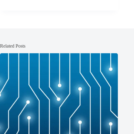
Related Posts