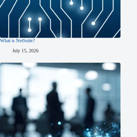
What is NetSuite?
July 15, 2026