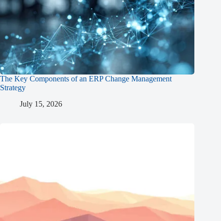
The Key Components of an ERP Change Management
Strategy
July 15, 2026