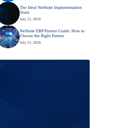
The Ideal NetSuite Implementation
Team
July 21, 2026
NetSuite ERP Partner Guide: How to
Choose the Right Partner
July 21, 2026