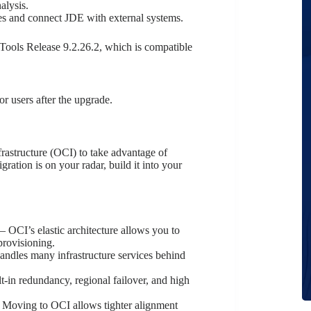
alysis.
s and connect JDE with external systems.
Tools Release 9.2.26.2, which is compatible
or users after the upgrade.
astructure (OCI) to take advantage of
ration is on your radar, build it into your
– OCI’s elastic architecture allows you to
provisioning.
ndles many infrastructure services behind
t-in redundancy, regional failover, and high
 Moving to OCI allows tighter alignment