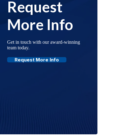
Request
More Info
Get in touch with our award-winning
team today.
Request More Info