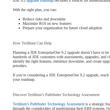
JDE 9.2
upgrade roadmap
becomes a vehicle for modernization
With the right plan, you can:
Reduce risks and downtime
Maximize ROI on new features
Prepare your organization for future cloud adoption
How Terillium Can Help
Planning a JDE EnterpriseOne 9.2 upgrade doesn’t have to be
hundreds of JDE customers with assessments, upgrades, and cl
identify the right features, minimize downtime, and create upgra
priorities.
If you’re considering a JDE EnterpriseOne 9.2 upgrade, reach
your roadmap.
Discover Terillium’s Pathfinder Technology Assessment
Terillium’s Pathfinder Technology Assessment
is a strategic f
through the complexities of modernizing their ERP systems. Ou