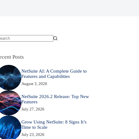
o
sults
ecent Posts
NetSuite AI: A Complete Guide to
Features and Capabilities
August 3, 2026
NetSuite 2026.2 Release: Top New
Features
July 27, 2026
Grow Using NetSuite: 8 Signs It’s
Time to Scale
July 23, 2026