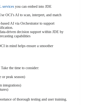
 services
you can embed into JDE
e OCI’s AI to scan, interpret, and match
based AI via Orchestrator to support
ification.
data-driven decision support within JDE by
ecasting capabilities
OCI in mind helps ensure a smoother
Take the time to consider:
se or peak season)
m integrations)
tures)
ortance of thorough testing and user training.