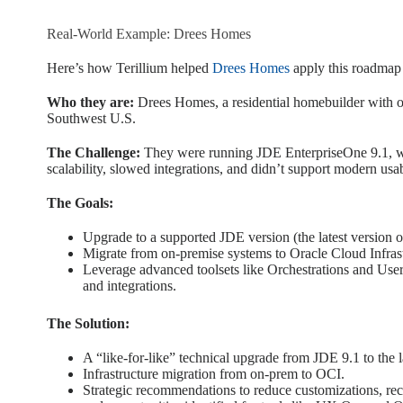
Real-World Example: Drees Homes
Here’s how Terillium helped
Drees Homes
apply this roadmap
Who they are:
Drees Homes, a residential homebuilder with o
Southwest U.S.
The Challenge:
They were running JDE EnterpriseOne 9.1, with
scalability, slowed integrations, and didn’t support modern usabi
The Goals:
Upgrade to a supported JDE version (the latest version 
Migrate from on-premise systems to Oracle Cloud Infrastru
Leverage advanced toolsets like Orchestrations and Use
and integrations.
The Solution:
A “like-for-like” technical upgrade from JDE 9.1 to the l
Infrastructure migration from on-prem to OCI.
Strategic recommendations to reduce customizations, rec