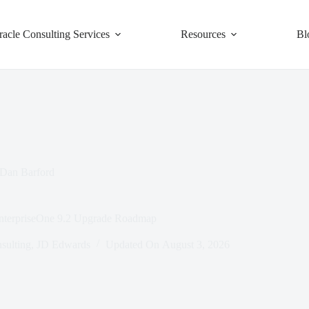
racle Consulting Services
Resources
Bl
Dan Barford
EnterpriseOne 9.2 Upgrade Roadmap
sulting
,
JD Edwards
Updated On
August 3, 2026