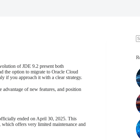
N
re
R
olution of JDE 9.2 present both
nd the option to migrate to Oracle Cloud
ly if you approach it with a clear strategy.
e advantage of new features, and position
fficially ended on April 30, 2025. This
, which offers very limited maintenance and