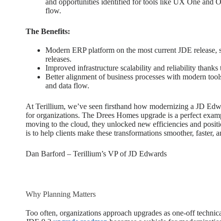
and opportunities identified for tools like UX One and O
flow.
The Benefits:
Modern ERP platform on the most current JDE release, se
releases.
Improved infrastructure scalability and reliability thanks
Better alignment of business processes with modern tool
and data flow.
At Terillium, we’ve seen firsthand how modernizing a JD Ed
for organizations. The Drees Homes upgrade is a perfect exam
moving to the cloud, they unlocked new efficiencies and posit
is to help clients make these transformations smoother, faster, 
Dan Barford – Terillium’s VP of JD Edwards
Why Planning Matters
Too often, organizations approach upgrades as one-off technica