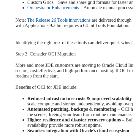
Custom Grids – Save and share grid formats for faster an
Orchestrator Enhancements
– Automate manual processe
Note:
The Release 26 Tools innovations
are delivered through 
with Applications 9.2 but requires a 64-bit Tools Foundation.
Identifying the right mix of these tools can deliver quick wins f
Step 3: Consider OCI Migration
More and more JDE customers are moving to Oracle Cloud Infr
secure, cost-effective, and high-performance hosting. If OCI mig
roadmap from the start.
Benefits of OCI for JDE include:
Reduced infrastructure costs & improved scalability
scale compute and storage independently, avoiding over
Automated patching, backups & monitoring
– OCI ha
the scenes, freeing your team from routine maintenance.
Higher resilience and disaster recovery options
– Buil
availability provide more robust uptime.
Seamless integration with Oracle’s cloud ecosystem
–