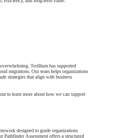
, efficiency, and long-term value.
 overwhelming. Terillium has supported
oud migrations. Our team helps organizations
de strategies that align with business
 out to learn more about how we can support
ramework designed to guide organizations
r Pathfinder Assessment offers a structured