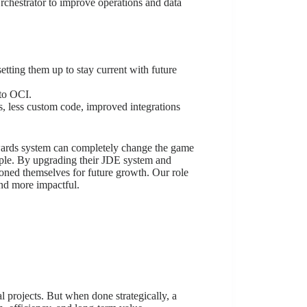
rchestrator to improve operations and data
tting them up to stay current with future
 to OCI.
s, less custom code, improved integrations
wards system can completely change the game
ple. By upgrading their JDE system and
ioned themselves for future growth. Our role
and more impactful.
l projects. But when done strategically, a