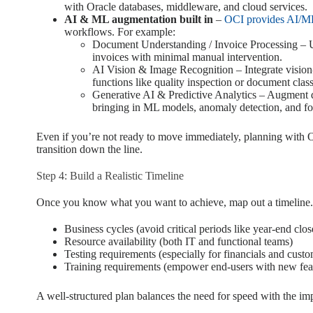
with Oracle databases, middleware, and cloud services.
AI & ML augmentation built in
–
OCI provides AI/ML
workflows. For example:
Document Understanding / Invoice Processing – Us
invoices with minimal manual intervention.
AI Vision & Image Recognition – Integrate vision-
functions like quality inspection or document class
Generative AI & Predictive Analytics – Augment 
bringing in ML models, anomaly detection, and for
Even if you’re not ready to move immediately, planning with 
transition down the line.
Step 4: Build a Realistic Timeline
Once you know what you want to achieve, map out a timeline. 
Business cycles (avoid critical periods like year-end clo
Resource availability (both IT and functional teams)
Testing requirements (especially for financials and custo
Training requirements (empower end-users with new fea
A well-structured plan balances the need for speed with the imp