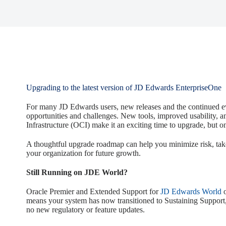
Upgrading to the latest version of JD Edwards EnterpriseOne
For many JD Edwards users, new releases and the continued ev
opportunities and challenges. New tools, improved usability, a
Infrastructure (OCI) make it an exciting time to upgrade, but on
A thoughtful upgrade roadmap can help you minimize risk, tak
your organization for future growth.
Still Running on JDE World?
Oracle Premier and Extended Support for
JD Edwards World
o
means your system has now transitioned to Sustaining Support
no new regulatory or feature updates.