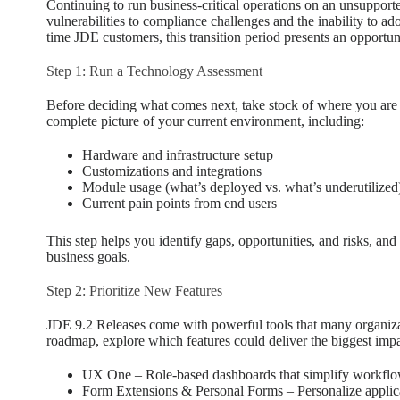
Continuing to run business-critical operations on an unsupport
vulnerabilities to compliance challenges and the inability to a
time JDE customers, this transition period presents an opportu
Step 1: Run a Technology Assessment
Before deciding what comes next, take stock of where you are
complete picture of your current environment, including:
Hardware and infrastructure setup
Customizations and integrations
Module usage (what’s deployed vs. what’s underutilized
Current pain points from end users
This step helps you identify gaps, opportunities, and risks, a
business goals.
Step 2: Prioritize New Features
JDE 9.2 Releases come with powerful tools that many organizat
roadmap, explore which features could deliver the biggest impa
UX One – Role-based dashboards that simplify workflow
Form Extensions & Personal Forms – Personalize applic