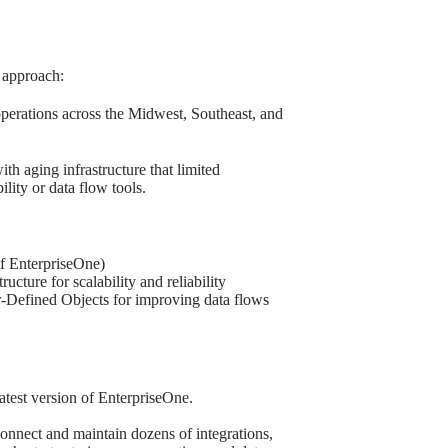
 approach:
perations across the Midwest, Southeast, and
 aging infrastructure that limited
lity or data flow tools.
of EnterpriseOne)
cture for scalability and reliability
r-Defined Objects for improving data flows
atest version of EnterpriseOne.
onnect and maintain dozens of integrations,