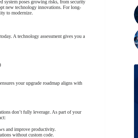
ed system poses growing risks, from security
dopt new technology innovations. For long-
nity to modernize.
 today. A technology assessment gives you a
)
nd ensures your upgrade roadmap aligns with
ions don’t fully leverage. As part of your
ct:
s and improve productivity.
ations without custom code.