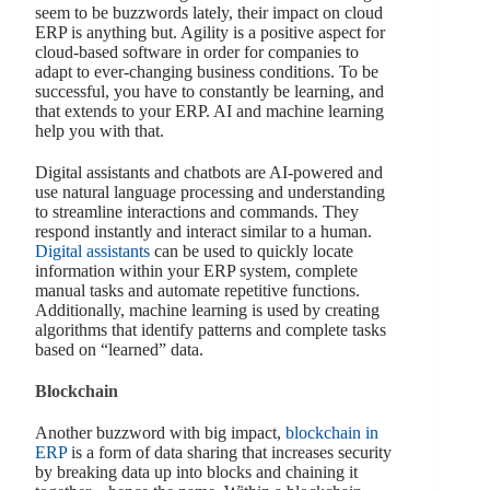
seem to be buzzwords lately, their impact on cloud
ERP is anything but. Agility is a positive aspect for
cloud-based software in order for companies to
adapt to ever-changing business conditions. To be
successful, you have to constantly be learning, and
that extends to your ERP. AI and machine learning
help you with that.
Digital assistants and chatbots are AI-powered and
use natural language processing and understanding
to streamline interactions and commands. They
respond instantly and interact similar to a human.
Digital assistants
can be used to quickly locate
information within your ERP system, complete
manual tasks and automate repetitive functions.
Additionally, machine learning is used by creating
algorithms that identify patterns and complete tasks
based on “learned” data.
Blockchain
Another buzzword with big impact,
blockchain in
ERP
is a form of data sharing that increases security
by breaking data up into blocks and chaining it