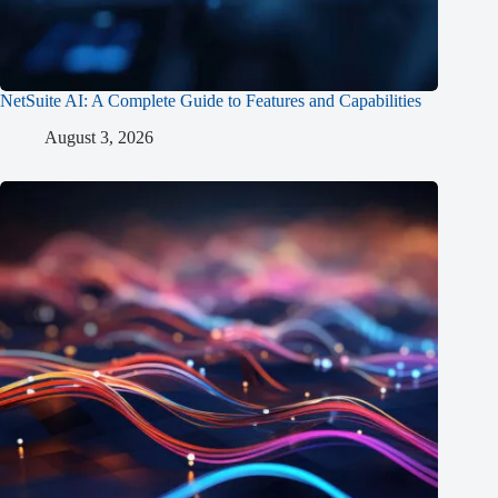
NetSuite AI: A Complete Guide to Features and Capabilities
August 3, 2026