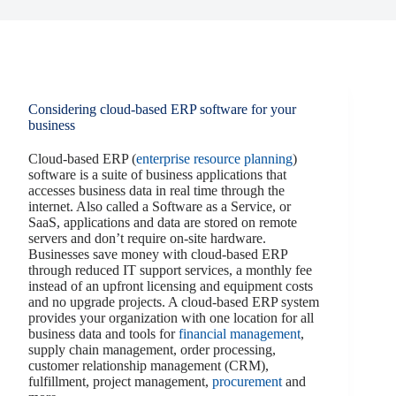
Considering cloud-based ERP software for your
business
Cloud-based ERP (
enterprise resource planning
)
software is a suite of business applications that
accesses business data in real time through the
internet. Also called a Software as a Service, or
SaaS, applications and data are stored on remote
servers and don’t require on-site hardware.
Businesses save money with cloud-based ERP
through reduced IT support services, a monthly fee
instead of an upfront licensing and equipment costs
and no upgrade projects. A cloud-based ERP system
provides your organization with one location for all
business data and tools for
financial management
,
supply chain management, order processing,
customer relationship management (CRM),
fulfillment, project management,
procurement
and