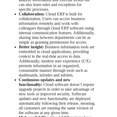
can also learn rules and exceptions for
specific processes.
Collaboration:
Cloud ERP is built for
collaboration. Users can access business
information remotely and work with
colleagues through cloud ERP software using
internal communication features. Additionally,
sharing data between departments can be as
simple as granting permissions for access.
Better insight:
Business information tools are
embedded in cloud applications, providing
context to the real-time access to data.
Additionally, modern user experience (UX)
presents information in an organized,
consumable manner through tools such as
dashboards, infotiles and infolets.
Continuous updates and new
functionality:
Cloud software doesn’t require
upgrade projects in order to take advantage of
new tools or improved security. Software
updates and new functionality are deployed
automatically following their release, meaning
all customers are running the same version of
the software at any given time.