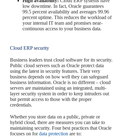
High availability:
Cloud ERP systems have
low downtime. In fact, Oracle guarantees
99.5 percent availability and averages 99.96
percent uptime. This reduces the workload of
your internal IT team and promises near-
continuous access to your business data.
Cloud ERP security
Business leaders trust cloud software for its security.
Public cloud servers such as Oracle protect data
using the latest in security features. Their very
business depends on how well they can safeguard
business information. Oracle is no different – cloud
servers are maintained using an integrated, multi-
layer security system in order to keep intruders out
but permit access to those with the proper
credentials.
Whether you store data on a public, private or
hybrid cloud, there are measures you can take to
maintaining security. Four best practices that Oracle
focuses on for
data protection
are to: