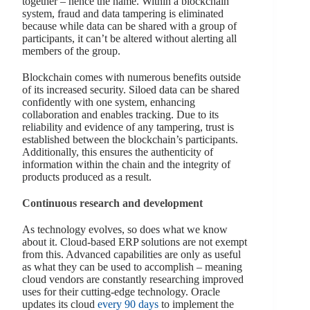
together – hence the name. Within a blockchain
system, fraud and data tampering is eliminated
because while data can be shared with a group of
participants, it can’t be altered without alerting all
members of the group.
Blockchain comes with numerous benefits outside
of its increased security. Siloed data can be shared
confidently with one system, enhancing
collaboration and enables tracking. Due to its
reliability and evidence of any tampering, trust is
established between the blockchain’s participants.
Additionally, this ensures the authenticity of
information within the chain and the integrity of
products produced as a result.
Continuous research and development
As technology evolves, so does what we know
about it. Cloud-based ERP solutions are not exempt
from this. Advanced capabilities are only as useful
as what they can be used to accomplish – meaning
cloud vendors are constantly researching improved
uses for their cutting-edge technology. Oracle
updates its cloud
every 90 days
to implement the