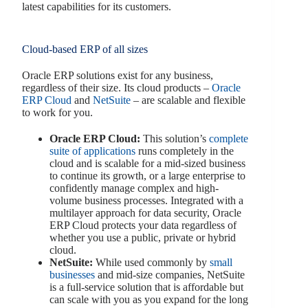
latest capabilities for its customers.
Cloud-based ERP of all sizes
Oracle ERP solutions exist for any business,
regardless of their size. Its cloud products –
Oracle
ERP Cloud
and
NetSuite
– are scalable and flexible
to work for you.
Oracle ERP Cloud:
This solution’s
complete
suite of applications
runs completely in the
cloud and is scalable for a mid-sized business
to continue its growth, or a large enterprise to
confidently manage complex and high-
volume business processes. Integrated with a
multilayer approach for data security, Oracle
ERP Cloud protects your data regardless of
whether you use a public, private or hybrid
cloud.
NetSuite:
While used commonly by
small
businesses
and mid-size companies, NetSuite
is a full-service solution that is affordable but
can scale with you as you expand for the long