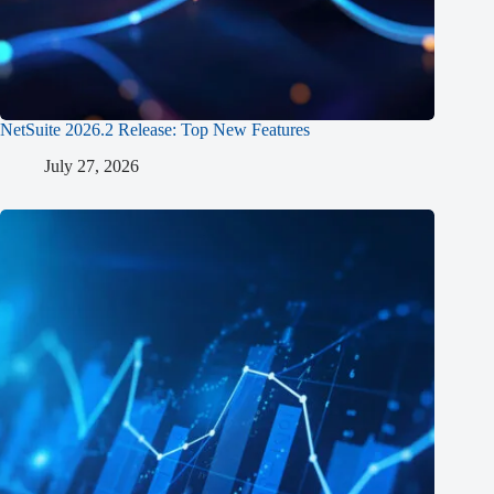
NetSuite 2026.2 Release: Top New Features
July 27, 2026