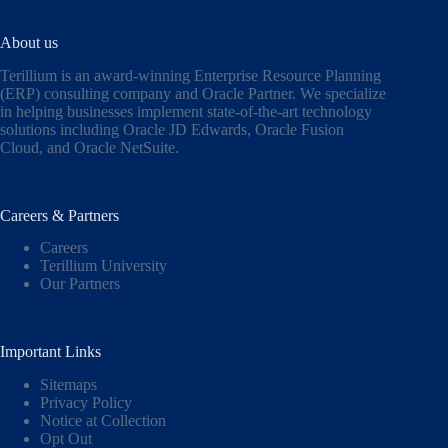
About us
Terillium is an award-winning Enterprise Resource Planning
(ERP) consulting company and Oracle Partner. We specialize
in helping businesses implement state-of-the-art technology
solutions including
Oracle JD Edwards
,
Oracle Fusion
Cloud,
and
Oracle NetSuite
.
Careers & Partners
Careers
Terillium University
Our Partners
Important Links
Sitemaps
Privacy Policy
Notice at Collection
Opt Out