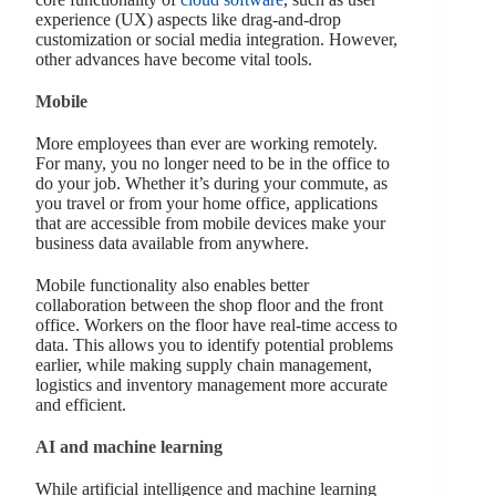
experience (UX) aspects like drag-and-drop
customization or social media integration. However,
other advances have become vital tools.
Mobile
More employees than ever are working remotely.
For many, you no longer need to be in the office to
do your job. Whether it’s during your commute, as
you travel or from your home office, applications
that are accessible from mobile devices make your
business data available from anywhere.
Mobile functionality also enables better
collaboration between the shop floor and the front
office. Workers on the floor have real-time access to
data. This allows you to identify potential problems
earlier, while making supply chain management,
logistics and inventory management more accurate
and efficient.
AI and machine learning
While artificial intelligence and machine learning