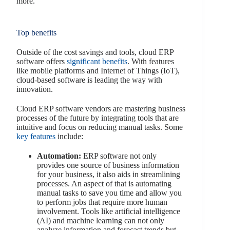
more.
Top benefits
Outside of the cost savings and tools, cloud ERP
software offers
significant benefits
. With features
like mobile platforms and Internet of Things (IoT),
cloud-based software is leading the way with
innovation.
Cloud ERP software vendors are mastering business
processes of the future by integrating tools that are
intuitive and focus on reducing manual tasks. Some
key features
include:
Automation:
ERP software not only
provides one source of business information
for your business, it also aids in streamlining
processes. An aspect of that is automating
manual tasks to save you time and allow you
to perform jobs that require more human
involvement. Tools like artificial intelligence
(AI) and machine learning can not only
analyze information and forecast trends but