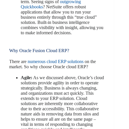
term. Seeing signs of
outgrowing
Quickbooks
? NetSuite offers robust
applications that allow you to run your
business entirely through this “true cloud”
solution. Built-in business intelligence
combines visibility with insight, allowing you
to make informed decisions.
Why Oracle Fusion Cloud ERP?
There are
numerous cloud ERP solutions
on the
market. So why choose Oracle cloud ERP?
Agile:
As we discussed above, Oracle’s cloud
solutions provide agility in order to operate
strategically. Business is always changing,
and organizations must act quickly. This
extends to your ERP solution. Cloud
solutions are inherently more collaborative
due to their accessibility. This collaborative
nature aids in removing data from silos and
helps to ensure all are on the same page –
vital in terms of responding to changing