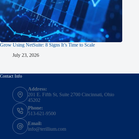
Grow Using NetSuite: 8 Signs It’s Time to Scale
July 23, 2026
Contact Info
Address:
201 E. Fifth St, Suite 2700 Cincinnati, Ohio
45202
Phone:
513-621-9500
Email:
info@terillium.com