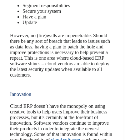
Segment responsibilities
Secure your system
Have a plan
Update
However, no (fire)walls are impenetrable. Should
there be any sort of breach that leads to issues such
as data loss, having a plan to patch the hole and
improve protections is necessary to help prevent a
repeat. This is one area where cloud-based ERP
software shines – cloud vendors are able to deploy
the latest security updates when available to all
customers.
Innovation
Cloud ERP doesn’t have the monopoly on using
creative tools to help users improve their business
processes, but it’s certainly at the forefront of
innovation. Software vendors continue to improve
their products in order to integrate the newest
technology. Some of that innovation is found within
core functionality of
cloud software
, such as user