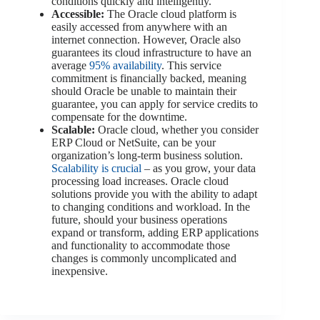
conditions quickly and intelligently.
Accessible:
The Oracle cloud platform is
easily accessed from anywhere with an
internet connection. However, Oracle also
guarantees its cloud infrastructure to have an
average
95% availability
. This service
commitment is financially backed, meaning
should Oracle be unable to maintain their
guarantee, you can apply for service credits to
compensate for the downtime.
Scalable:
Oracle cloud, whether you consider
ERP Cloud or NetSuite, can be your
organization’s long-term business solution.
Scalability is crucial
– as you grow, your data
processing load increases. Oracle cloud
solutions provide you with the ability to adapt
to changing conditions and workload. In the
future, should your business operations
expand or transform, adding ERP applications
and functionality to accommodate those
changes is commonly uncomplicated and
inexpensive.