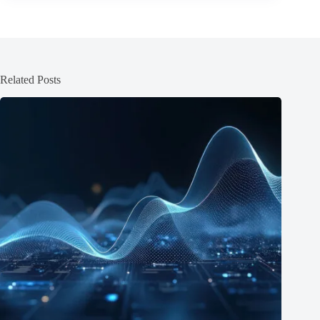
Related Posts