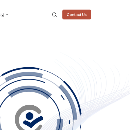
og
Contact Us