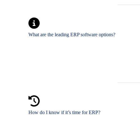
What are the leading ERP software options?
How do I know if it’s time for ERP?