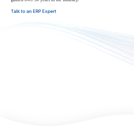
Talk to an ERP Expert