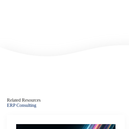
Related Resources
ERP Consulting