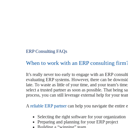
ERP Consulting FAQs
When to work with an ERP consulting firm
It’s really never too early to engage with an ERP consul
evaluating ERP systems. However, there can be downside
late. To waste as little of your time, and your team’s time
select a trusted partner as soon as possible. That being s
process, you can still leverage external help for your tea
A
reliable ERP partner
can help you navigate the entire 
Selecting the right software for your organization
Preparing and planning for your ERP project
Building a “winning” team