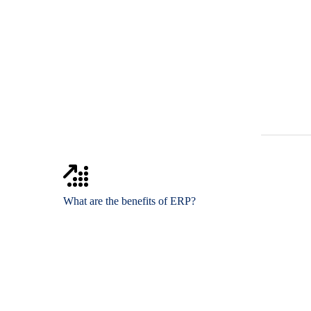
What are the benefits of ERP?