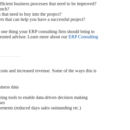
fficient business processes that need to be improved?
aunch?
that need to buy into the project?
s that can help you have a successful project?
 one thing your ERP consulting firm should bring to
 trusted advisor. Learn more about our
ERP Consulting
costs and increased revenue. Some of the ways this is
siness data
ing tools to enable data-driven decision making
ses
ments (reduced days sales outstanding etc.)