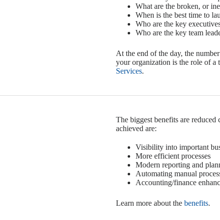
What are the broken, or ine
When is the best time to l
Who are the key executives 
Who are the key team leader
At the end of the day, the number
your organization is the role of a
Services
.
The biggest benefits are reduced 
achieved are:
Visibility into important bu
More efficient processes
Modern reporting and plann
Automating manual proces
Accounting/finance enhance
Learn more about the
benefits
.