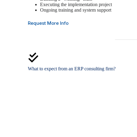
Executing the implementation project
Ongoing training and system support
Request More Info
What to expect from an ERP consulting firm?