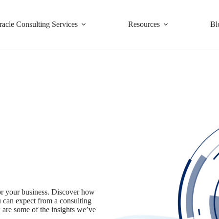
racle Consulting Services
Resources
Bl
for your business. Discover how
u can expect from a consulting
 are some of the insights we’ve