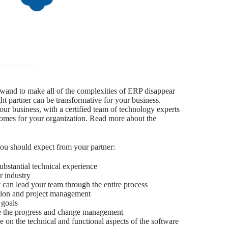
wand to make all of the complexities of ERP disappear
ht partner can be transformative for your business.
our business, with a certified team of technology experts
tcomes for your organization. Read more about the
you should expect from your partner:
substantial technical experience
r industry
can lead your team through the entire process
ion and project management
 goals
te the progress and change management
e on the technical and functional aspects of the software