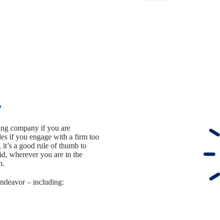
?
ting company if you are
s if you engage with a firm too
, it’s a good rule of thumb to
aid, wherever you are in the
m.
endeavor – including: