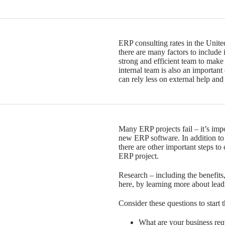
ERP consulting rates in the Unite
there are many factors to include 
strong and efficient team to make
internal team is also an important
can rely less on external help and
Many ERP projects fail – it’s im
new ERP software. In addition to 
there are other important steps to 
ERP project.
Research – including the benefits
here, by learning more about lea
Consider these questions to start 
What are your business re