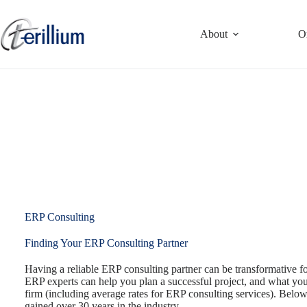
Skip
to
content
About
O
ERP Consulting
Finding Your ERP Consulting Partner
Having a reliable ERP consulting partner can be transformative 
ERP experts can help you plan a successful project, and what yo
firm (including average rates for ERP consulting services). Below
gained over 30 years in the industry.