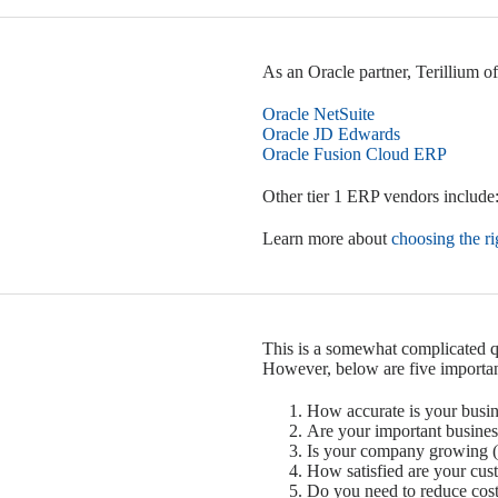
As an Oracle partner, Terillium o
Oracle NetSuite
Oracle JD Edwards
Oracle Fusion Cloud ERP
Other tier 1 ERP vendors include:
Learn more about
choosing the r
This is a somewhat complicated qu
However, below are five importan
How accurate is your busin
Are your important busine
Is your company growing (
How satisfied are your cus
Do you need to reduce cost