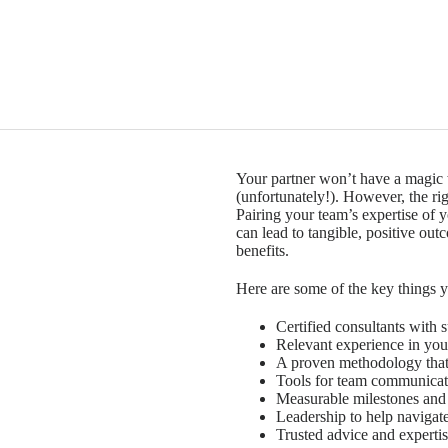
Your partner won’t have a magic 
(unfortunately!). However, the rig
Pairing your team’s expertise of y
can lead to tangible, positive ou
benefits.
Here are some of the key things 
Certified consultants with 
Relevant experience in you
A proven methodology that 
Tools for team communicat
Measurable milestones and
Leadership to help naviga
Trusted advice and expertis