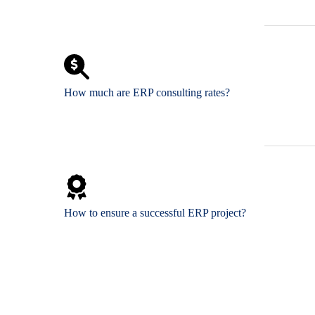
How much are ERP consulting rates?
How to ensure a successful ERP project?