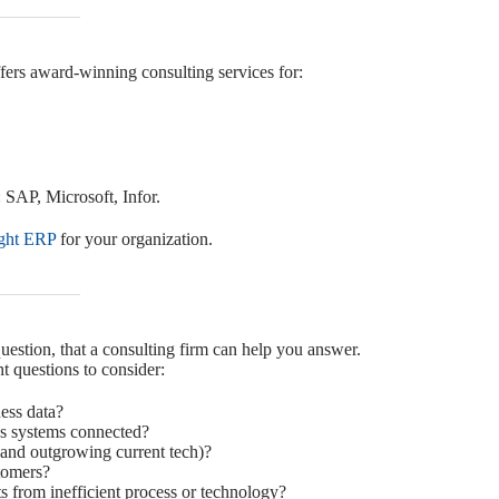
ffers award-winning consulting services for:
 SAP, Microsoft, Infor.
ight ERP
for your organization.
estion, that a consulting firm can help you answer.
t questions to consider:
ess data?
ss systems connected?
and outgrowing current tech)?
tomers?
s from inefficient process or technology?