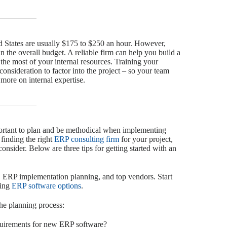
d States are usually $175 to $250 an hour. However,
in the overall budget. A reliable firm can help you build a
 the most of your internal resources. Training your
 consideration to factor into the project – so your team
 more on internal expertise.
portant to plan and be methodical when implementing
finding the right
ERP consulting firm
for your project,
consider. Below are three tips for getting started with an
, ERP implementation planning, and top vendors. Start
ding
ERP software options
.
the planning process:
quirements for new ERP software?