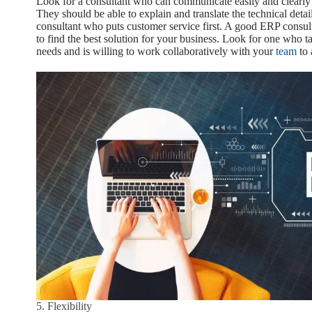
Look for a consultant who can communicate easily and clearly
They should be able to explain and translate the technical deta
consultant who puts customer service first. A good ERP consul
to find the best solution for your business. Look for one who t
needs and is willing to work collaboratively with your
team
to 
5. Flexibility