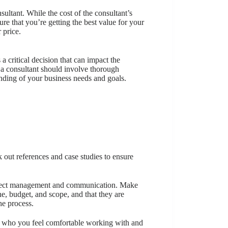
ltant. While the cost of the consultant’s
ure that you’re getting the best value for your
 price.
a critical decision that can impact the
a consultant should involve thorough
tanding of your business needs and goals.
out references and case studies to ensure
project management and communication. Make
ne, budget, and scope, and that they are
e process.
ant who you feel comfortable working with and