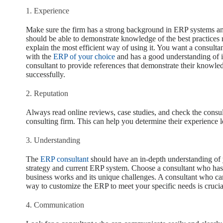
1. Experience
Make sure the firm has a strong background in ERP systems an
should be able to demonstrate knowledge of the best practices r
explain the most efficient way of using it. You want a consul
with the
ERP of your choice
and has a good understanding of it
consultant to provide references that demonstrate their knowledg
successfully.
2. Reputation
Always read online reviews, case studies, and check the consul
consulting firm. This can help you determine their experience l
3. Understanding
The
ERP consultant
should have an in-depth understanding of 
strategy and current ERP system. Choose a consultant who ha
business works and its unique challenges. A consultant who ca
way to customize the ERP to meet your specific needs is crucia
4. Communication