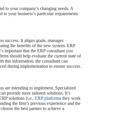
spond to your company’s changing needs. A
ed to your business’s particular requirements
 success. It aligns goals, manages
ating the benefits of the new system. ERP
t’s important that the ERP consultant you
irms should help evaluate the current state of
h this information, the consultant can
aced during implementation to ensure success.
you are intending to implement. Specialized
can provide more tailored solutions. It’s
ERP solutions (i.e.,
ERP platforms
they work
nding the firm’s previous experience and the
choose the best partner to achieve a