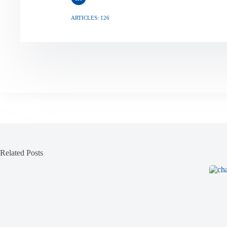
ARTICLES: 126
Related Posts