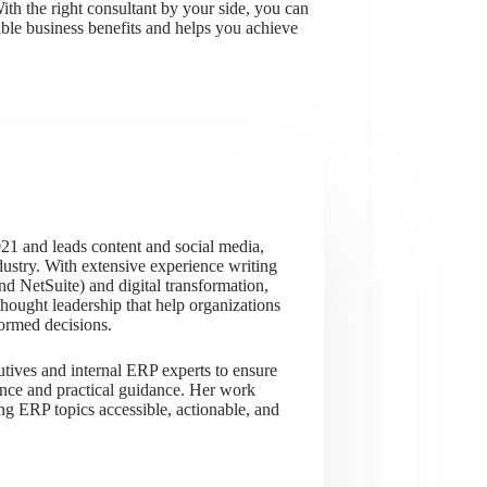
th the right consultant by your side, you can
ble business benefits and helps you achieve
21 and leads content and social media,
dustry. With extensive experience writing
 NetSuite) and digital transformation,
thought leadership that help organizations
ormed decisions.
utives and internal ERP experts to ensure
ience and practical guidance. Her work
ng ERP topics accessible, actionable, and