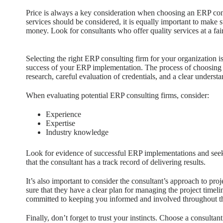
Price is always a key consideration when choosing an ERP consu
services should be considered, it is equally important to make s
money. Look for consultants who offer quality services at a fair
Selecting the right ERP consulting firm for your organization is 
success of your ERP implementation. The process of choosing 
research, careful evaluation of credentials, and a clear unders
When evaluating potential ERP consulting firms, consider:
Experience
Expertise
Industry knowledge
Look for evidence of successful ERP implementations and seek 
that the consultant has a track record of delivering results.
It’s also important to consider the consultant’s approach to 
sure that they have a clear plan for managing the project timeli
committed to keeping you informed and involved throughout th
Finally, don’t forget to trust your instincts. Choose a consult