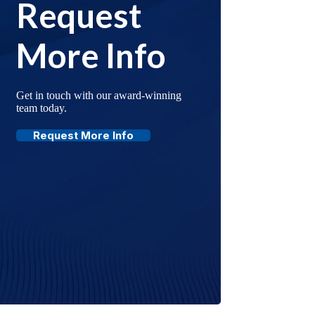
Request
More Info
Get in touch with our award-winning
team today.
Request More Info