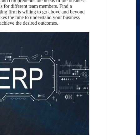
 and comprehends the needs of the business.
ils for different team members. Find a
ting firm is willing to go above and beyond
akes the time to understand your business
achieve the desired outcomes.