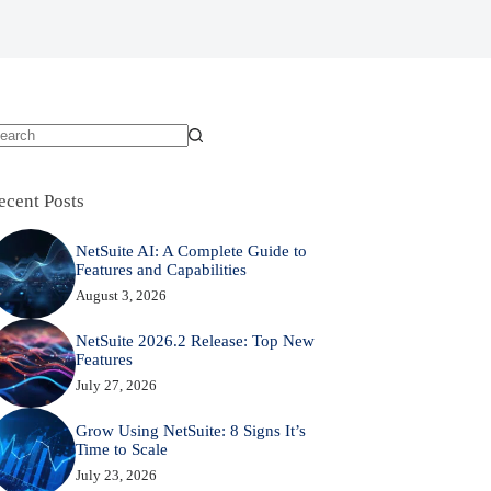
o
sults
ecent Posts
NetSuite AI: A Complete Guide to
Features and Capabilities
August 3, 2026
NetSuite 2026.2 Release: Top New
Features
July 27, 2026
Grow Using NetSuite: 8 Signs It’s
Time to Scale
July 23, 2026