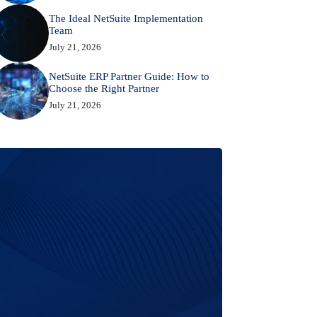
The Ideal NetSuite Implementation
Team
July 21, 2026
NetSuite ERP Partner Guide: How to
Choose the Right Partner
July 21, 2026