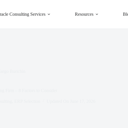
racle Consulting Services
Resources
Bl
argo Burichin
ng Firm – 8 Factors to Consider
ulting
,
ERP Selection
Updated On
June 17, 2026