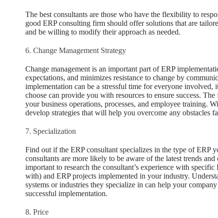
The best consultants are those who have the flexibility to re
good ERP consulting firm should offer solutions that are tailor
and be willing to modify their approach as needed.
6. Change Management Strategy
Change management is an important part of ERP implementation
expectations, and minimizes resistance to change by communic
implementation can be a stressful time for everyone involved, i
choose can provide you with resources to ensure success. The f
your business operations, processes, and employee training. Wit
develop strategies that will help you overcome any obstacles f
7. Specialization
Find out if the ERP consultant specializes in the type of ERP 
consultants are more likely to be aware of the latest trends and 
important to research the consultant’s experience with specific 
with) and ERP projects implemented in your industry. Understa
systems or industries they specialize in can help your company 
successful implementation.
8. Price