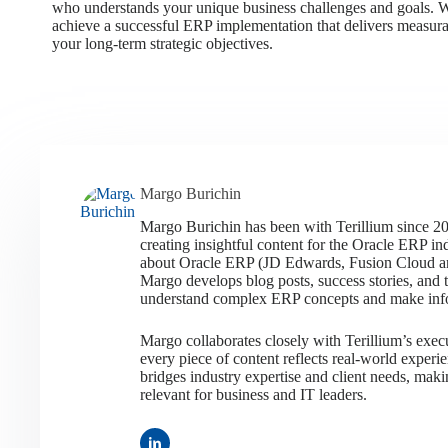
who understands your unique business challenges and goals. Wi
achieve a successful ERP implementation that delivers measura
your long-term strategic objectives.
Margo Burichin
Margo Burichin has been with Terillium since 20
creating insightful content for the Oracle ERP in
about Oracle ERP (JD Edwards, Fusion Cloud and
Margo develops blog posts, success stories, and 
understand complex ERP concepts and make inf
Margo collaborates closely with Terillium’s exec
every piece of content reflects real-world exper
bridges industry expertise and client needs, maki
relevant for business and IT leaders.