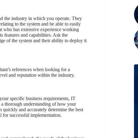
d the industry in which you operate. They
elating to the system and be able to easily
tant who has extensive experience working
s features and capabilities. Ask the
e of the system and their ability to deploy it
tant’s references when looking for a
evel and reputation within the industry.
your specific business requirements, IT
s a thorough understanding of how your
n quickly and accurately determine the best
l for successful implementation.