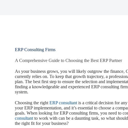
ERP Consulting Firms
A Comprehensive Guide to Choosing the Best ERP Partner
As your business grows, you will likely outgrow the finance, 
currently relies on. To keep that growth trajectory, a professi
plan. The best first step to ensure the selection and implementa
finding a knowledgeable and experienced ERP consulting firm t
system.
Choosing the right
ERP consultant
is a critical decision for an
your ERP implementation, and it’s essential to choose a compa
goals. When looking for ERP consulting firms, you need to con
consultant
to work with can be a daunting task, so what should 
the right fit for your business?