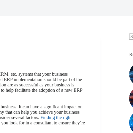
N
re
R
CRM, etc. systems that your business
onal ERP implementation should be part of the
tion are as successful as your business is
o help facilitate the adoption of a new ERP
y business. It can have a significant impact on
ny that can help you achieve your business
sider several factors.
Finding the right
you look for in a consultant to ensure they’re